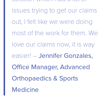
issues trying to get our claims
out, I felt like we were doing
most of the work for them. We
love our claims now, it is way
easier! –
Jennifer Gonzales,
Office Manager, Advanced
Orthopaedics & Sports
Medicine