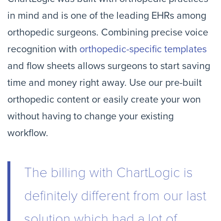
in mind and is one of the leading EHRs among
orthopedic surgeons. Combining precise voice
recognition with
orthopedic-specific templates
and flow sheets allows surgeons to start saving
time and money right away. Use our pre-built
orthopedic content or easily create your won
without having to change your existing
workflow.
The billing with ChartLogic is
definitely different from our last
solution which had a lot of