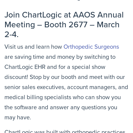
Join ChartLogic at AAOS Annual
Meeting – Booth 2677 – March
2-4.
Visit us and learn how
Orthopedic Surgeons
are saving time and money by switching to
ChartLogic EHR and for a special show
discount! Stop by our booth and meet with our
senior sales executives, account managers, and
medical billing specialists who can show you
the software and answer any questions you
may have.
ChartLogic was built with orthopedic practices