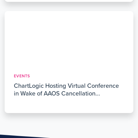
EVENTS
ChartLogic Hosting Virtual Conference
in Wake of AAOS Cancellation...