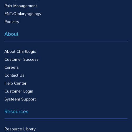
Pain Management
ENT/Otolaryngology
Podiatry
About
About ChartLogic
Customer Success
Careers
Contact Us
Help Center
Customer Login
Systeem Support
Resources
Resource Library