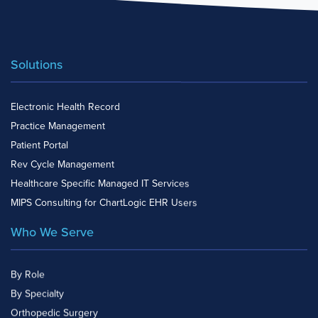
Solutions
Electronic Health Record
Practice Management
Patient Portal
Rev Cycle Management
Healthcare Specific Managed IT Services
MIPS Consulting for ChartLogic EHR Users
Who We Serve
By Role
By Specialty
Orthopedic Surgery