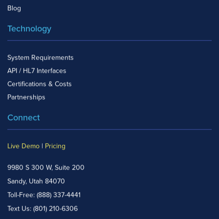
Blog
Technology
System Requirements
API / HL7 Interfaces
Certifications & Costs
Partnerships
Connect
Live Demo
|
Pricing
9980 S 300 W, Suite 200
Sandy, Utah 84070
Toll-Free:
(888) 337-4441
Text Us:
(801) 210-6306