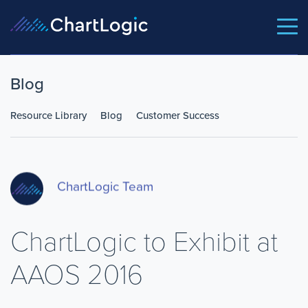
Blog
Resource Library
Blog
Customer Success
ChartLogic Team
ChartLogic to Exhibit at
AAOS 2016