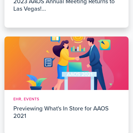
2023 AAOS Annual Meeting Returns to
Las Vegas!...
EHR, EVENTS
Previewing What's In Store for AAOS
2021