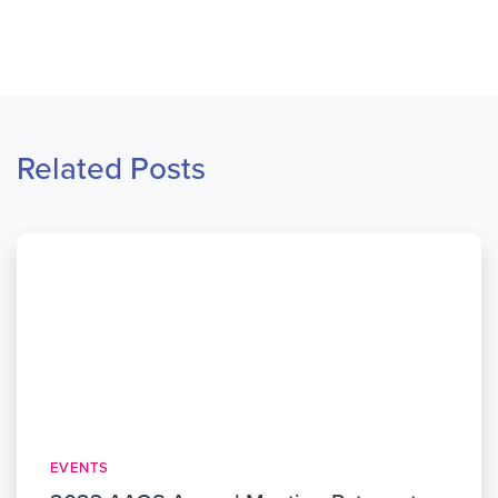
Related Posts
EVENTS