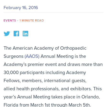
February 16, 2016
EVENTS
•
1 MINUTE READ
The American Academy of Orthopaedic
Surgeons
(AAOS)
Annual Meeting is the
Academy’s premier event and draws more than
30,000 participants including Academy
Fellows, members, international guests,
allied health professionals, and exhibitors. This
year’s Annual Meeting takes place in Orlando,
Florida from March 1st through March 5th.