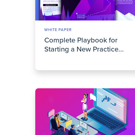
WHITE PAPER
Complete Playbook for
Starting a New Practice...