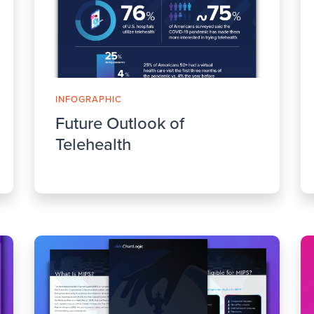
INFOGRAPHIC
Future Outlook of
Telehealth