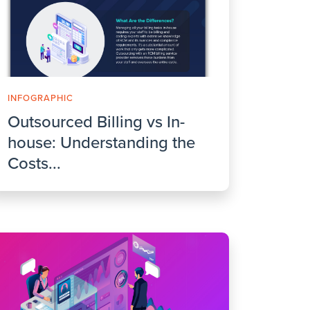
INFOGRAPHIC
Outsourced Billing vs In-
house: Understanding the
Costs...