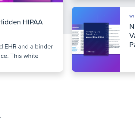
WH
Hidden HIPAA
N
V
P
ed EHR and a binder
ce. This white