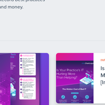
 and money.
IN
I
M
[I