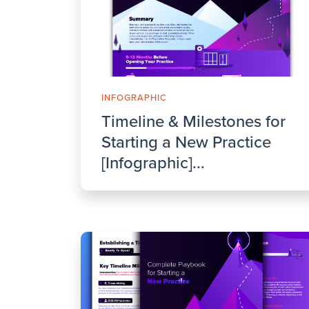
INFOGRAPHIC
Timeline & Milestones for
Starting a New Practice
[Infographic]...