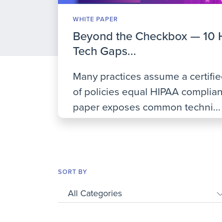
WHITE PAPER
Beyond the Checkbox — 10 
Tech Gaps...
Many practices assume a certifi
of policies equal HIPAA complian
paper exposes common techni...
SORT BY
All Categories