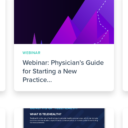
WEBINAR
Webinar: Physician’s Guide
for Starting a New
Practice...