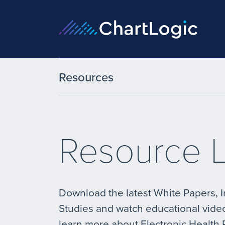
Resources
Resource L
Download the latest White Papers, 
Studies and watch educational vide
learn more about Electronic Health 