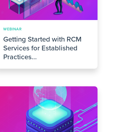
WEBINAR
Getting Started with RCM
Services for Established
Practices...