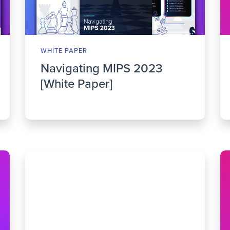
WHITE PAPER
Navigating MIPS 2023
[White Paper]