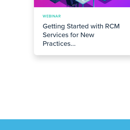
WEBINAR
Getting Started with RCM
Services for New
Practices...