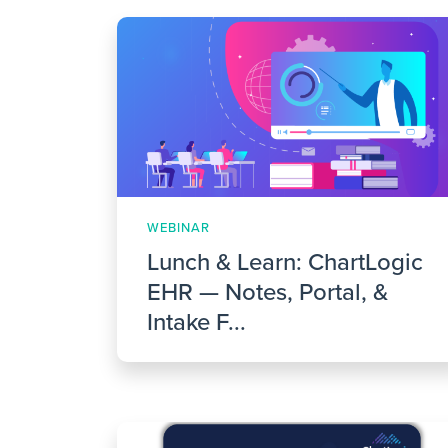
WEBINAR
Lunch & Learn: ChartLogic
EHR — Notes, Portal, &
Intake F...