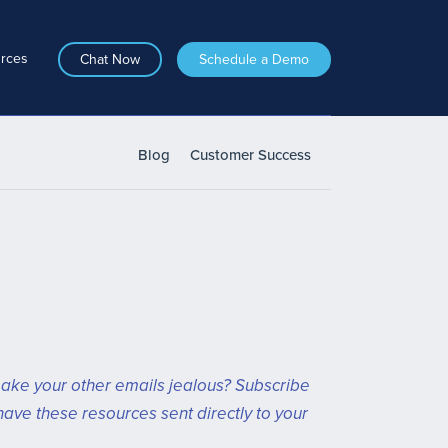
rces
Chat Now
Schedule a Demo
Blog
Customer Success
ake your other emails jealous? Subscribe
have these resources sent directly to your