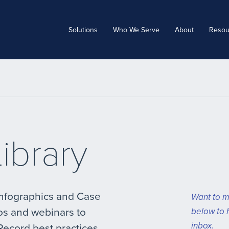
Solutions
Who We Serve
About
Resou
ibrary
Infographics and Case
Want to m
os and webinars to
below to 
inbox.
Record best practices