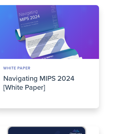
WHITE PAPER
Navigating MIPS 2024
[White Paper]