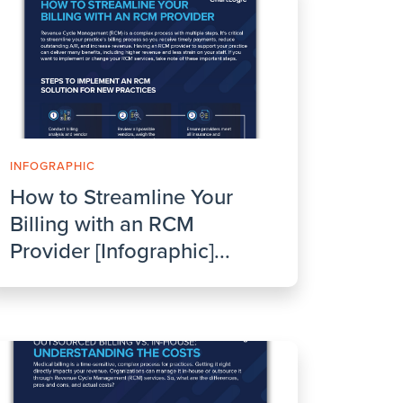
INFOGRAPHIC
How to Streamline Your
Billing with an RCM
Provider [Infographic]...