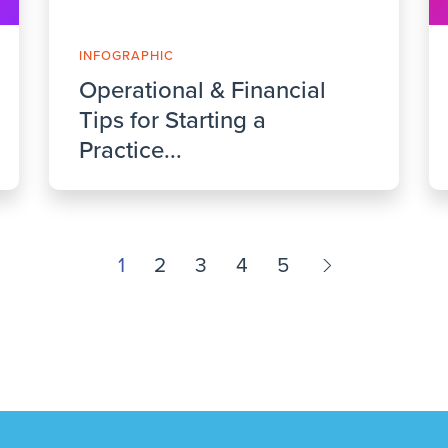
INFOGRAPHIC
Operational & Financial
Tips for Starting a
Practice...
1
2
3
4
5