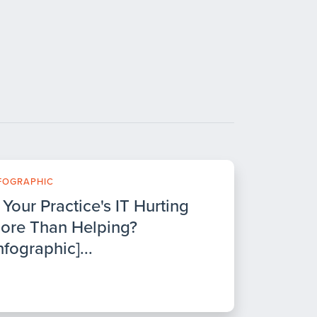
FOGRAPHIC
s Your Practice's IT Hurting
ore Than Helping?
nfographic]...