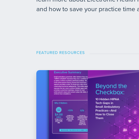
and how to save your practice time
FEATURED RESOURCES