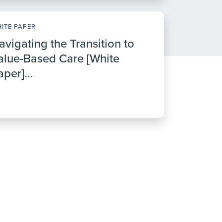
ITE PAPER
avigating the Transition to
alue-Based Care [White
aper]...