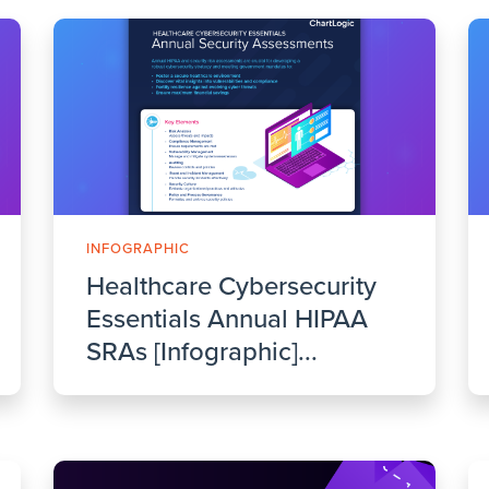
INFOGRAPHIC
Healthcare Cybersecurity
Essentials Annual HIPAA
SRAs [Infographic]...