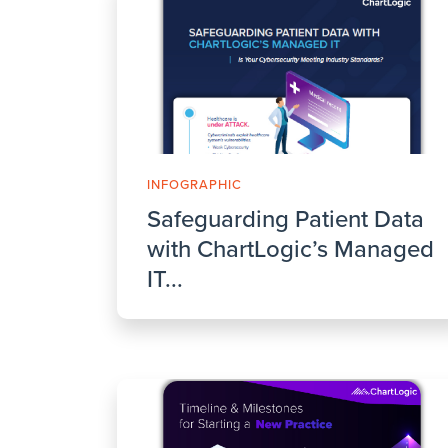
INFOGRAPHIC
Safeguarding Patient Data
with ChartLogic’s Managed
IT...