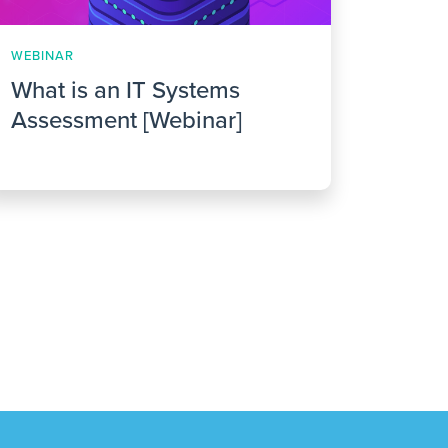
WEBINAR
What is an IT Systems
Assessment [Webinar]