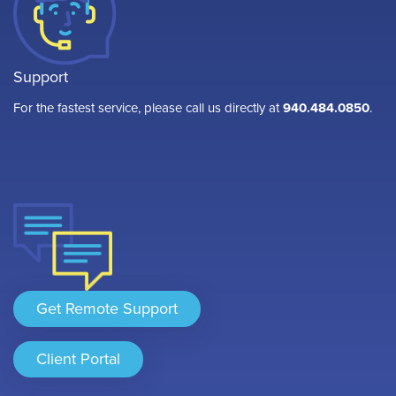
Support
For the fastest service, please call us directly at
940.484.0850
.
Get Remote Support
Client Portal