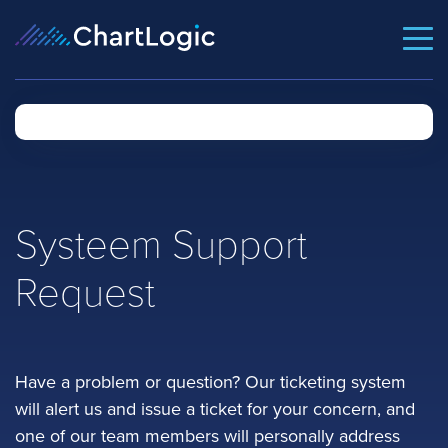
Systeem Support
Request
Have a problem or question? Our ticketing system
will alert us and issue a ticket for your concern, and
one of our team members will personally address