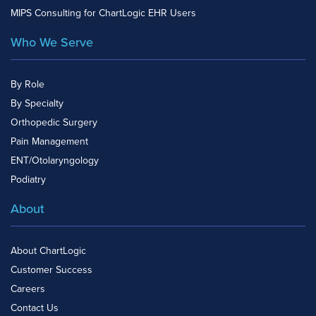
MIPS Consulting for ChartLogic EHR Users
Who We Serve
By Role
By Specialty
Orthopedic Surgery
Pain Management
ENT/Otolaryngology
Podiatry
About
About ChartLogic
Customer Success
Careers
Contact Us