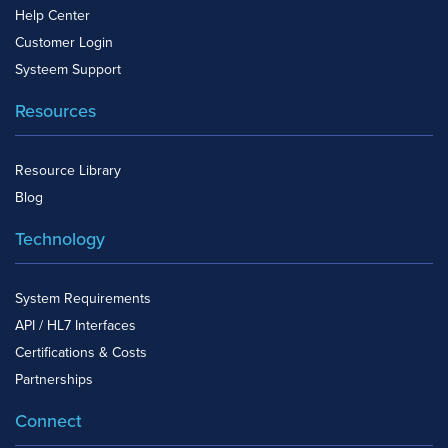
Help Center
Customer Login
Systeem Support
Resources
Resource Library
Blog
Technology
System Requirements
API / HL7 Interfaces
Certifications & Costs
Partnerships
Connect