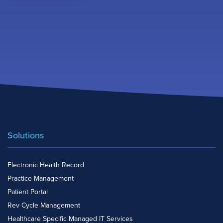
Solutions
Electronic Health Record
Practice Management
Patient Portal
Rev Cycle Management
Healthcare Specific Managed IT Services