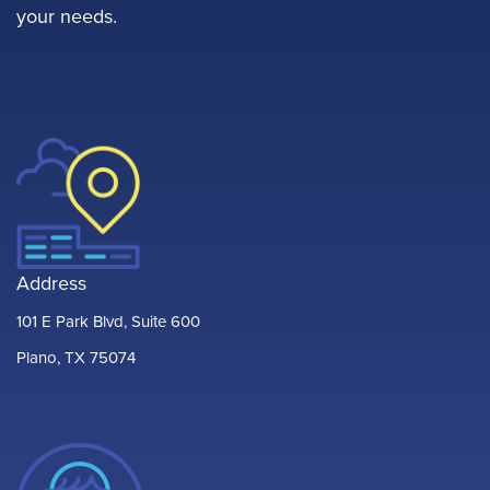
your needs.
Address
101 E Park Blvd, Suite 600
Plano, TX 75074