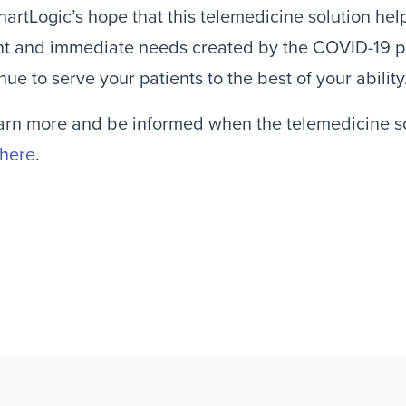
ChartLogic’s hope that this telemedicine solution he
nt and immediate needs created by the COVID-19 p
nue to serve your patients to the best of your ability
arn more and be informed when the telemedicine sol
 here
.