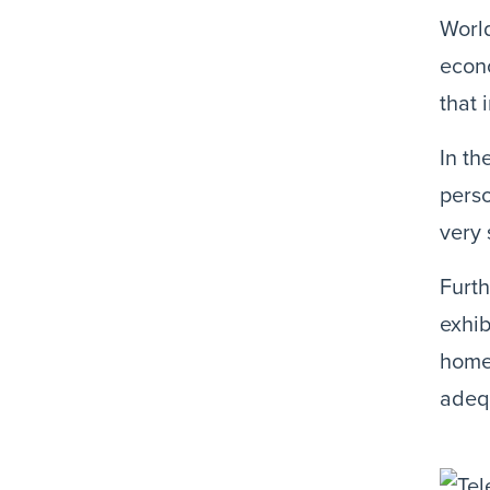
Worl
econo
that 
In th
perso
very 
Furth
exhib
home,
adequ