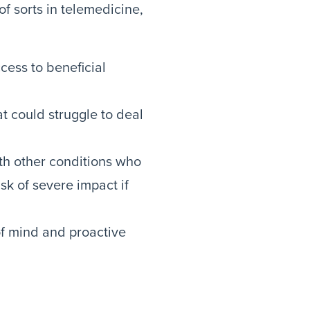
of sorts in telemedicine,
cess to beneficial
at could struggle to deal
ith other conditions who
k of severe impact if
of mind and proactive