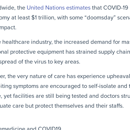
dwide, the
United Nations estimates
that COVID-19 
my at least $1 trillion, with some “doomsday” scen
impact.
e healthcare industry, the increased demand for mas
nal protective equipment has strained supply chai
spread of the virus to key areas.
er, the very nature of care has experience upheava
iting symptoms are encouraged to self-isolate and 
 yet facilities are still being tested and doctors str
ate care but protect themselves and their staffs.