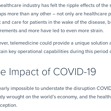
ealthcare industry has felt the ripple effects of th
ps more than any other – not only are healthcare pr
t and care for patients in the wake of the disease, 
rements and more have led to even more strain.
er, telemedicine could provide a unique solution 
ain key operational capabilities during this period o
e Impact of COVID-19
nearly impossible to understate the disruption COVID
dy wrought on the world’s economy, and the healthc
ception.