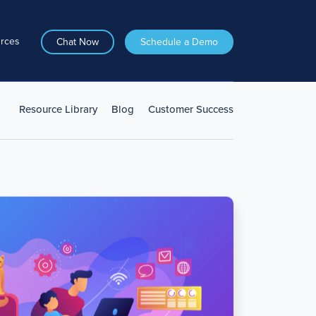
rces
Chat Now
Schedule a Demo
Resource Library
Blog
Customer Success