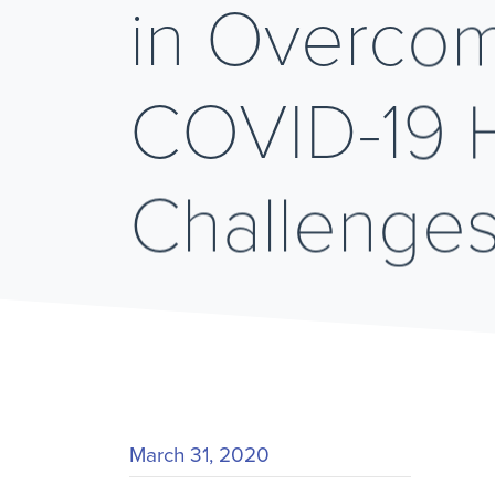
in Overco
COVID-19 
Challenge
March 31, 2020