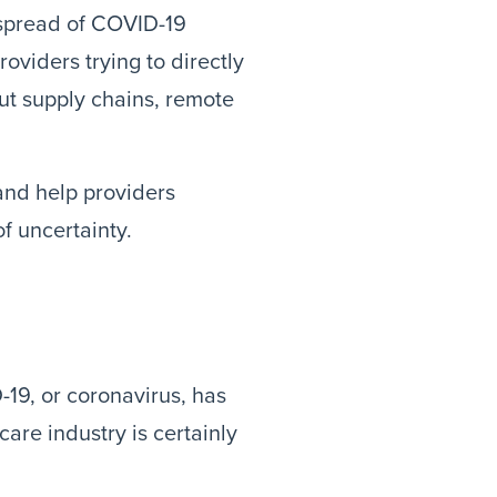
e spread of COVID-19
oviders trying to directly
but supply chains, remote
and help providers
f uncertainty.
-19, or coronavirus, has
are industry is certainly