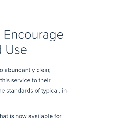
to Encourage
d Use
o abundantly clear,
his service to their
e standards of typical, in-
at is now available for