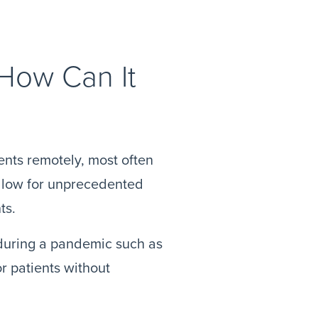
 How Can It
ients remotely, most often
allow for unprecedented
ts.
l during a pandemic such as
or patients without