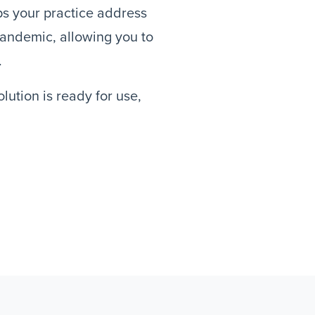
lps your practice address
andemic, allowing you to
.
ution is ready for use,