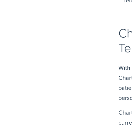
Ch
Te
With 
Chart
patie
perso
Chart
curre