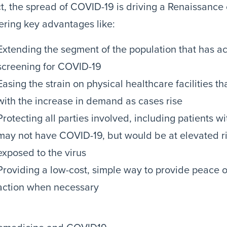
ct, the spread of COVID-19 is driving a Renaissance 
ering key advantages like:
Extending the segment of the population that has ac
screening for COVID-19
Easing the strain on physical healthcare facilities th
with the increase in demand as cases rise
Protecting all parties involved, including patients w
may not have COVID-19, but would be at elevated ris
exposed to the virus
Providing a low-cost, simple way to provide peace 
action when necessary