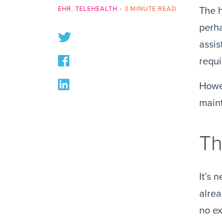
EHR
,
TELEHEALTH
•
3 MINUTE READ
The h
perha
assis
requi
Howev
maint
Th
It’s 
alrea
no ex