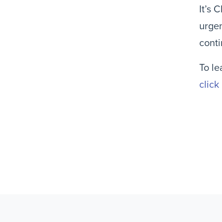
It’s 
urge
conti
To le
click