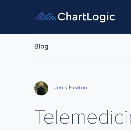
Blog
Jerris Heaton
Telemedici