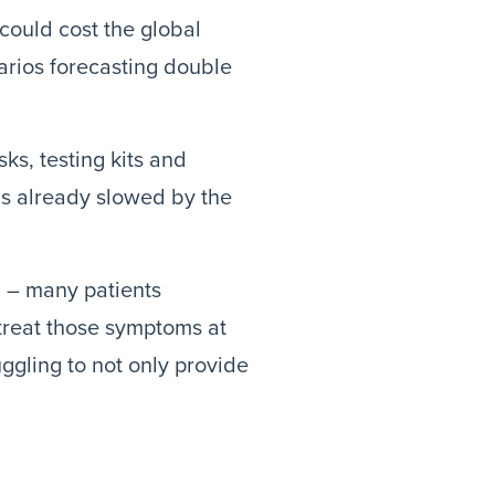
could cost the global
arios forecasting double
ks, testing kits and
ns already slowed by the
l – many patients
treat those symptoms at
uggling to not only provide