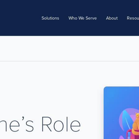
Solutions
Who We Serve
About
Resou
ne’s Role