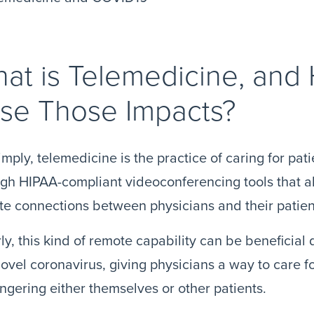
at is Telemedicine, and
se Those Impacts?
imply, telemedicine is the practice of caring for pat
gh HIPAA-compliant videoconferencing tools that 
e connections between physicians and their patien
ly, this kind of remote capability can be beneficia
novel coronavirus, giving physicians a way to care f
gering either themselves or other patients.