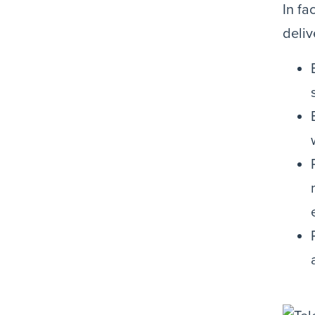
In fa
deliv