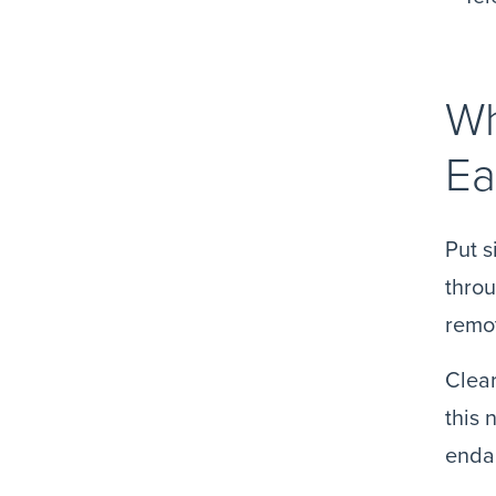
Wh
Ea
Put s
throu
remot
Clear
this 
endan