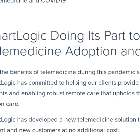
artLogic Doing Its Part 
lemedicine Adoption an
the benefits of telemedicine during this pandemic s
Logic has committed to helping our clients provide t
nts and enabling robust remote care that upholds th
n care.
Logic has developed a new telemedicine solution th
nt and new customers at no additional cost.