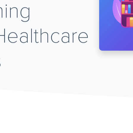
ming
Healthcare
s