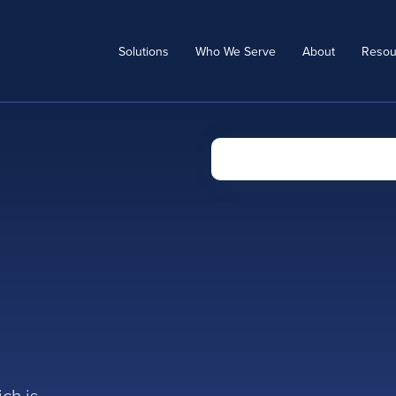
Solutions
Who We Serve
About
Resou
a