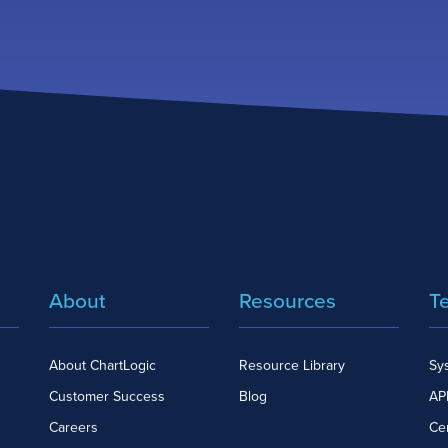
About
Resources
T
About ChartLogic
Resource Library
Sy
Customer Success
Blog
API
Careers
Cer