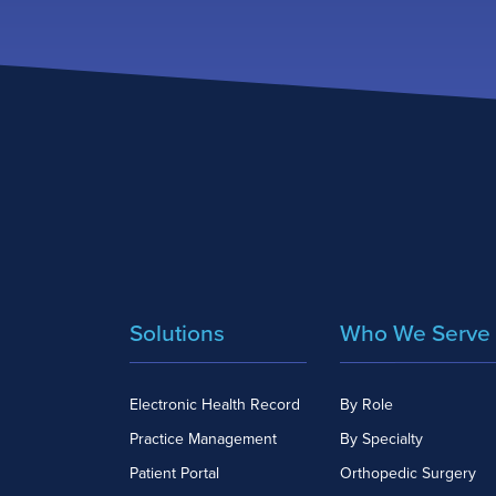
Solutions
Who We Serve
Electronic Health Record
By Role
Practice Management
By Specialty
Patient Portal
Orthopedic Surgery