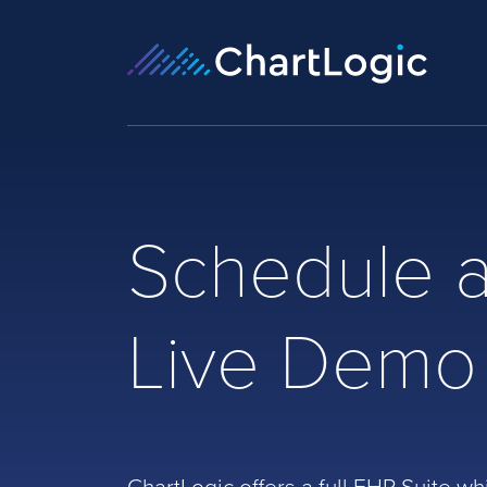
Schedule 
Live Demo