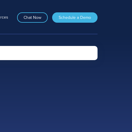
rces
Chat Now
Schedule a Demo