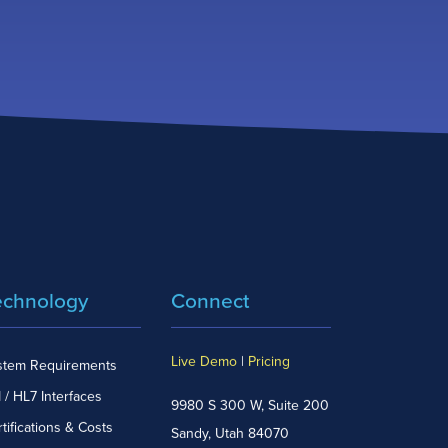
echnology
Connect
Live Demo
|
Pricing
stem Requirements
 / HL7 Interfaces
9980 S 300 W, Suite 200
tifications & Costs
Sandy, Utah 84070