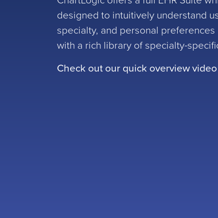
ChartLogic offers a full EHR Suite wh
designed to intuitively understand u
specialty, and personal preference
with a rich library of specialty-specif
Check out our quick overview video