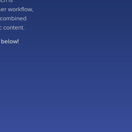
ich is
ser workflow,
s combined
ic content.
 below!