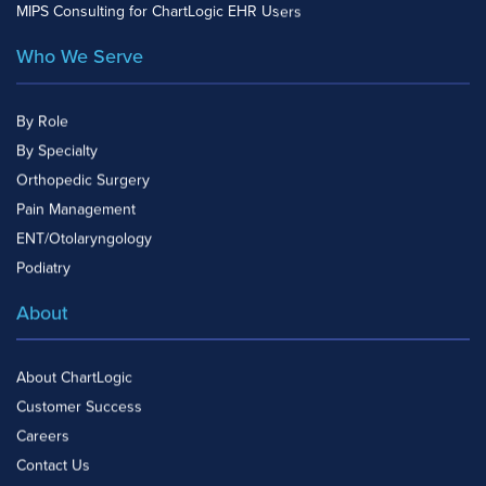
MIPS Consulting for ChartLogic EHR Users
Who We Serve
By Role
By Specialty
Orthopedic Surgery
Pain Management
ENT/Otolaryngology
Podiatry
About
About ChartLogic
Customer Success
Careers
Contact Us