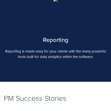
Reporting
Reporting is made easy for your clients with the many powerful
tools built for data analytics within the software.
PM Success Stories