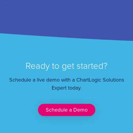
Ready to get started?
Schedule a live demo with a ChartLogic Solutions
Expert today.
Schedule a Demo