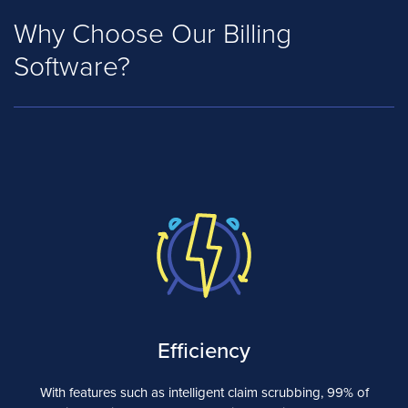
Why Choose Our Billing
Software?
Efficiency
With features such as intelligent claim scrubbing, 99% of