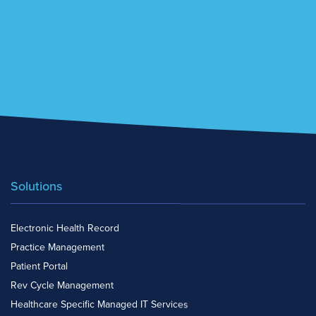
Solutions
Electronic Health Record
Practice Management
Patient Portal
Rev Cycle Management
Healthcare Specific Managed IT Services