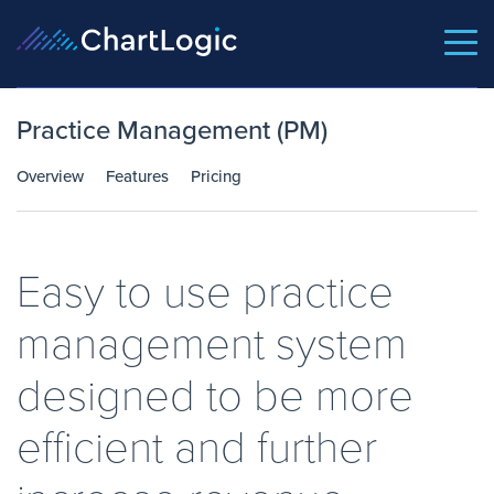
Practice Management (PM)
Overview
Features
Pricing
Easy to use practice
management system
designed to be more
efficient and further