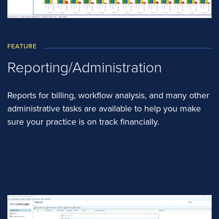
FEATURE
Reporting/Administration
Reports for billing, workflow analysis, and many other
administrative tasks are available to help you make
sure your practice is on track financially.