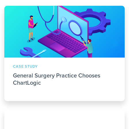
CASE STUDY
General Surgery Practice Chooses
ChartLogic