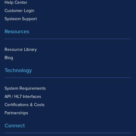
Help Center
Customer Login
Systeem Support
Resources
Resource Library
Blog
Technology
System Requirements
API / HL7 Interfaces
Certifications & Costs
Partnerships
Connect