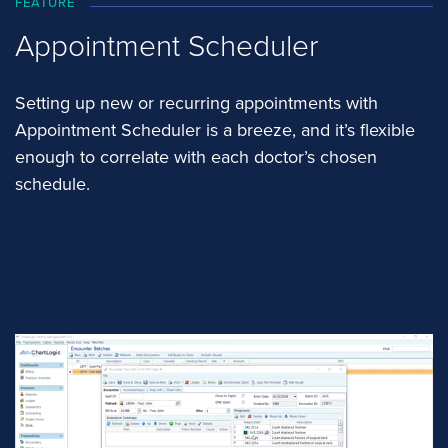
FEATURE
Appointment Scheduler
Setting up new or recurring appointments with
Appointment Scheduler is a breeze, and it’s flexible
enough to correlate with each doctor’s chosen
schedule.