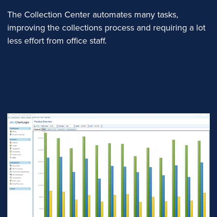
The Collection Center automates many tasks,
improving the collections process and requiring a lot
less effort from office staff.