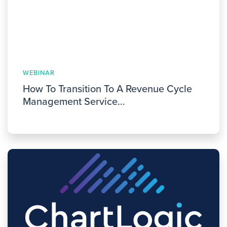
WEBINAR
How To Transition To A Revenue Cycle
Management Service...