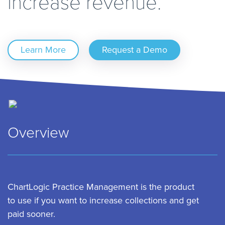
increase revenue.
Learn More
Request a Demo
Overview
ChartLogic Practice Management is the product
to use if you want to increase collections and get
paid sooner.