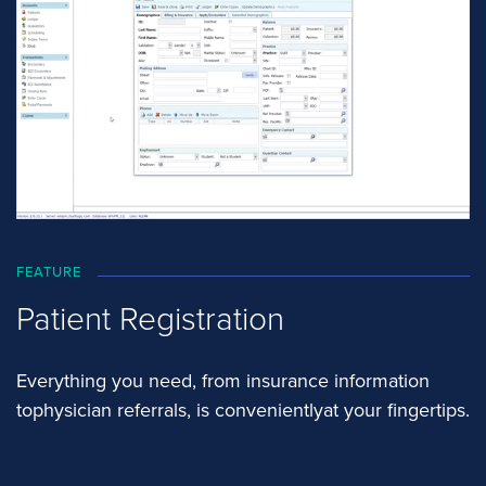
FEATURE
Patient Registration
Everything you need, from insurance information
tophysician referrals, is convenientlyat your fingertips.