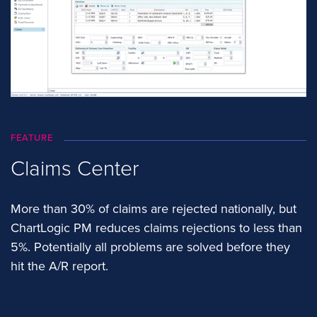
FEATURE
Claims Center
More than 30% of claims are rejected nationally, but
ChartLogic PM reduces claims rejections to less than
5%. Potentially all problems are solved before they
hit the A/R report.