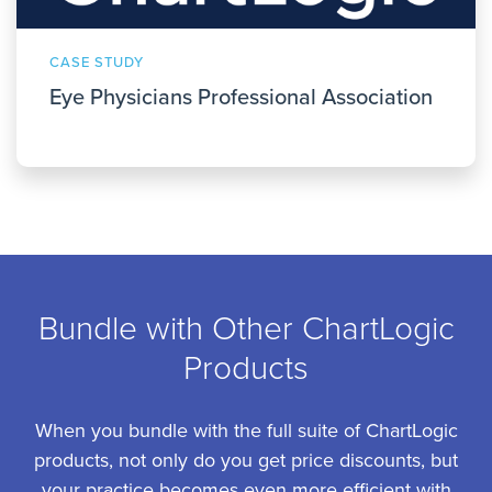
CASE STUDY
Eye Physicians Professional Association
Bundle with Other ChartLogic
Products
When you bundle with the full suite of ChartLogic
products, not only do you get price discounts, but
your practice becomes even more efficient with