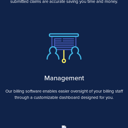
submitted claims are accurate saving you time and money.
Management
Our billing software enables easier oversight of your billing staff
through a customizable dashboard designed for you.