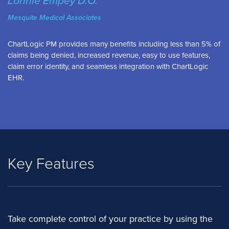
Lonnie Empey D.O.
Mesquite Medical Associates
ChartLogic PM provides many benefits including less than 5% of
claims being denied, increased revenue, easy to use features,
claim error identity, and seamless integration with ChartLogic
EHR.
Key Features
Take complete control of your practice by using the