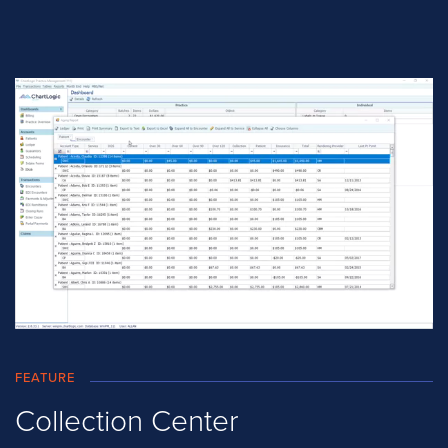
FEATURE
Collection Center