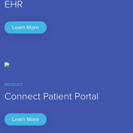
EHR
Learn More
PRODUCT
Connect Patient Portal
Learn More