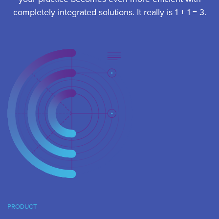
completely integrated solutions. It really is 1 + 1 = 3.
PRODUCT