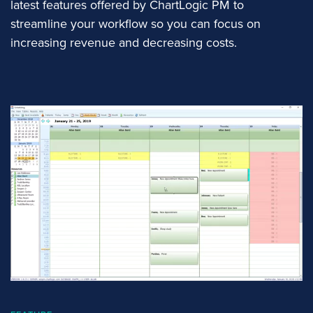
latest features offered by ChartLogic PM to
streamline your workflow so you can focus on
increasing revenue and decreasing costs.