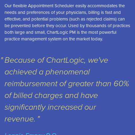
Our flexible Appointment Scheduler easily accommodates the
needs and preferences of your physicians, billing is fast and
effective, and potential problems (such as rejected claims) can
be prevented before they occur. Used by thousands of practices
both large and small, ChartLogic PM is the most powerful
practice management system on the market today.
Because of ChartLogic, we've
achieved a phenomenal
reimbursement of greater than 60%
of billed charges and have
significantly increased our
revenue.