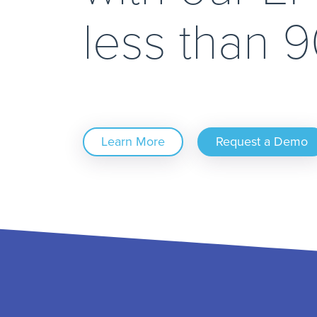
less than 
Learn More
Request a Demo