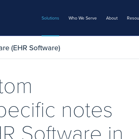
Solutions
Who We Serve
About
Resou
are (EHR Software)
stom
pecific notes
HR Software in