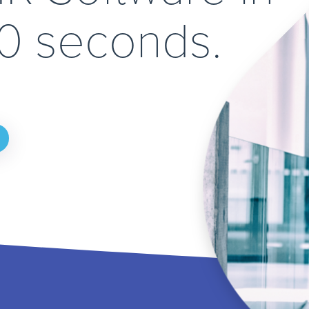
90 seconds.