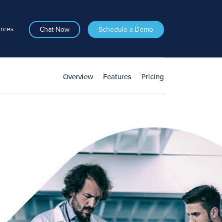
rces
Chat Now
Schedule a Demo
Overview
Features
Pricing