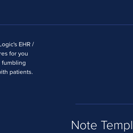
Logic's EHR /
res for you
e fumbling
ith patients.
Note Templ