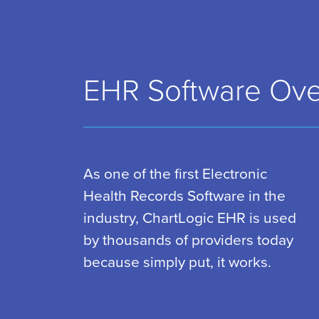
EHR Software Ove
As one of the first Electronic
Health Records Software in the
industry, ChartLogic EHR is used
by thousands of providers today
because simply put, it works.