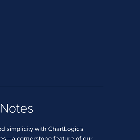
 Notes
d simplicity with ChartLogic's
tes—a cornerstone feature of our