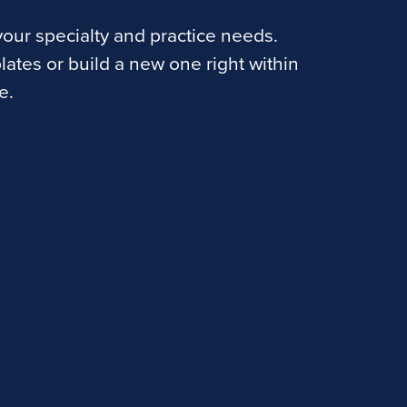
our specialty and practice needs.
lates or build a new one right within
e.