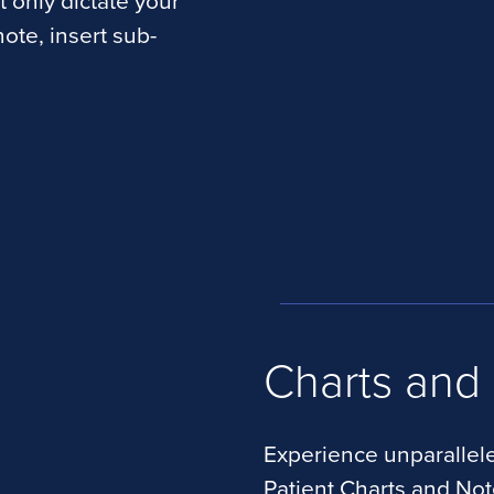
t only dictate your
ote, insert sub-
Charts and
Experience unparallele
Patient Charts and No