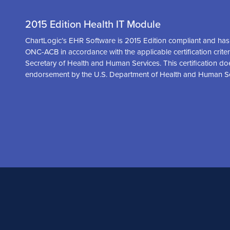
2015 Edition Health IT Module
ChartLogic’s EHR Software is 2015 Edition compliant and has 
ONC-ACB in accordance with the applicable certification crite
Secretary of Health and Human Services. This certification do
endorsement by the U.S. Department of Health and Human S