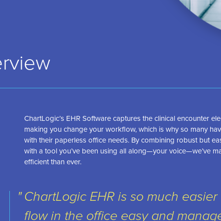
rview
ChartLogic’s EHR Software captures the clinical encounter elec
making you change your workflow, which is why so many hav
with their paperless office needs. By combining robust but e
with a tool you’ve been using all along—your voice—we’ve m
efficient than ever.
ChartLogic EHR is so much easier 
flow in the office easy and managea