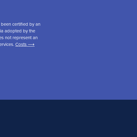
been certified by an
ria adopted by the
es not represent an
ervices.
Costs ⟶