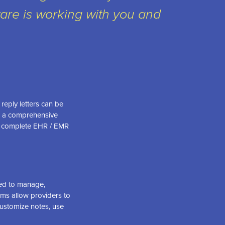
are is working with you and
reply letters can be
te a comprehensive
s a complete EHR / EMR
sed to manage,
ems allow providers to
customize notes, use