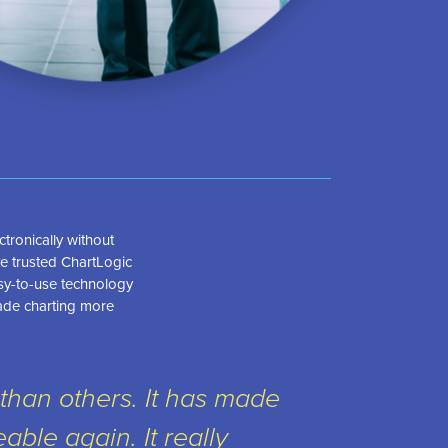
tronically without
e trusted ChartLogic
asy-to-use technology
ade charting more
than others. It has made
ble again. It really