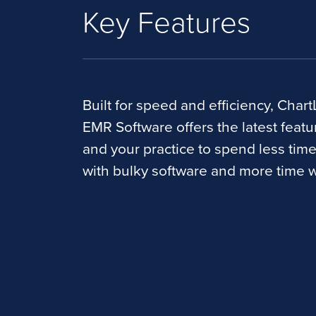
Key Features
Built for speed and efficiency, Chart
EMR Software offers the latest featu
and your practice to spend less tim
with bulky software and more time w