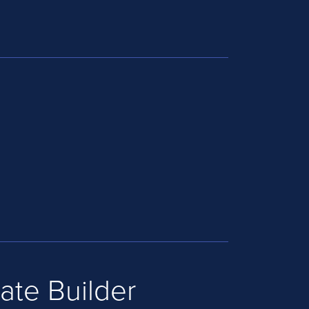
ate Builder