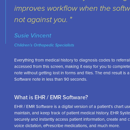
improves workflow when the softw
not against you.
Susie Vincent
Children’s Orthopedic Specialists
Everything from medical history to diagnosis codes to referral 
accessed from this screen, making it easy for you to comple
note without getting lost in forms and files. The end result i
Software note in less than 90 seconds.
What is EHR / EMR Software?
EHR / EMR Software is a digital version of a patient’s chart u
maintain, and keep track of patient medical history. EHR Syst
securely and instantly access patient information, create and 
voice dictation, ePrescribe medications, and much more.