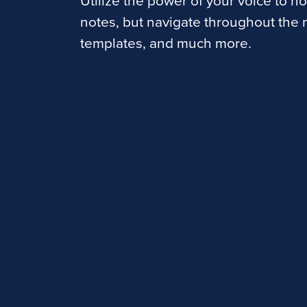
Utilize the power of your voice to no
notes, but navigate throughout the n
templates, and much more.