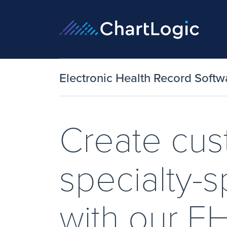
Electronic Health Record Softw
Create cu
specialty-s
with our E