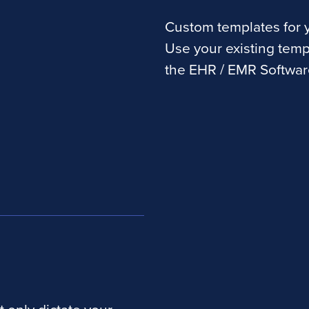
Custom templates for y
Use your existing temp
the EHR / EMR Softwar