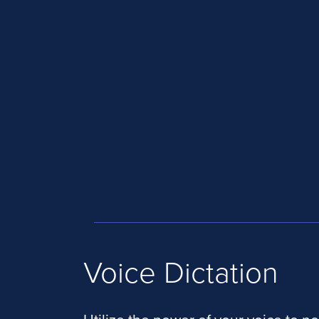
Voice Dictation