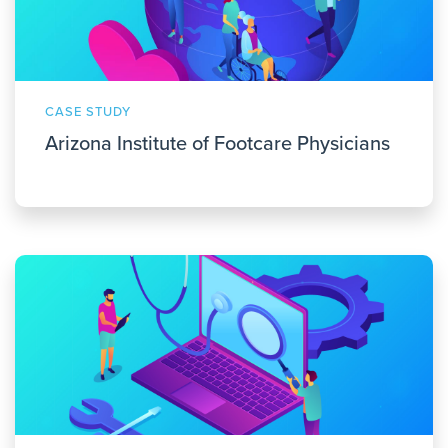
CASE STUDY
Arizona Institute of Footcare Physicians