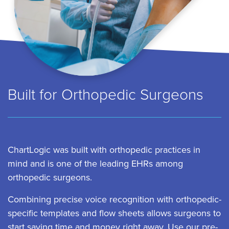
Built for Orthopedic Surgeons
ChartLogic was built with orthopedic practices in
mind and is one of the leading EHRs among
orthopedic surgeons.
Combining precise voice recognition with orthopedic-
specific templates and flow sheets allows surgeons to
start saving time and money right away. Use our pre-