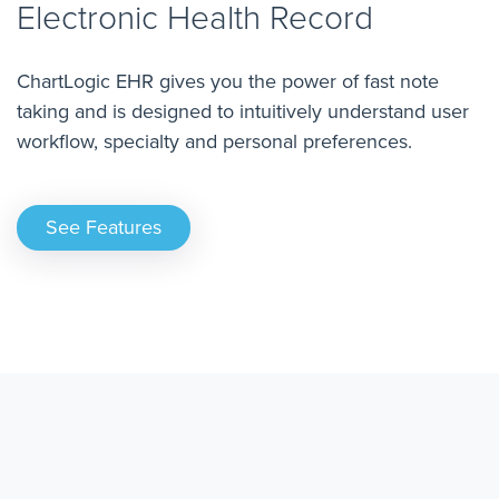
Electronic Health Record
ChartLogic EHR gives you the power of fast note
taking and is designed to intuitively understand user
workflow, specialty and personal preferences.
See Features