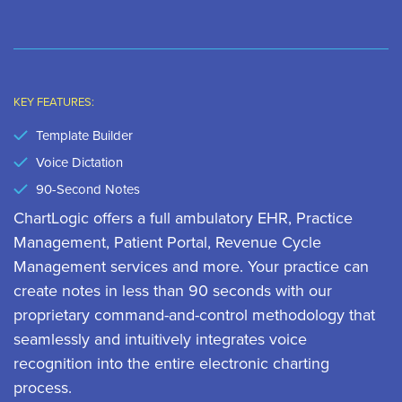
KEY FEATURES:
Template Builder
Voice Dictation
90-Second Notes
ChartLogic offers a full ambulatory EHR, Practice
Management, Patient Portal, Revenue Cycle
Management services and more. Your practice can
create notes in less than 90 seconds with our
proprietary command-and-control methodology that
seamlessly and intuitively integrates voice
recognition into the entire electronic charting
process.