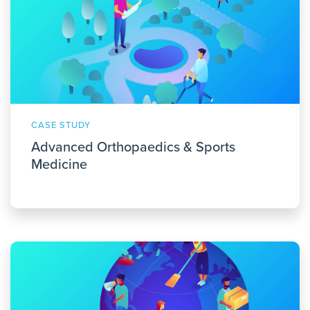
CASE STUDY
Advanced Orthopaedics & Sports
Medicine