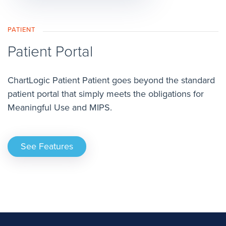
PATIENT
Patient Portal
ChartLogic Patient Patient goes beyond the standard
patient portal that simply meets the obligations for
Meaningful Use and MIPS.
See Features