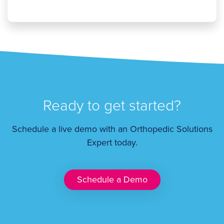
Ready to get started?
Schedule a live demo with an Orthopedic Solutions
Expert today.
Schedule a Demo