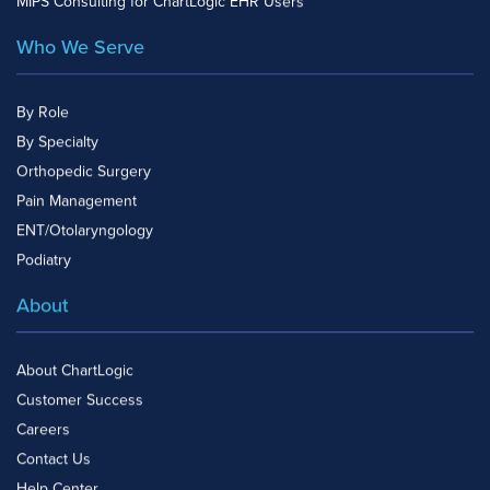
MIPS Consulting for ChartLogic EHR Users
Who We Serve
By Role
By Specialty
Orthopedic Surgery
Pain Management
ENT/Otolaryngology
Podiatry
About
About ChartLogic
Customer Success
Careers
Contact Us