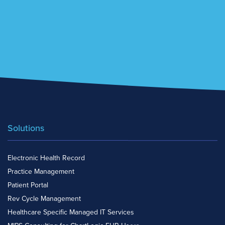
Solutions
Electronic Health Record
Practice Management
Patient Portal
Rev Cycle Management
Healthcare Specific Managed IT Services