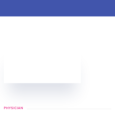
PHYSICIAN