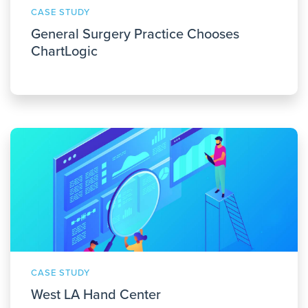
CASE STUDY
General Surgery Practice Chooses
ChartLogic
CASE STUDY
West LA Hand Center