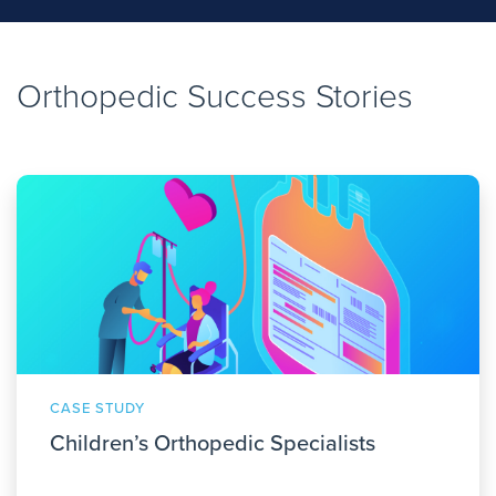
Orthopedic Success Stories
CASE STUDY
Children’s Orthopedic Specialists