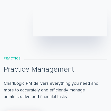
PRACTICE
Practice Management
ChartLogic PM delivers everything you need and
more to accurately and efficiently manage
administrative and financial tasks.