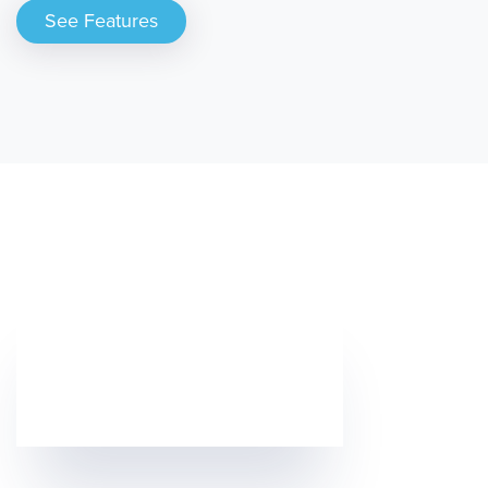
See Features