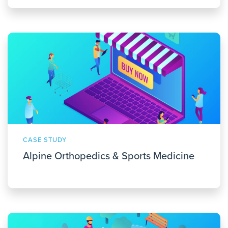
CASE STUDY
Alpine Orthopedics & Sports Medicine