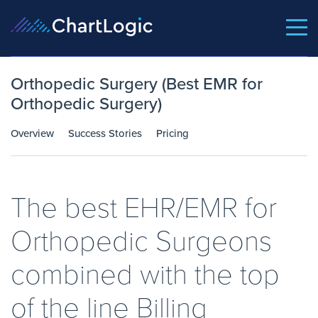
Orthopedic Surgery (Best EMR for
Orthopedic Surgery)
Overview
Success Stories
Pricing
The best EHR/EMR for
Orthopedic Surgeons
combined with the top
of the line Billing