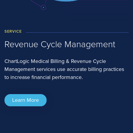
SERVICE
Revenue Cycle Management
ChartLogic Medical Billing & Revenue Cycle
Management services use accurate billing practices
to increase financial performance.
Learn More