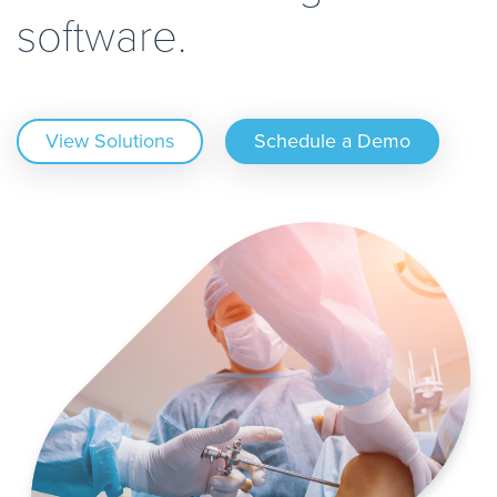
software.
View Solutions
Schedule a Demo