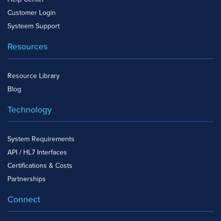
Help Center
Customer Login
Systeem Support
Resources
Resource Library
Blog
Technology
System Requirements
API / HL7 Interfaces
Certifications & Costs
Partnerships
Connect