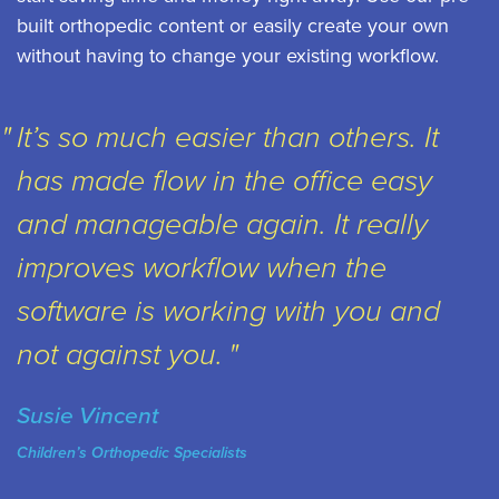
built orthopedic content or easily create your own
without having to change your existing workflow.
It’s so much easier than others. It
has made flow in the office easy
and manageable again. It really
improves workflow when the
software is working with you and
not against you.
Susie Vincent
Children’s Orthopedic Specialists