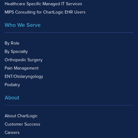
Healthcare Specific Managed IT Services
MIPS Consulting for ChartLogic EHR Users
Who We Serve
By Role
By Specialty
Orthopedic Surgery
Pain Management
ENT/Otolaryngology
Podiatry
About
About ChartLogic
Customer Success
Careers