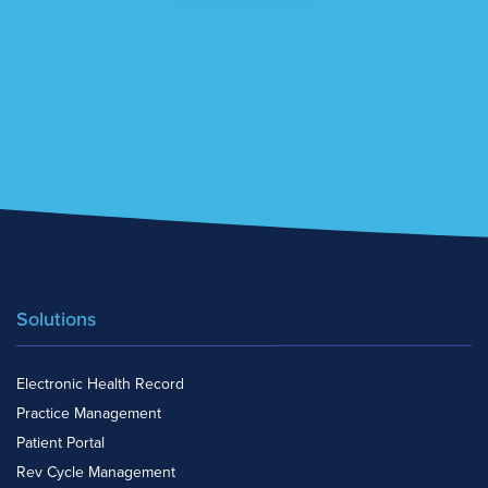
Solutions
Electronic Health Record
Practice Management
Patient Portal
Rev Cycle Management