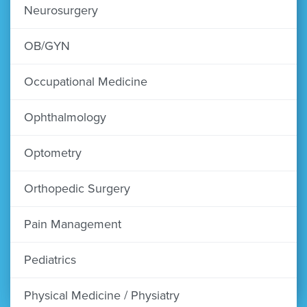
Neurosurgery
OB/GYN
Occupational Medicine
Ophthalmology
Optometry
Orthopedic Surgery
Pain Management
Pediatrics
Physical Medicine / Physiatry