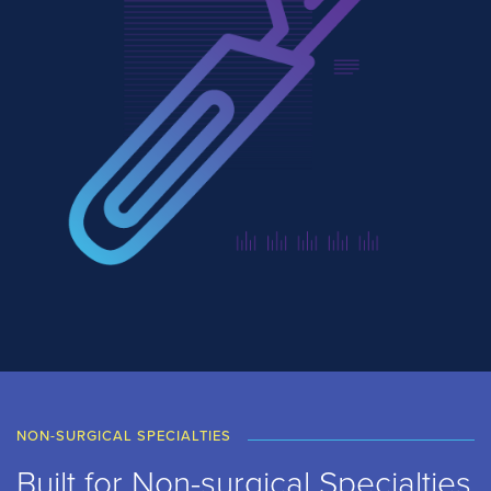
NON-SURGICAL SPECIALTIES
Built for Non-surgical Specialties