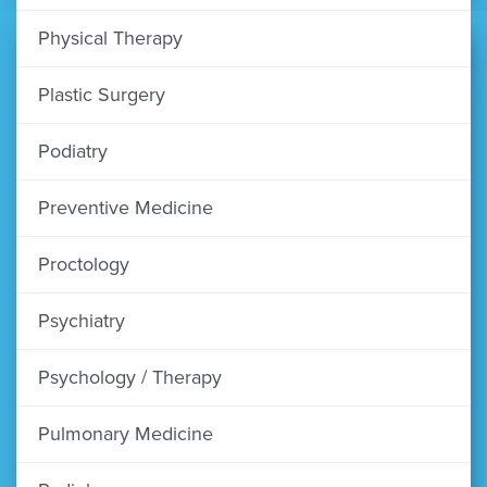
Physical Therapy
Plastic Surgery
Podiatry
Preventive Medicine
Proctology
Psychiatry
Psychology / Therapy
Pulmonary Medicine