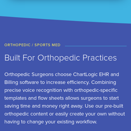
ORTHOPEDIC / SPORTS MED
Built For Orthopedic Practices
Orthopedic Surgeons choose ChartLogic EHR and
Billing software to increase efficiency. Combining
precise voice recognition with orthopedic-specific
templates and flow sheets allows surgeons to start
saving time and money right away. Use our pre-built
orthopedic content or easily create your own without
having to change your existing workflow.