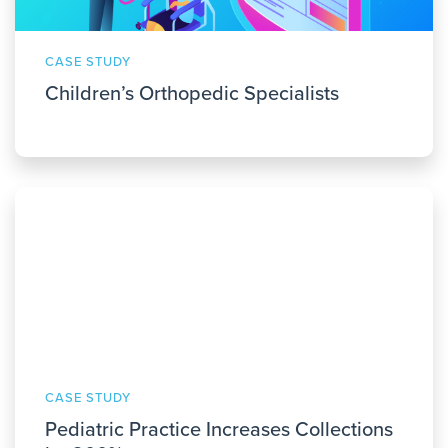
CASE STUDY
Children’s Orthopedic Specialists
CASE STUDY
Pediatric Practice Increases Collections