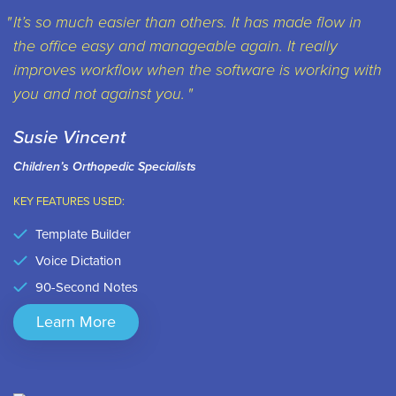
It’s so much easier than others. It has made flow in
the office easy and manageable again. It really
improves workflow when the software is working with
you and not against you.
Susie Vincent
Children’s Orthopedic Specialists
KEY FEATURES USED:
Template Builder
Voice Dictation
90-Second Notes
Learn More