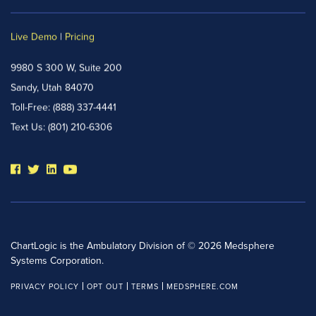
Live Demo
|
Pricing
9980 S 300 W, Suite 200
Sandy, Utah 84070
Toll-Free:
(888) 337-4441
Text Us:
(801) 210-6306
ChartLogic is the Ambulatory Division of © 2026 Medsphere
Systems Corporation.
PRIVACY POLICY
OPT OUT
TERMS
MEDSPHERE.COM