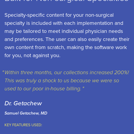
Specialty-specific content for your non-surgical
specialty is included with each implementation and
may be tailored to meet individual physician needs
and preferences. The user can also easily create their
own content from scratch, making the software work
for you, not against you.
Within three months, our collections increased 200%!
This was truly a shock to us because we were so
used to our poor in-house billing.
Dr. Getachew
Samuel Getachew, MD
KEY FEATURES USED: