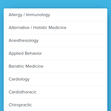
Allergy / Immunology
Alternative / Holistic Medicine
Anesthesiology
Applied Behavior
Bariatric Medicine
Cardiology
Cardiothoracic
Chiropractic