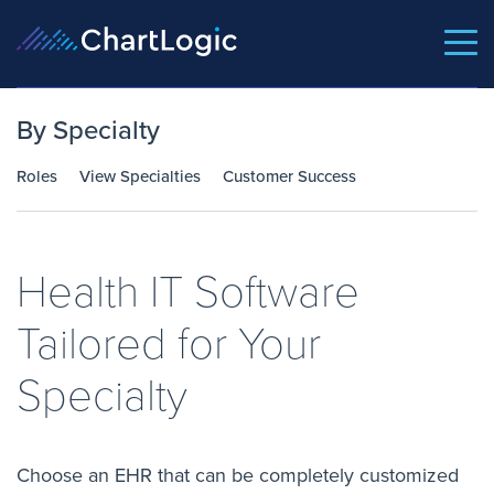
By Specialty
Roles
View Specialties
Customer Success
Health IT Software
Tailored for Your
Specialty
Choose an EHR that can be completely customized