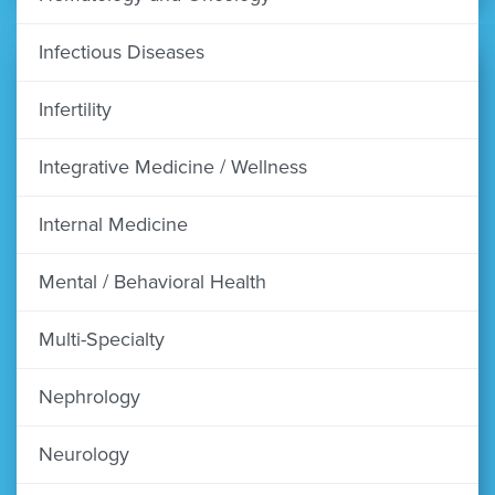
Infectious Diseases
Infertility
Integrative Medicine / Wellness
Internal Medicine
Mental / Behavioral Health
Multi-Specialty
Nephrology
Neurology