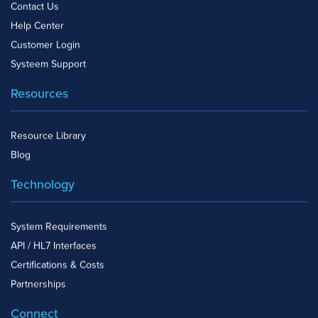
Contact Us
Help Center
Customer Login
Systeem Support
Resources
Resource Library
Blog
Technology
System Requirements
API / HL7 Interfaces
Certifications & Costs
Partnerships
Connect