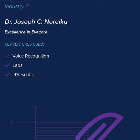
industry.
Dr. Joseph C. Noreika
Excellence in Eyecare
KEY FEATURES USED:
Voice Recognition
Labs
ePrescribe