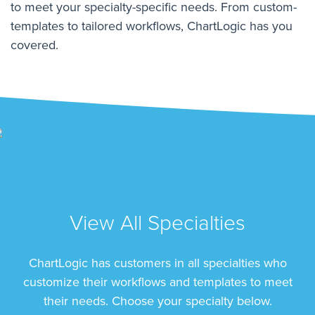
to meet your specialty-specific needs. From custom-
templates to tailored workflows, ChartLogic has you
covered.
View All Specialties
ChartLogic has customers in all specialties who
customize their workflows and templates to meet
their needs. Choose your specialty below.