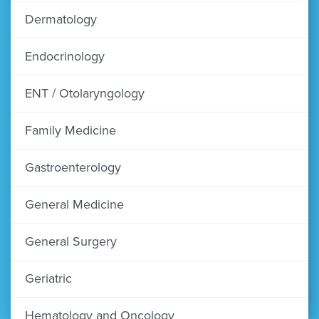
Dermatology
Endocrinology
ENT / Otolaryngology
Family Medicine
Gastroenterology
General Medicine
General Surgery
Geriatric
Hematology and Oncology