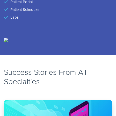
Patient Portal
Patient Scheduler
Labs
Success Stories From All
Specialties