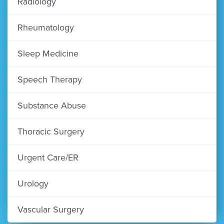
Radiology
Rheumatology
Sleep Medicine
Speech Therapy
Substance Abuse
Thoracic Surgery
Urgent Care/ER
Urology
Vascular Surgery