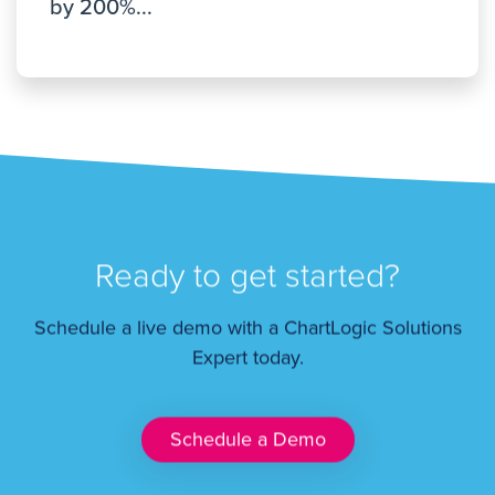
by 200%...
Ready to get started?
Schedule a live demo with a ChartLogic Solutions
Expert today.
Schedule a Demo