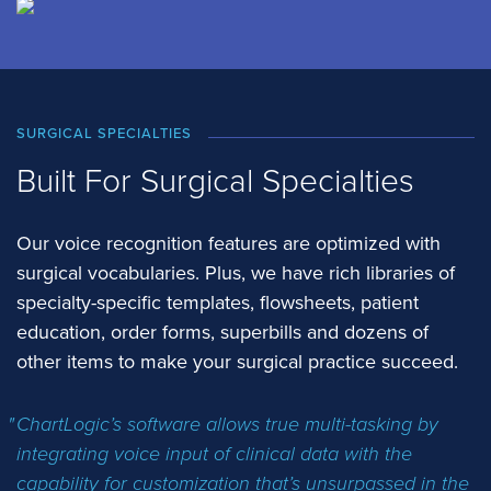
SURGICAL SPECIALTIES
Built For Surgical Specialties
Our voice recognition features are optimized with
surgical vocabularies. Plus, we have rich libraries of
specialty-specific templates, flowsheets, patient
education, order forms, superbills and dozens of
other items to make your surgical practice succeed.
ChartLogic’s software allows true multi-tasking by
integrating voice input of clinical data with the
capability for customization that’s unsurpassed in the