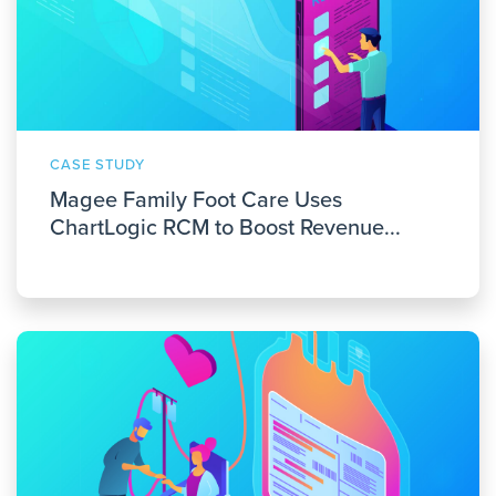
CASE STUDY
Magee Family Foot Care Uses
ChartLogic RCM to Boost Revenue...