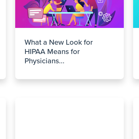
What a New Look for
HIPAA Means for
Physicians...