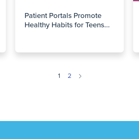
Patient Portals Promote
Healthy Habits for Teens...
1
2