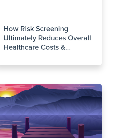
How Risk Screening
Ultimately Reduces Overall
Healthcare Costs &...