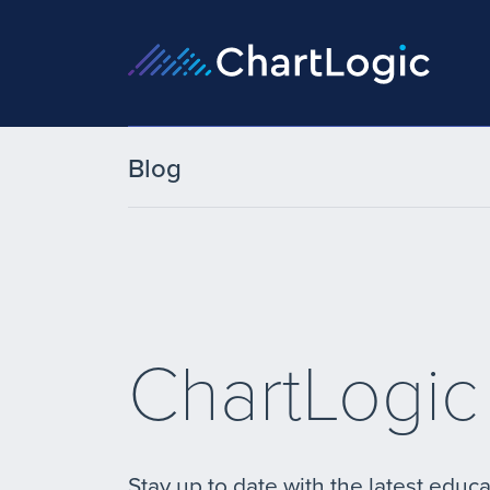
Blog
ChartLogic
Stay up to date with the latest educa