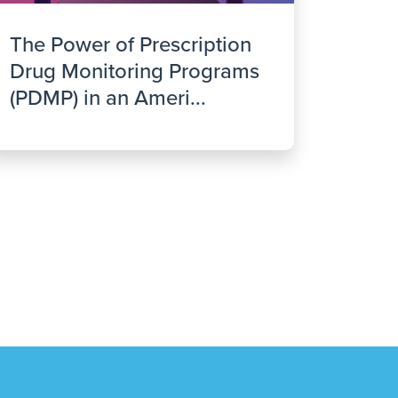
The Power of Prescription
Drug Monitoring Programs
(PDMP) in an Ameri...