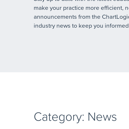
make your practice more efficient, 
announcements from the ChartLogic
industry news to keep you informed
Category: News