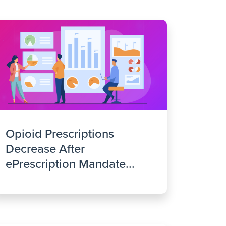
Opioid Prescriptions
Decrease After
ePrescription Mandate...