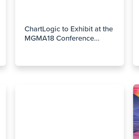
ChartLogic to Exhibit at the
MGMA18 Conference...