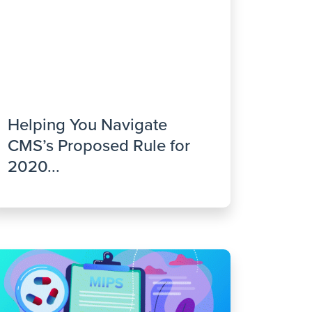
Helping You Navigate
CMS’s Proposed Rule for
2020...