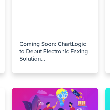
Coming Soon: ChartLogic
to Debut Electronic Faxing
Solution...