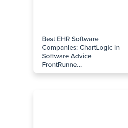
Best EHR Software
Companies: ChartLogic in
Software Advice
FrontRunne...