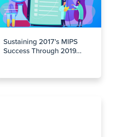
Sustaining 2017’s MIPS
Success Through 2019...