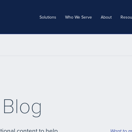
Solutions
Who We Serve
About
Resou
 Blog
tional content to help
Want to m