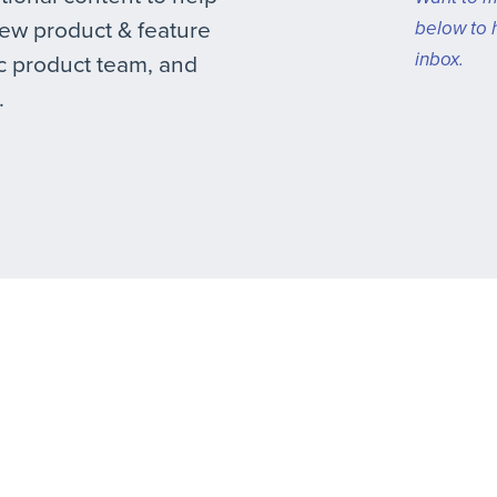
new product & feature
below to 
inbox.
 product team, and
.