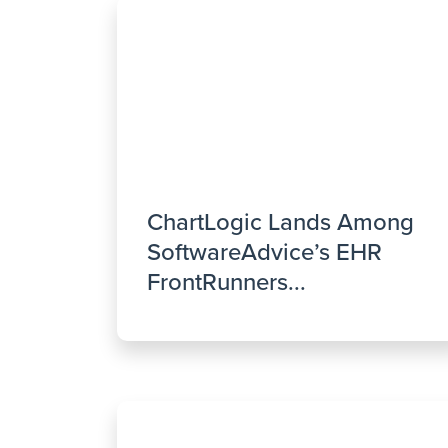
ChartLogic Lands Among
SoftwareAdvice’s EHR
FrontRunners...