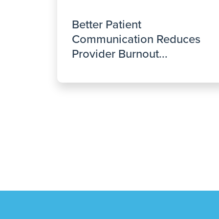
Better Patient
Communication Reduces
Provider Burnout...