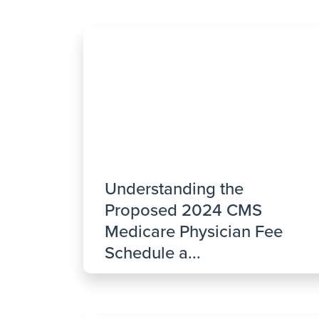
Understanding the
Proposed 2024 CMS
Medicare Physician Fee
Schedule a...