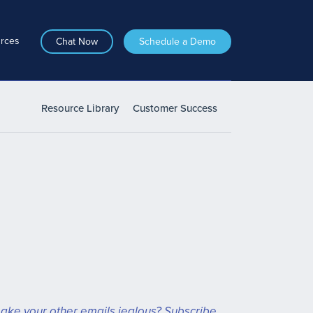
rces
Chat Now
Schedule a Demo
Resource Library
Customer Success
ake your other emails jealous? Subscribe