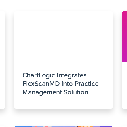
ChartLogic Integrates
FlexScanMD into Practice
Management Solution...