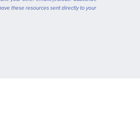
have these resources sent directly to your