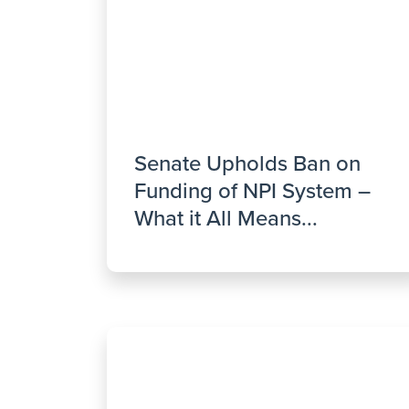
Senate Upholds Ban on
Funding of NPI System –
What it All Means...