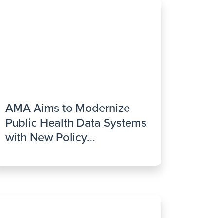
AMA Aims to Modernize
Public Health Data Systems
with New Policy...