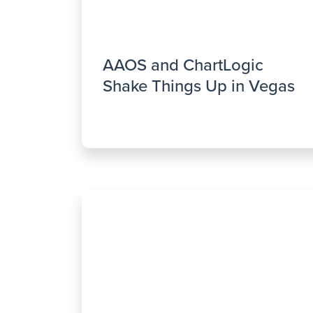
AAOS and ChartLogic
Shake Things Up in Vegas