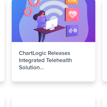
ChartLogic Releases
Integrated Telehealth
Solution...