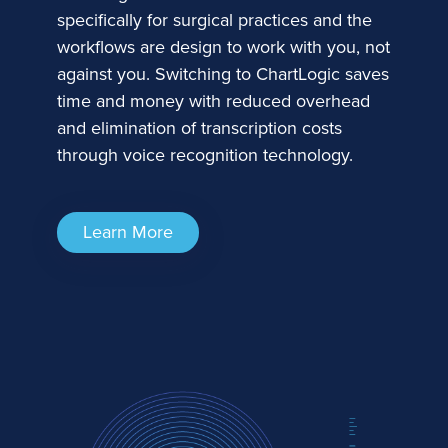
specifically for surgical practices and the
workflows are design to work with you, not
against you. Switching to ChartLogic saves
time and money with reduced overhead
and elimination of transcription costs
through voice recognition technology.
Learn More