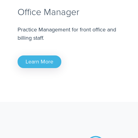
Office Manager
Practice Management for front office and
billing staff.
Learn More