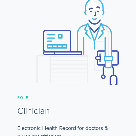
ROLE
Clinician
Electronic Health Record for doctors &