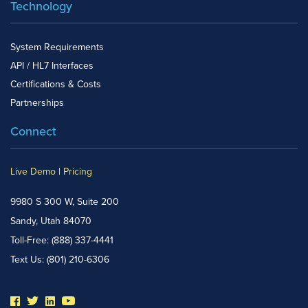
Technology
System Requirements
API / HL7 Interfaces
Certifications & Costs
Partnerships
Connect
Live Demo
|
Pricing
9980 S 300 W, Suite 200
Sandy, Utah 84070
Toll-Free:
(888) 337-4441
Text Us:
(801) 210-6306