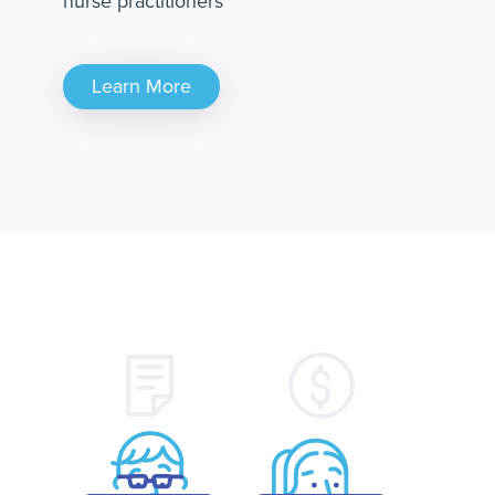
nurse practitioners
Learn More