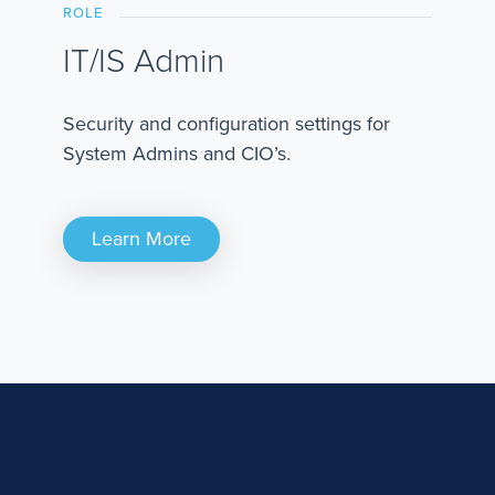
ROLE
IT/IS Admin
Security and configuration settings for
System Admins and CIO’s.
Learn More