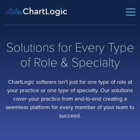
Solutions for Every Type
of Role & Specialty
ChartLogic software isn't just for one type of role at
your practice or one type of specialty. Our solutions
cover your practice from end-to-end creating a
seemless platform for every member of your team to
succeed.