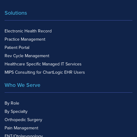
Solutions
Electronic Health Record
Practice Management
Patient Portal
Rev Cycle Management
Healthcare Specific Managed IT Services
MIPS Consulting for ChartLogic EHR Users
Who We Serve
By Role
By Specialty
Orthopedic Surgery
Pain Management
ENT/Otolaryngology