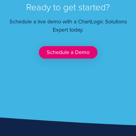
Ready to get started?
Schedule a live demo with a ChartLogic Solutions
Expert today.
Schedule a Demo