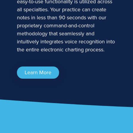
easy-to-use functionality is utilized across
all specialties. Your practice can create
notes in less than 90 seconds with our
proprietary command-and-control
methodology that seamlessly and
intuitively integrates voice recognition into
the entire electronic charting process.
Learn More