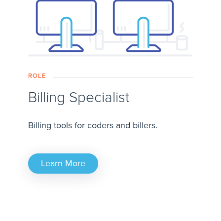
ROLE
Billing Specialist
Billing tools for coders and billers.
Learn More