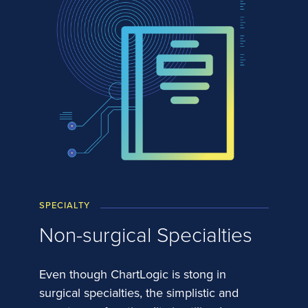
SPECIALTY
Non-surgical Specialties
Even though ChartLogic is stong in
surgical specialties, the simplistic and