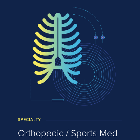
SPECIALTY
Orthopedic / Sports Med