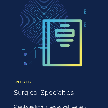
SPECIALTY
Surgical Specialties
ChartLogic EHR is loaded with content