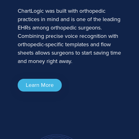
ChartLogic was built with orthopedic
practices in mind and is one of the leading
EHRs among orthopedic surgeons.
Combining precise voice recognition with
orthopedic-specific templates and flow
sheets allows surgeons to start saving time
and money right away.
Learn More