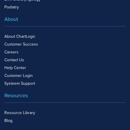
Podiatry
About
About ChartLogic
Customer Success
Careers
Contact Us
Help Center
Customer Login
Systeem Support
Resources
Resource Library
Blog