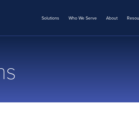
Solutions
Who We Serve
About
Resou
ns