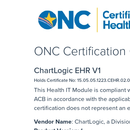
ONC Certification C
ChartLogic EHR V1
Holds Certificate No: 15.05.05.1223.CEHR.02.0
This Health IT Module is compliant w
ACB in accordance with the applicabl
certification does not represent a
Vendor Name
: ChartLogic, a Divis