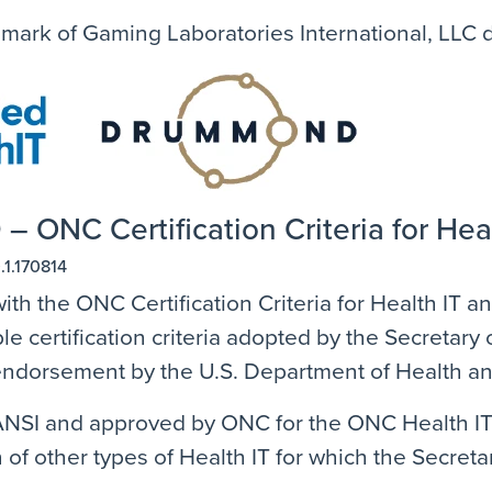
emark of Gaming Laboratories International, LLC
 – ONC Certification Criteria for Hea
.1.170814
ith the ONC Certification Criteria for Health IT 
e certification criteria adopted by the Secretar
n endorsement by the U.S. Department of Health 
SI and approved by ONC for the ONC Health IT Ce
 of other types of Health IT for which the Secretar