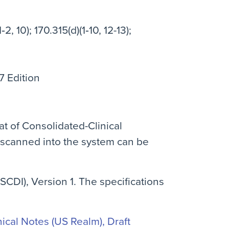
‐2, 10); 170.315(d)(1‐10, 12-13);
7 Edition
at of Consolidated-Clinical
 scanned into the system can be
SCDI), Version 1. The specifications
cal Notes (US Realm), Draft