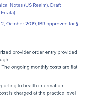
cal Notes (US Realm), Draft
 Errata)
2, October 2019, IBR approved for §
rized provider order entry provided
ough
. The ongoing monthly costs are flat
eporting to health information
st is charged at the practice level