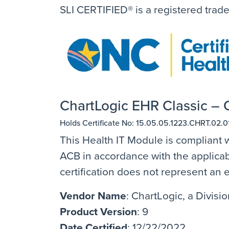
SLI CERTIFIED® is a registered trad
ChartLogic EHR Classic – O
Holds Certificate No: 15.05.05.1223.CHRT.02.0
This Health IT Module is compliant w
ACB in accordance with the applicabl
certification does not represent a
Vendor Name
: ChartLogic, a Divis
Product Version
: 9
Date Certified
: 12/22/2022