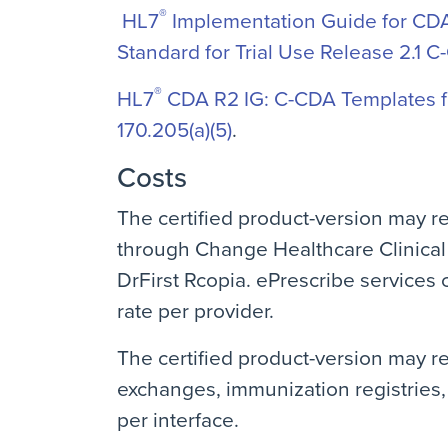
®
HL7
Implementation Guide for CDA 
Standard for Trial Use Release 2.1 C
®
HL7
CDA R2 IG: C-CDA Templates fo
170.205(a)(5)
.
Costs
The certified product-version may r
through Change Healthcare Clinical
DrFirst Rcopia. ePrescribe services 
rate per provider.
The certified product-version may re
exchanges, immunization registries, 
per interface.