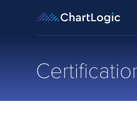
Certificatio