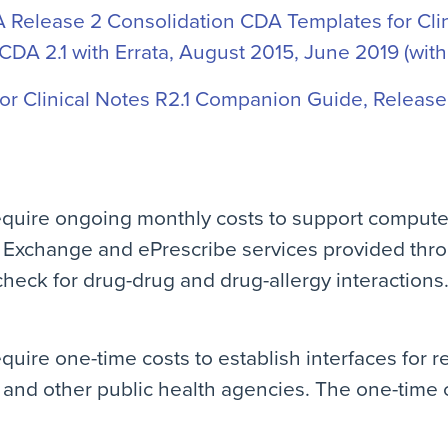
Release 2 Consolidation CDA Templates for Clini
-CDA 2.1 with Errata, August 2015, June 2019 (with
r Clinical Notes R2.1 Companion Guide, Release 
equire ongoing monthly costs to support compute
 Exchange and ePrescribe services provided thr
check for drug-drug and drug-allergy interactions
quire one-time costs to establish interfaces for r
and other public health agencies. The one-time co