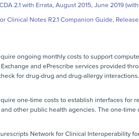
-CDA 2.1 with Errata, August 2015, June 2019 (with
r Clinical Notes R2.1 Companion Guide, Release 
equire ongoing monthly costs to support compute
 Exchange and ePrescribe services provided thr
check for drug-drug and drug-allergy interactions
quire one-time costs to establish interfaces for r
and other public health agencies. The one-time co
urescripts Network for Clinical Interoperability f