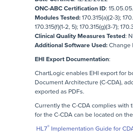
ONC-ABC Certification ID
: 15.05.0
Modules Tested:
170.315(a)(2-3); 170.3
170.315(f)(1‐2, 5); 170.315(g)(3-7); 170.3
Clinical Quality Measures Tested
: 
Additional Software Used:
Change He
EHI Export Documentation
:
ChartLogic enables EHI export for bo
Document Architecture (C-CDA), add
exported as PDFs.
Currently the C-CDA complies with th
for the C-CDA can be located on th
®
HL7
Implementation Guide for CDA 