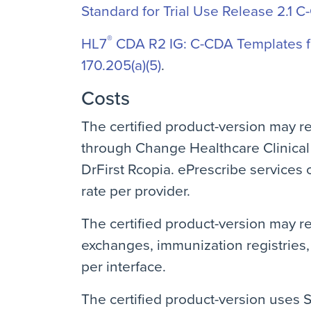
Standard for Trial Use Release 2.1 C
®
HL7
CDA R2 IG: C-CDA Templates fo
170.205(a)(5)
.
Costs
The certified product-version may r
through Change Healthcare Clinical
DrFirst Rcopia. ePrescribe services 
rate per provider.
The certified product-version may re
exchanges, immunization registries, 
per interface.
The certified product-version uses S