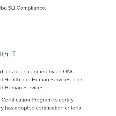
 dba SLI Compliance.
lth IT
and has been certified by an ONC-
y of Health and Human Services. This
and Human Services.
rtification Program to certify
y has adopted certification criteria