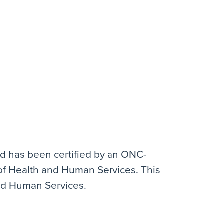
and has been certified by an ONC-
y of Health and Human Services. This
and Human Services.