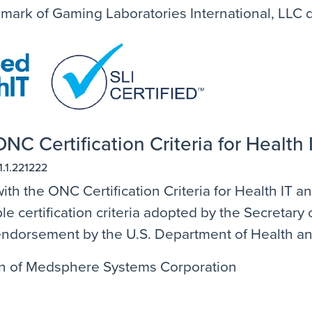
emark of Gaming Laboratories International, LLC
NC Certification Criteria for Health 
1.1.221222
ith the ONC Certification Criteria for Health IT 
e certification criteria adopted by the Secretar
n endorsement by the U.S. Department of Health 
ion of Medsphere Systems Corporation