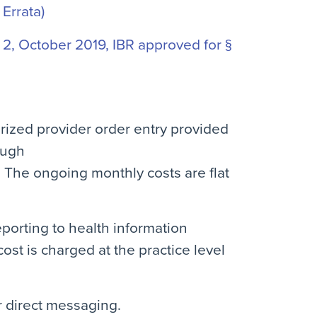
 Errata)
2, October 2019, IBR approved for §
rized provider order entry provided
ough
. The ongoing monthly costs are flat
eporting to health information
st is charged at the practice level
or direct messaging.