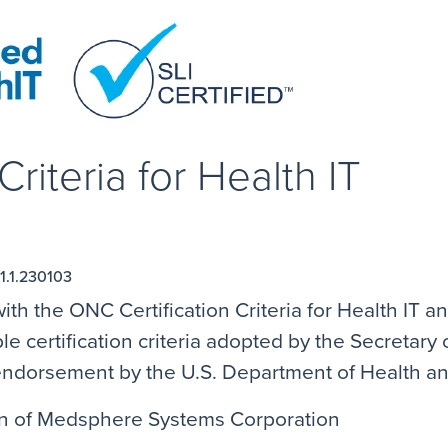
riteria for Health IT
1.1.230103
ith the ONC Certification Criteria for Health IT 
e certification criteria adopted by the Secretar
n endorsement by the U.S. Department of Health 
ion of Medsphere Systems Corporation