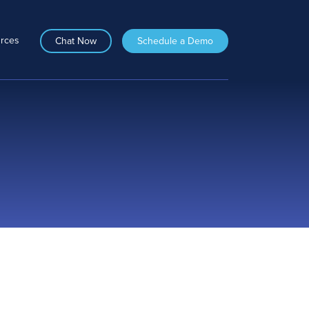
rces
Chat Now
Schedule a Demo