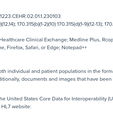
.1223.CEHR.02.01.1.230103
(12,14); 170.315(b)(1-2)(10) 170.315(d)(1‐9)(12-13); 170.
ealthcare Clinical Exchange; Medline Plus, Rcopia
, Firefox, Safari, or Edge; Notepad++
th individual and patient populations in the form
itionally, documents and images that have been
e United States Core Data for Interoperability (U
e HL7 website: