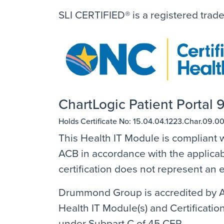
SLI CERTIFIED® is a registered trad
ChartLogic Patient Portal 9
Holds Certificate No: 15.04.04.1223.Char.09.00
This Health IT Module is compliant w
ACB in accordance with the applicabl
certification does not represent a
Drummond Group is accredited by AN
Health IT Module(s) and Certification
under Subpart C of 45 CFR.