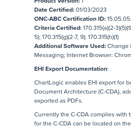
Product Version:
1
Date Certified:
01/03/2023
ONC-ABC Certification ID:
15.05.05
Criteria Certified:
170.315(a)(2-3)(5)(9)
5); 170.315(g)(2-7, 9); 170.315(h)(1)
Additional Software Used:
Change H
Messaging; Internet Browser: Chrome
EHI Export Documentation
:
ChartLogic enables EHI export for bo
Document Architecture (C-CDA), add
exported as PDFs.
Currently the C-CDA complies with th
for the C-CDA can be located on th