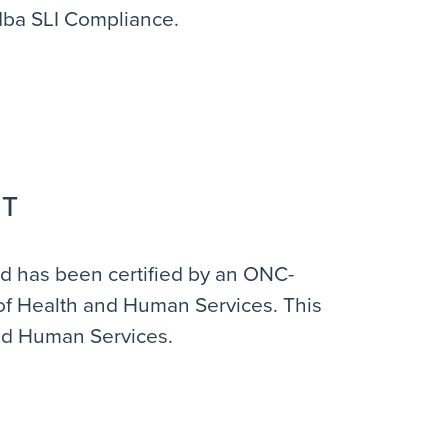
 dba SLI Compliance.
IT
and has been certified by an ONC-
y of Health and Human Services. This
and Human Services.