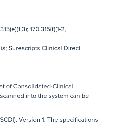
315(e)(1,3); 170.315(f)(1-2,
; Surescripts Clinical Direct
at of Consolidated-Clinical
 scanned into the system can be
SCDI), Version 1. The specifications