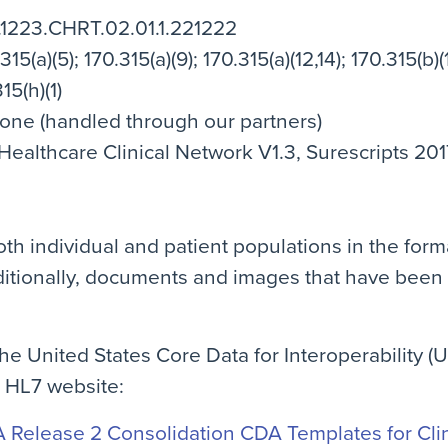
5.1223.CHRT.02.01.1.221222
15(a)(5); 170.315(a)(9); 170.315(a)(12,14); 170.315(b)(1
15(h)(1)
None (handled through our partners)
althcare Clinical Network V1.3, Surescripts 201
th individual and patient populations in the form
itionally, documents and images that have been
e United States Core Data for Interoperability (U
e HL7 website:
Release 2 Consolidation CDA Templates for Clini