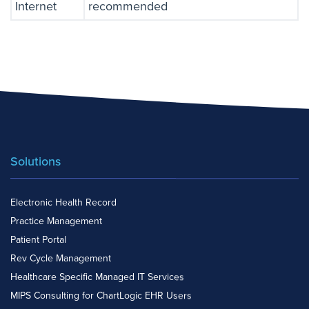
Internet
recommended
Solutions
Electronic Health Record
Practice Management
Patient Portal
Rev Cycle Management
Healthcare Specific Managed IT Services
MIPS Consulting for ChartLogic EHR Users