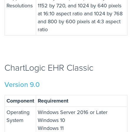
Resolutions
1152 by 720, and 1024 by 640 pixels
at 16:10 aspect ratio and 1024 by 768
and 800 by 600 pixels at 4:3 aspect
ratio
ChartLogic EHR Classic
Version 9.0
Component
Requirement
Operating
Windows Server 2016 or Later
System
Windows 10
Windows 11