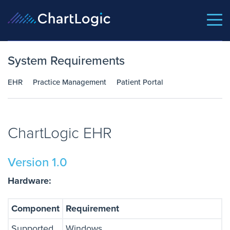
System Requirements
EHR
Practice Management
Patient Portal
ChartLogic EHR
Version 1.0
Hardware:
Component
Requirement
Supported
Windows