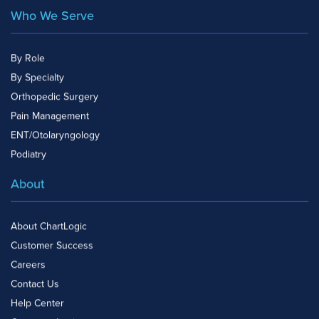
Who We Serve
By Role
By Specialty
Orthopedic Surgery
Pain Management
ENT/Otolaryngology
Podiatry
About
About ChartLogic
Customer Success
Careers
Contact Us
Help Center