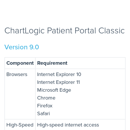
ChartLogic Patient Portal Classic
Version 9.0
Component
Requirement
Browsers
Internet Explorer 10
Internet Explorer 11
Microsoft Edge
Chrome
Firefox
Safari
High-Speed
High-speed internet access