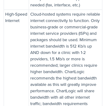
needed (fax, interface, etc.)
High-Speed
Cloud-hosted systems require reliable
Internet
internet connectivity to function. Only
business-grade or commercial-grade
internet service providers (ISPs) and
packages should be used. Minimum
internet bandwidth is 512 Kb/s up
AND down for a clinic with 1-2
providers, 1.5 Mb/s or more is
recommended; larger clinics require
higher bandwidth. ChartLogic
recommends the highest bandwidth
available as this will greatly improve
performance. ChartLogic will share
bandwidth with all other internet
traffic; bandwidth requirements