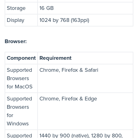
Storage
16 GB
Display
1024 by 768 (163ppi)
Browser:
Component
Requirement
Supported
Chrome, Firefox & Safari
Browsers
for MacOS
Supported
Chrome, Firefox & Edge
Browsers
for
Windows
Supported
1440 by 900 (native), 1280 by 800,