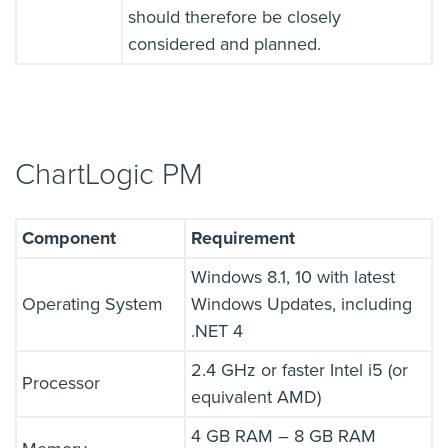
should therefore be closely
considered and planned.
ChartLogic PM
Component
Requirement
Windows 8.1, 10 with latest
Operating System
Windows Updates, including
.NET 4
2.4 GHz or faster Intel i5 (or
Processor
equivalent AMD)
4 GB RAM – 8 GB RAM