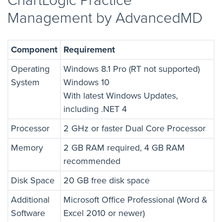
ChartLogic Practice
Management by AdvancedMD
Component
Requirement
Operating
Windows 8.1 Pro (RT not supported)
System
Windows 10
With latest Windows Updates,
including .NET 4
Processor
2 GHz or faster Dual Core Processor
Memory
2 GB RAM required, 4 GB RAM
recommended
Disk Space
20 GB free disk space
Additional
Microsoft Office Professional (Word &
Software
Excel 2010 or newer)