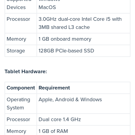
Devices
MacOS
Processor
3.0GHz dual-core Intel Core i5 with
3MB shared L3 cache
Memory
1 GB onboard memory
Storage
128GB PCIe-based SSD
Tablet Hardware:
Component
Requirement
Operating
Apple, Android & Windows
System
Processor
Dual core 1.4 GHz
Memory
1 GB of RAM