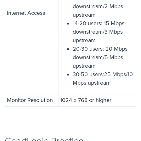
downstream/2 Mbps
Internet Access
upstream
14-20 users: 15 Mbps
downstream/3 Mbps
upstream
20-30 users: 20 Mbps
downstream/5 Mbps
upstream
30-50 users:25 Mbps/10
Mbps upstream
Monitor Resolution
1024 x 768 or higher