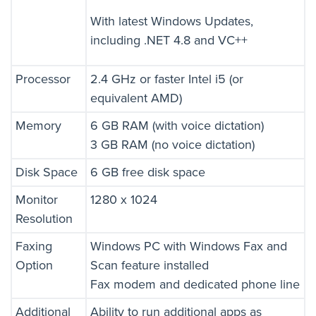
With latest Windows Updates,
including .NET 4.8 and VC++
Processor
2.4 GHz or faster Intel i5 (or
equivalent AMD)
Memory
6 GB RAM (with voice dictation)
3 GB RAM (no voice dictation)
Disk Space
6 GB free disk space
Monitor
1280 x 1024
Resolution
Faxing
Windows PC with Windows Fax and
Option
Scan feature installed
Fax modem and dedicated phone line
Additional
Ability to run additional apps as