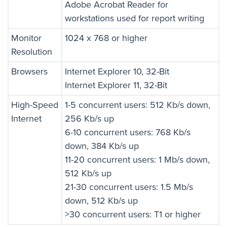
Adobe Acrobat Reader for
workstations used for report writing
Monitor
1024 x 768 or higher
Resolution
Browsers
Internet Explorer 10, 32-Bit
Internet Explorer 11, 32-Bit
High-Speed
1-5 concurrent users: 512 Kb/s down,
Internet
256 Kb/s up
6-10 concurrent users: 768 Kb/s
down, 384 Kb/s up
11-20 concurrent users: 1 Mb/s down,
512 Kb/s up
21-30 concurrent users: 1.5 Mb/s
down, 512 Kb/s up
>30 concurrent users: T1 or higher