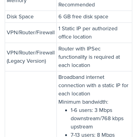
Memory
Recommended
Disk Space
6 GB free disk space
1 Static IP per authorized
VPN/Router/Firewall
office location
Router with IPSec
VPN/Router/Firewall
functionality is required at
(Legacy Version)
each location
Broadband internet
connection with a static IP for
each location
Minimum bandwidth:
1-6 users: 3 Mbps
downstream/768 kbps
upstream
7-13 users: 8 Mbps