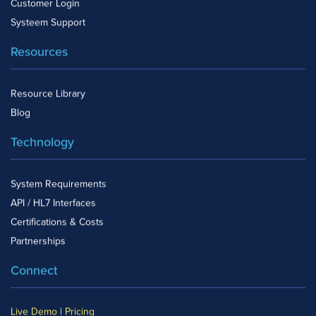
Customer Login
Systeem Support
Resources
Resource Library
Blog
Technology
System Requirements
API / HL7 Interfaces
Certifications & Costs
Partnerships
Connect
Live Demo
|
Pricing