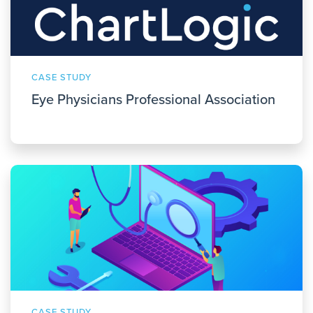
CASE STUDY
Eye Physicians Professional Association
CASE STUDY