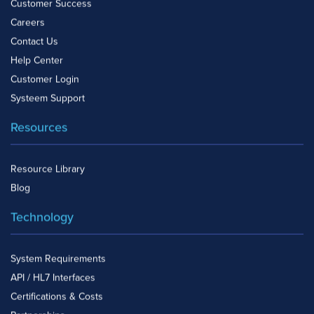
Customer Success
Careers
Contact Us
Help Center
Customer Login
Systeem Support
Resources
Resource Library
Blog
Technology
System Requirements
API / HL7 Interfaces
Certifications & Costs