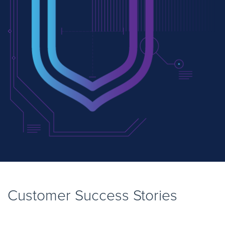
Customer Success Stories