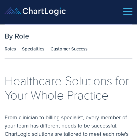
By Role
Roles
Specialties
Customer Success
Healthcare Solutions for
Your Whole Practice
From clinician to billing specialist, every member of
your team has different needs to be successful.
ChartLogic solutions are tailored to meet each role's