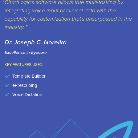
ChartLogic’s software allows true multi-tasking by
integrating voice input of clinical data with the
capability for customization that’s unsurpassed in the
industry.
Dr. Joseph C. Noreika
Excellence in Eyecare
KEY FEATURES USED:
Template Builder
ePrescribing
Voice Dictation