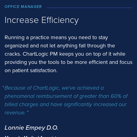
OFFICE MANAGER
Increase Efficiency
Running a practice means you need to stay
organized and not let anything fall through the
cracks. ChartLogic PM keeps you on top of it while
providing you the tools to be more efficient and focus
on patient satisfaction.
Because of ChartLogic, we've achieved a
phenomenal reimbursement of greater than 60% of
billed charges and have significantly increased our
revenue.
Lonnie Empey D.O.