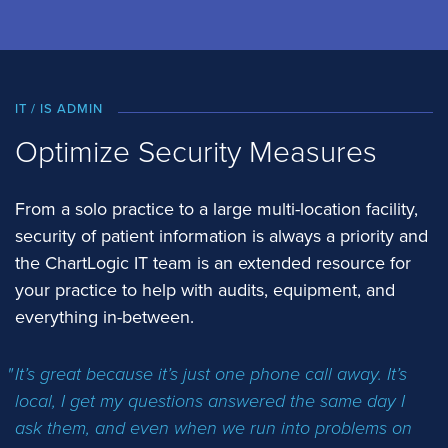
IT / IS ADMIN
Optimize Security Measures
From a solo practice to a large multi-location facility,
security of patient information is always a priority and
the ChartLogic IT team is an extended resource for
your practice to help with audits, equipment, and
everything in-between.
It’s great because it’s just one phone call away. It’s
local, I get my questions answered the same day I
ask them, and even when we run into problems on