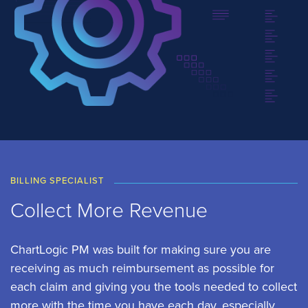
BILLING SPECIALIST
Collect More Revenue
ChartLogic PM was built for making sure you are
receiving as much reimbursement as possible for
each claim and giving you the tools needed to collect
more with the time you have each day, especially