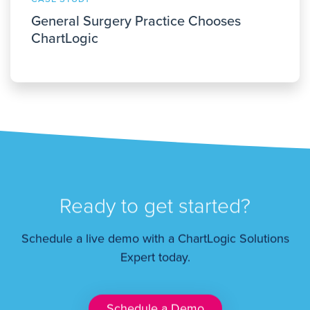
General Surgery Practice Chooses
ChartLogic
Ready to get started?
Schedule a live demo with a ChartLogic Solutions
Expert today.
Schedule a Demo