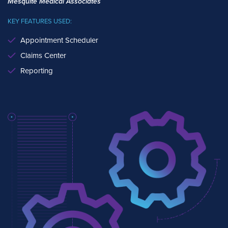
Mesquite Medical Associates
KEY FEATURES USED:
Appointment Scheduler
Claims Center
Reporting