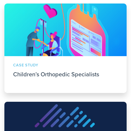
CASE STUDY
Children’s Orthopedic Specialists