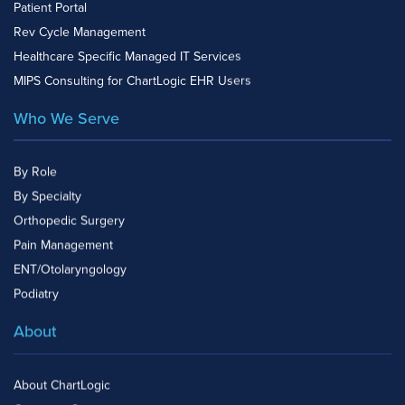
Patient Portal
Rev Cycle Management
Healthcare Specific Managed IT Services
MIPS Consulting for ChartLogic EHR Users
Who We Serve
By Role
By Specialty
Orthopedic Surgery
Pain Management
ENT/Otolaryngology
Podiatry
About
About ChartLogic