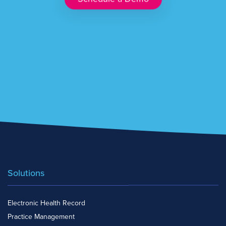
Solutions
Electronic Health Record
Practice Management