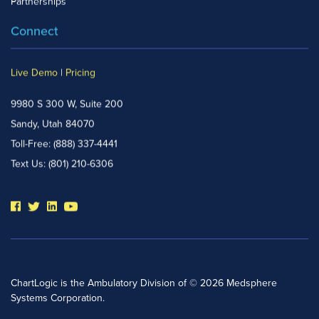
Partnerships
Connect
Live Demo
|
Pricing
9980 S 300 W, Suite 200
Sandy, Utah 84070
Toll-Free:
(888) 337-4441
Text Us:
(801) 210-6306
ChartLogic is the Ambulatory Division of © 2026 Medsphere
Systems Corporation.