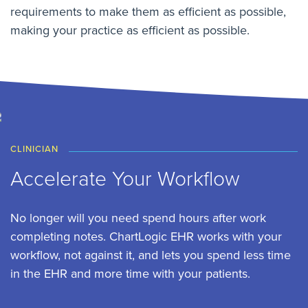
requirements to make them as efficient as possible,
making your practice as efficient as possible.
CLINICIAN
Accelerate Your Workflow
No longer will you need spend hours after work
completing notes. ChartLogic EHR works with your
workflow, not against it, and lets you spend less time
in the EHR and more time with your patients.