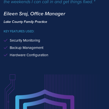
the weekends I can call in and get things fixed.
Eileen Sraj, Office Manager
Lake County Family Practice
KEY FEATURES USED:
Security Monitoring
Backup Management
Hardware Configuration