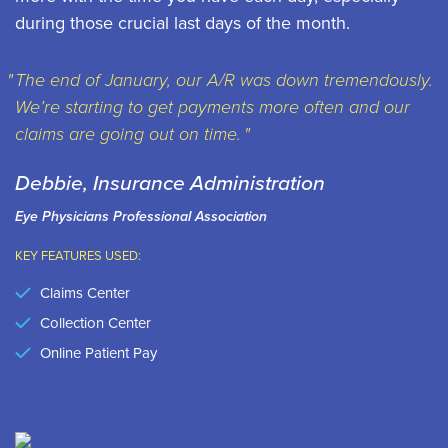
during those crucial last days of the month.
The end of January, our A/R was down tremendously.
We’re starting to get payments more often and our
claims are going out on time.
Debbie, Insurance Administration
Eye Physicians Professional Association
KEY FEATURES USED:
Claims Center
Collection Center
Online Patient Pay