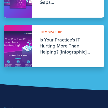
Gaps...
INFOGRAPHIC
Is Your Practice's IT
Hurting More Than
Helping? [Infographic]...