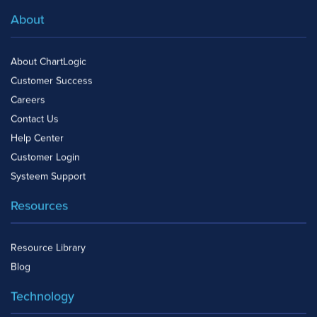
About
About ChartLogic
Customer Success
Careers
Contact Us
Help Center
Customer Login
Systeem Support
Resources
Resource Library
Blog
Technology