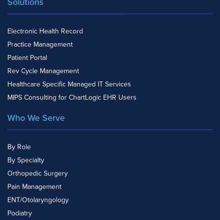
Solutions
Electronic Health Record
Practice Management
Patient Portal
Rev Cycle Management
Healthcare Specific Managed IT Services
MIPS Consulting for ChartLogic EHR Users
Who We Serve
By Role
By Specialty
Orthopedic Surgery
Pain Management
ENT/Otolaryngology
Podiatry