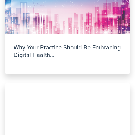
Why Your Practice Should Be Embracing
Digital Health...