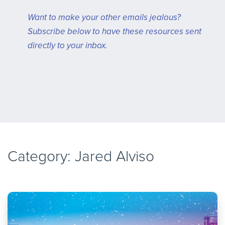
Want to make your other emails jealous?
Subscribe below to have these resources sent
directly to your inbox.
Category:
Jared Alviso