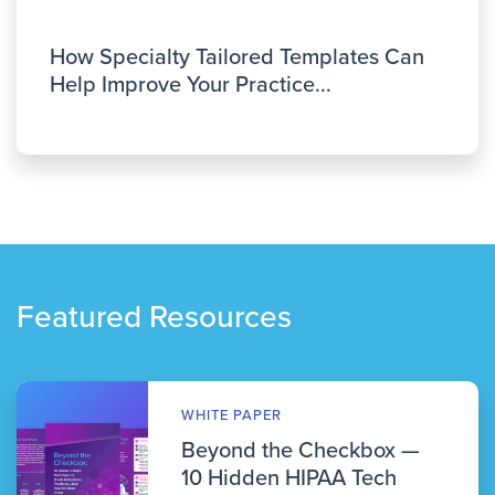
How Specialty Tailored Templates Can
Help Improve Your Practice...
Featured Resources
WHITE PAPER
Beyond the Checkbox —
10 Hidden HIPAA Tech