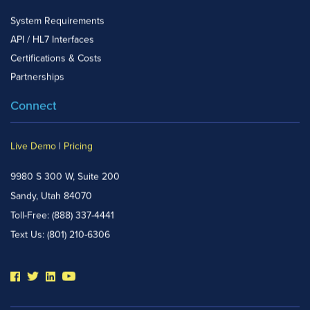
System Requirements
API / HL7 Interfaces
Certifications & Costs
Partnerships
Connect
Live Demo
|
Pricing
9980 S 300 W, Suite 200
Sandy, Utah 84070
Toll-Free:
(888) 337-4441
Text Us:
(801) 210-6306