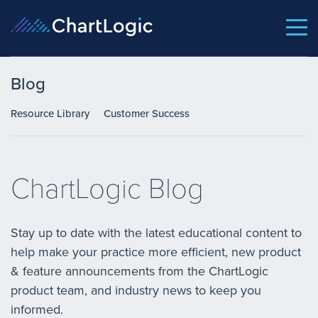
Blog
Resource Library
Customer Success
ChartLogic Blog
Stay up to date with the latest educational content to
help make your practice more efficient, new product
& feature announcements from the ChartLogic
product team, and industry news to keep you
informed.