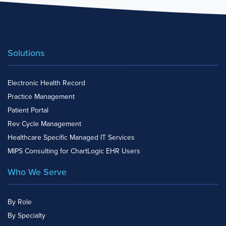
Solutions
Electronic Health Record
Practice Management
Patient Portal
Rev Cycle Management
Healthcare Specific Managed IT Services
MIPS Consulting for ChartLogic EHR Users
Who We Serve
By Role
By Specialty