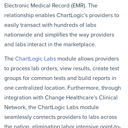
Electronic Medical Record (EMR). The
relationship enables ChartLogic’s providers to
easily transact with hundreds of labs
nationwide and simplifies the way providers
and labs interact in the marketplace.
The
ChartLogic Labs
module allows providers
to process lab orders, view results, create test
groups for common tests and build reports in
one centralized location. Furthermore, through
integration with Change Healthcare’s Clinical
Network, the ChartLogic Labs module
seamlessly connects providers to labs across
the nation, eliminating labor intensive point-to-