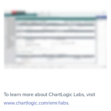
To learn more about ChartLogic Labs, visit
www.chartlogic.com/emr/labs
.