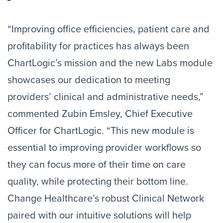
“Improving office efficiencies, patient care and
profitability for practices has always been
ChartLogic’s mission and the new Labs module
showcases our dedication to meeting
providers’ clinical and administrative needs,”
commented Zubin Emsley, Chief Executive
Officer for ChartLogic. “This new module is
essential to improving provider workflows so
they can focus more of their time on care
quality, while protecting their bottom line.
Change Healthcare’s robust Clinical Network
paired with our intuitive solutions will help