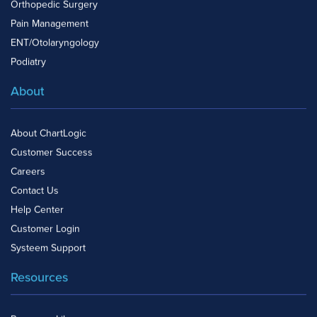
Orthopedic Surgery
Pain Management
ENT/Otolaryngology
Podiatry
About
About ChartLogic
Customer Success
Careers
Contact Us
Help Center
Customer Login
Systeem Support
Resources