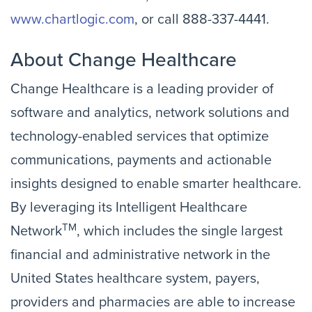
www.chartlogic.com
, or call
888-337-4441.
About Change Healthcare
Change Healthcare is a leading provider of
software and analytics, network solutions and
technology-enabled services that optimize
communications, payments and actionable
insights designed to enable smarter healthcare.
By leveraging its Intelligent Healthcare
TM
Network
, which includes the single largest
financial and administrative network in the
United States healthcare system, payers,
providers and pharmacies are able to increase