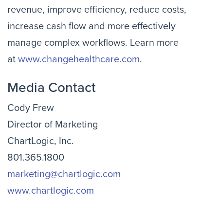
revenue, improve efficiency, reduce costs,
increase cash flow and more effectively
manage complex workflows. Learn more
at
www.changehealthcare.com
.
Media Contact
Cody Frew
Director of Marketing
ChartLogic, Inc.
801.365.1800
marketing@chartlogic.com
www.chartlogic.com