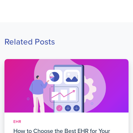
Related Posts
EHR
How to Choose the Best EHR for Your