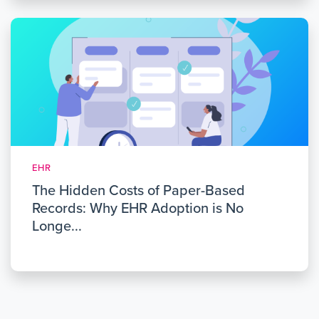
EHR
The Hidden Costs of Paper-Based
Records: Why EHR Adoption is No
Longe...