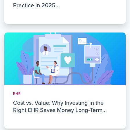
Practice in 2025...
EHR
Cost vs. Value: Why Investing in the
Right EHR Saves Money Long-Term...