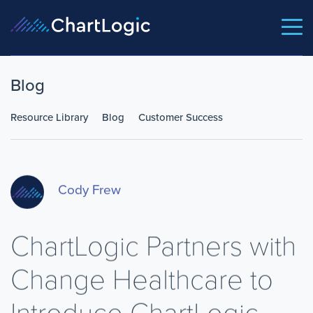
Blog
Resource Library
Blog
Customer Success
Cody Frew
ChartLogic Partners with
Change Healthcare to
Introduce ChartLogic