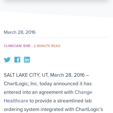
March 28, 2016
CLINICIAN
,
EHR
•
2 MINUTE READ
SALT LAKE CITY, UT, March 28, 2016 –
ChartLogic, Inc. today announced it has
entered into an agreement with
Change
Healthcare
to provide a streamlined lab
ordering system integrated with ChartLogic’s