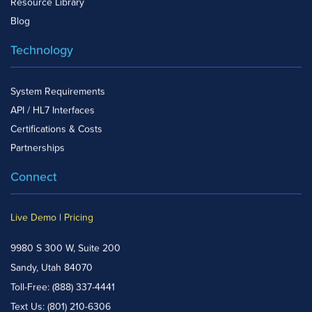
Resource Library
Blog
Technology
System Requirements
API / HL7 Interfaces
Certifications & Costs
Partnerships
Connect
Live Demo
|
Pricing
9980 S 300 W, Suite 200
Sandy, Utah 84070
Toll-Free:
(888) 337-4441
Text Us:
(801) 210-6306