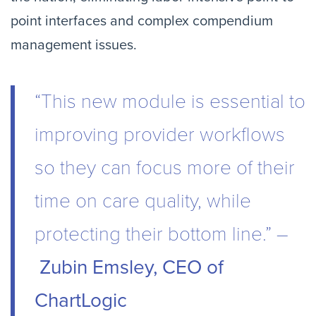
point interfaces and complex compendium
management issues.
“This new module is essential to
improving provider workflows
so they can focus more of their
time on care quality, while
protecting their bottom line.” –
Zubin Emsley, CEO of
ChartLogic