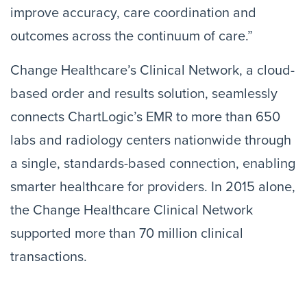
improve accuracy, care coordination and
outcomes across the continuum of care.”
Change Healthcare’s Clinical Network, a cloud-
based order and results solution, seamlessly
connects ChartLogic’s EMR to more than 650
labs and radiology centers nationwide through
a single, standards-based connection, enabling
smarter healthcare for providers. In 2015 alone,
the Change Healthcare Clinical Network
supported more than 70 million clinical
transactions.