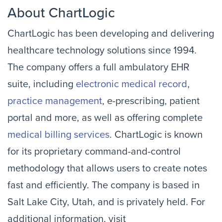
About ChartLogic
ChartLogic has been developing and delivering
healthcare technology solutions since 1994.
The company offers a full ambulatory EHR
suite, including
electronic medical record
,
practice management
, e-prescribing, patient
portal and more, as well as offering complete
medical billing services
. ChartLogic is known
for its proprietary command-and-control
methodology that allows users to create notes
fast and efficiently. The company is based in
Salt Lake City, Utah, and is privately held. For
additional information, visit