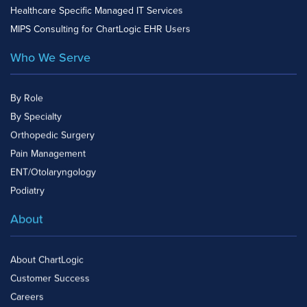
Healthcare Specific Managed IT Services
MIPS Consulting for ChartLogic EHR Users
Who We Serve
By Role
By Specialty
Orthopedic Surgery
Pain Management
ENT/Otolaryngology
Podiatry
About
About ChartLogic
Customer Success
Careers