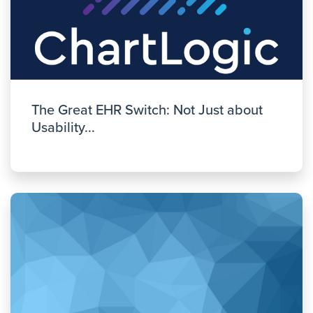
The Great EHR Switch: Not Just about
Usability...