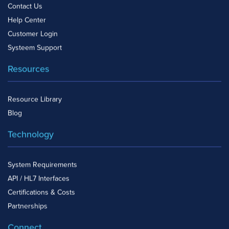
Contact Us
Help Center
Customer Login
Systeem Support
Resources
Resource Library
Blog
Technology
System Requirements
API / HL7 Interfaces
Certifications & Costs
Partnerships
Connect