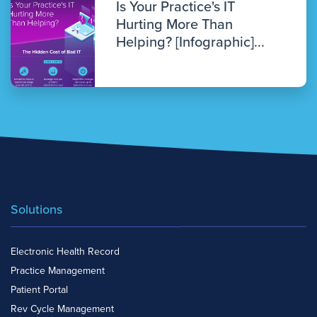
Is Your Practice's IT
Hurting More Than
Helping? [Infographic]...
Solutions
Electronic Health Record
Practice Management
Patient Portal
Rev Cycle Management