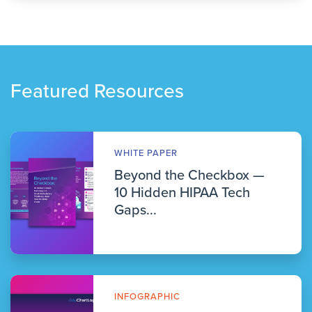
Featured Resources
WHITE PAPER
Beyond the Checkbox —
10 Hidden HIPAA Tech
Gaps...
INFOGRAPHIC