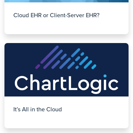
Cloud EHR or Client-Server EHR?
It’s All in the Cloud