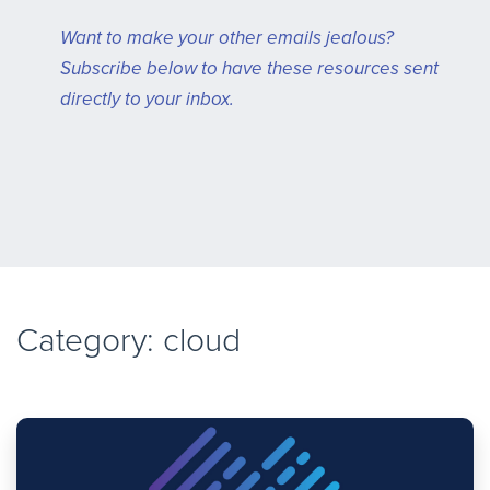
Want to make your other emails jealous?
Subscribe below to have these resources sent
directly to your inbox.
Category: cloud