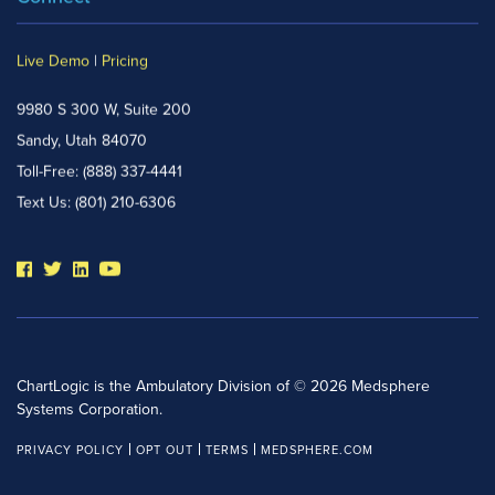
Live Demo
|
Pricing
9980 S 300 W, Suite 200
Sandy, Utah 84070
Toll-Free:
(888) 337-4441
Text Us:
(801) 210-6306
ChartLogic is the Ambulatory Division of © 2026 Medsphere
Systems Corporation.
PRIVACY POLICY
OPT OUT
TERMS
MEDSPHERE.COM