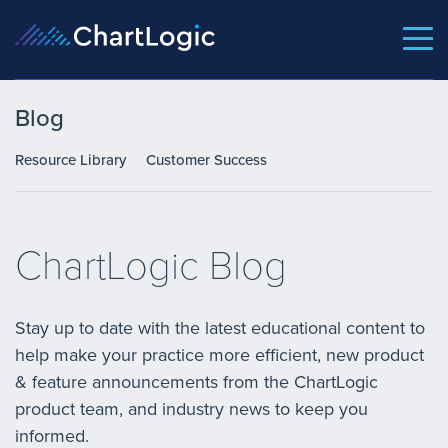
Blog
Resource Library
Customer Success
ChartLogic Blog
Stay up to date with the latest educational content to
help make your practice more efficient, new product
& feature announcements from the ChartLogic
product team, and industry news to keep you
informed.