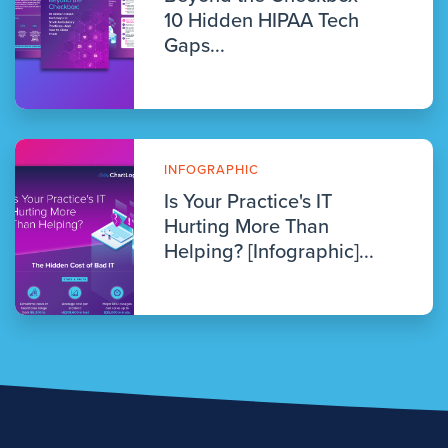
10 Hidden HIPAA Tech
Gaps...
INFOGRAPHIC
Is Your Practice's IT
Hurting More Than
Helping? [Infographic]...