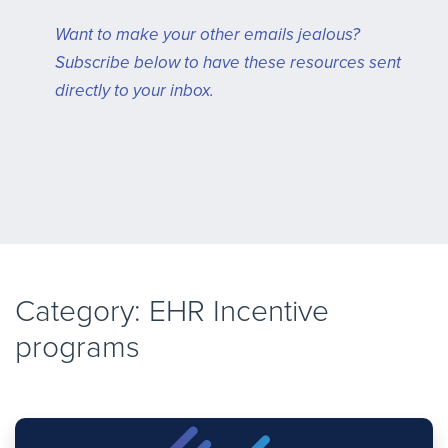
Want to make your other emails jealous?
Subscribe below to have these resources sent
directly to your inbox.
Category: EHR Incentive
programs