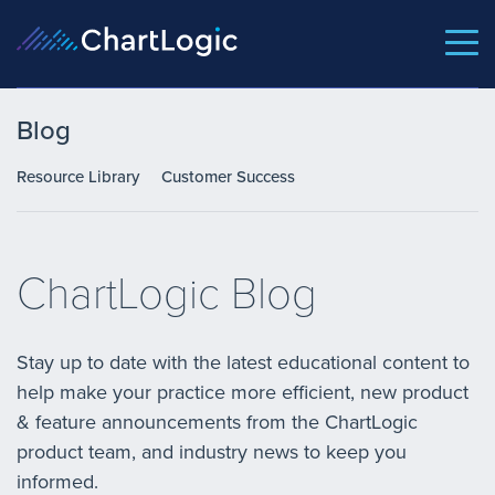
Blog
Resource Library
Customer Success
ChartLogic Blog
Stay up to date with the latest educational content to
help make your practice more efficient, new product
& feature announcements from the ChartLogic
product team, and industry news to keep you
informed.