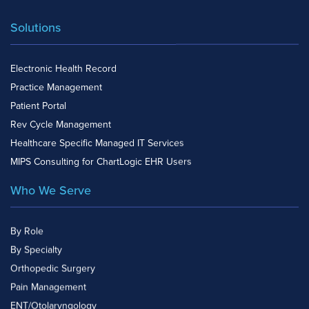
Solutions
Electronic Health Record
Practice Management
Patient Portal
Rev Cycle Management
Healthcare Specific Managed IT Services
MIPS Consulting for ChartLogic EHR Users
Who We Serve
By Role
By Specialty
Orthopedic Surgery
Pain Management
ENT/Otolaryngology