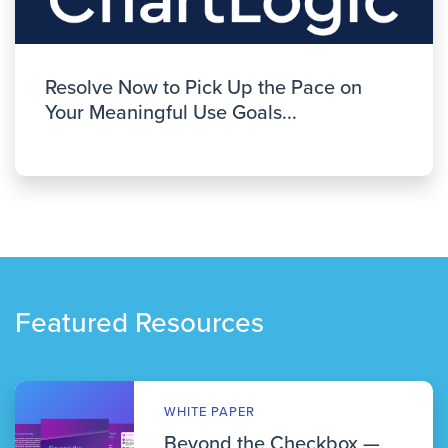
Resolve Now to Pick Up the Pace on
Your Meaningful Use Goals...
Featured Resources
WHITE PAPER
Beyond the Checkbox —