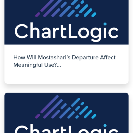
How Will Mostashari’s Departure Affect
Meaningful Use?...