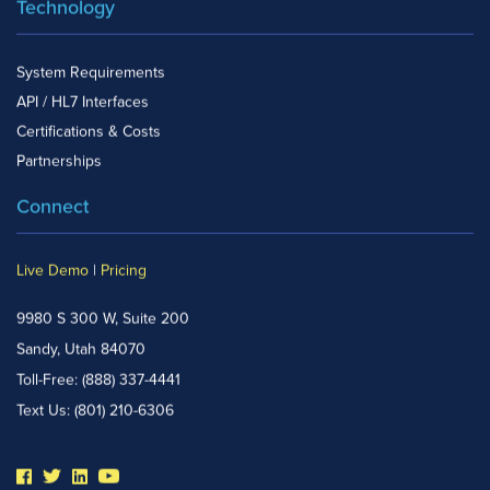
Technology
System Requirements
API / HL7 Interfaces
Certifications & Costs
Partnerships
Connect
Live Demo
|
Pricing
9980 S 300 W, Suite 200
Sandy, Utah 84070
Toll-Free:
(888) 337-4441
Text Us:
(801) 210-6306