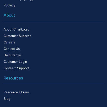
Podiatry
About
About ChartLogic
Customer Success
Careers
Contact Us
Help Center
Customer Login
Systeem Support
Resources
Resource Library
Blog