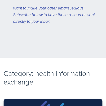
Want to make your other emails jealous?
Subscribe below to have these resources sent
directly to your inbox.
Category: health information
exchange