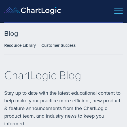
Blog
Resource Library
Customer Success
ChartLogic Blog
Stay up to date with the latest educational content to
help make your practice more efficient, new product
& feature announcements from the ChartLogic
product team, and industry news to keep you
informed.