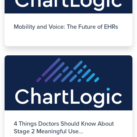
Mobility and Voice: The Future of EHRs
4 Things Doctors Should Know About
Stage 2 Meaningful Use...