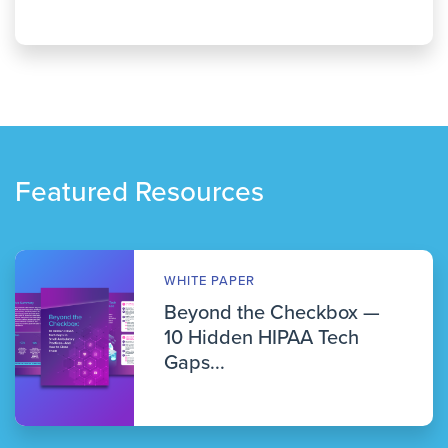
Featured Resources
WHITE PAPER
Beyond the Checkbox —
10 Hidden HIPAA Tech
Gaps...