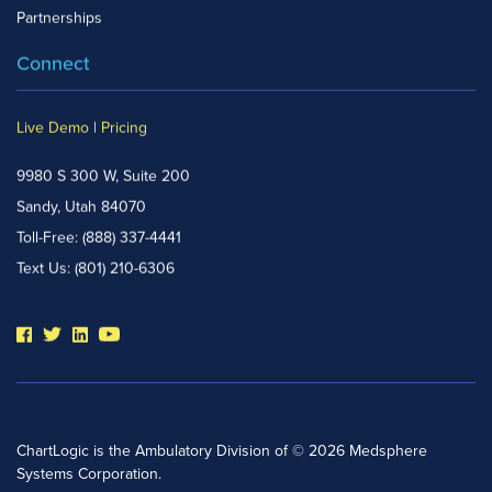
Partnerships
Connect
Live Demo
|
Pricing
9980 S 300 W, Suite 200
Sandy, Utah 84070
Toll-Free:
(888) 337-4441
Text Us:
(801) 210-6306
ChartLogic is the Ambulatory Division of © 2026 Medsphere
Systems Corporation.