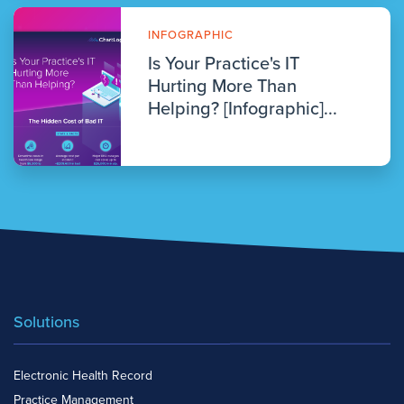
INFOGRAPHIC
Is Your Practice's IT
Hurting More Than
Helping? [Infographic]...
Solutions
Electronic Health Record
Practice Management