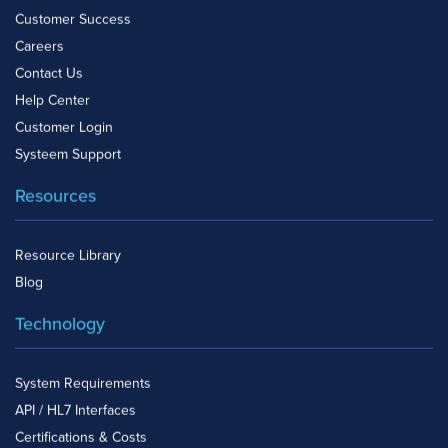
Customer Success
Careers
Contact Us
Help Center
Customer Login
Systeem Support
Resources
Resource Library
Blog
Technology
System Requirements
API / HL7 Interfaces
Certifications & Costs