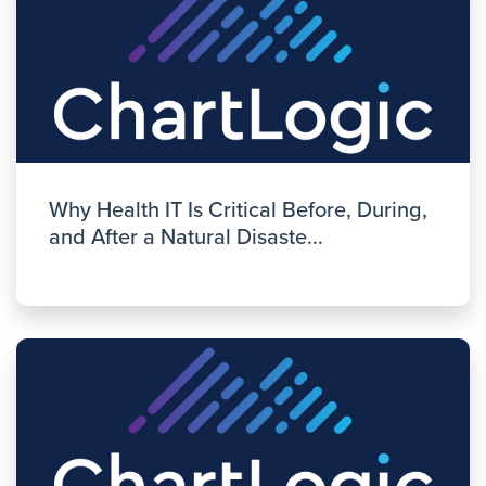
Why Health IT Is Critical Before, During,
and After a Natural Disaste...