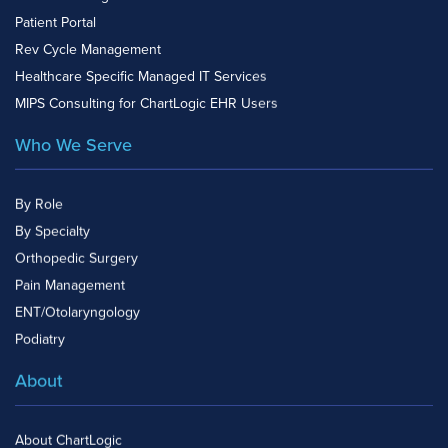
Patient Portal
Rev Cycle Management
Healthcare Specific Managed IT Services
MIPS Consulting for ChartLogic EHR Users
Who We Serve
By Role
By Specialty
Orthopedic Surgery
Pain Management
ENT/Otolaryngology
Podiatry
About
About ChartLogic