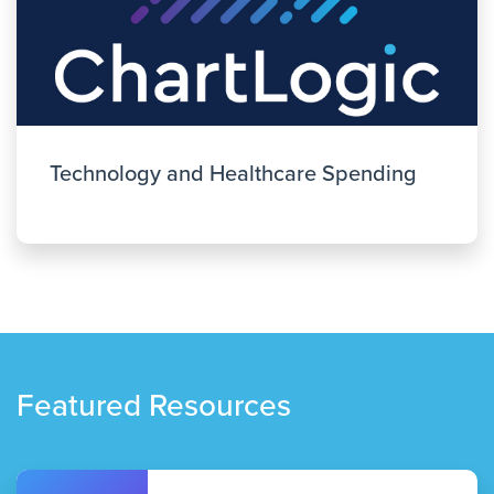
Technology and Healthcare Spending
Featured Resources