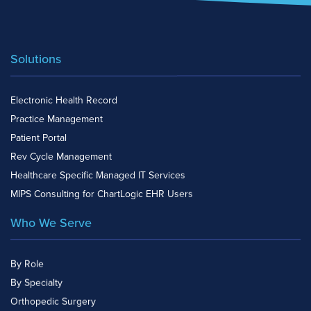
Solutions
Electronic Health Record
Practice Management
Patient Portal
Rev Cycle Management
Healthcare Specific Managed IT Services
MIPS Consulting for ChartLogic EHR Users
Who We Serve
By Role
By Specialty
Orthopedic Surgery