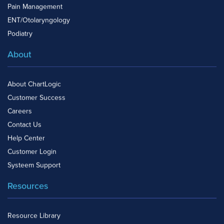
Pain Management
ENT/Otolaryngology
Podiatry
About
About ChartLogic
Customer Success
Careers
Contact Us
Help Center
Customer Login
Systeem Support
Resources
Resource Library