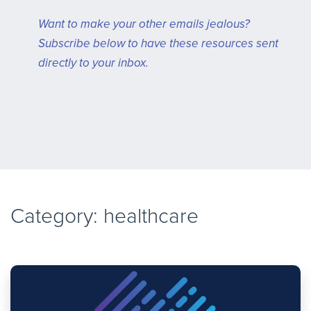
Want to make your other emails jealous?
Subscribe below to have these resources sent
directly to your inbox.
Category: healthcare