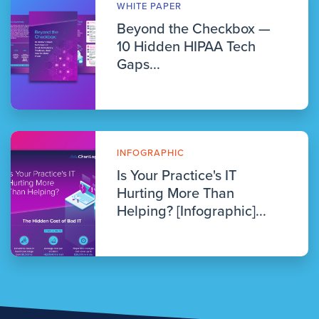
WHITE PAPER
Beyond the Checkbox —
10 Hidden HIPAA Tech
Gaps...
INFOGRAPHIC
Is Your Practice's IT
Hurting More Than
Helping? [Infographic]...