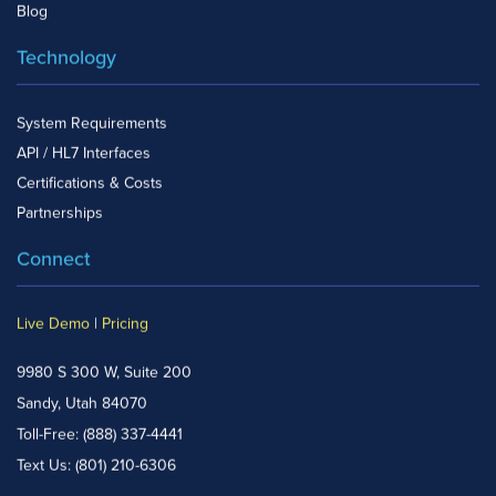
Blog
Technology
System Requirements
API / HL7 Interfaces
Certifications & Costs
Partnerships
Connect
Live Demo
|
Pricing
9980 S 300 W, Suite 200
Sandy, Utah 84070
Toll-Free:
(888) 337-4441
Text Us:
(801) 210-6306