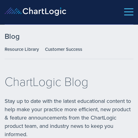
Blog
Resource Library
Customer Success
ChartLogic Blog
Stay up to date with the latest educational content to
help make your practice more efficient, new product
& feature announcements from the ChartLogic
product team, and industry news to keep you
informed.