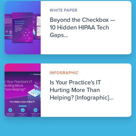
WHITE PAPER
Beyond the Checkbox —
10 Hidden HIPAA Tech
Gaps...
INFOGRAPHIC
Is Your Practice's IT
Hurting More Than
Helping? [Infographic]...