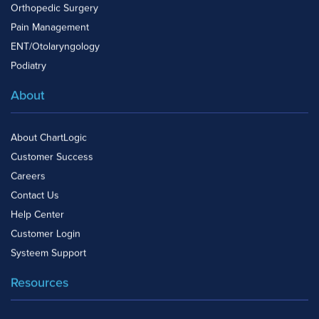
Orthopedic Surgery
Pain Management
ENT/Otolaryngology
Podiatry
About
About ChartLogic
Customer Success
Careers
Contact Us
Help Center
Customer Login
Systeem Support
Resources