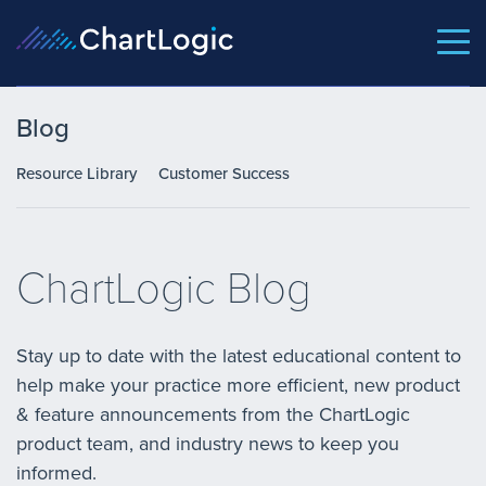
Blog
Resource Library
Customer Success
ChartLogic Blog
Stay up to date with the latest educational content to
help make your practice more efficient, new product
& feature announcements from the ChartLogic
product team, and industry news to keep you
informed.