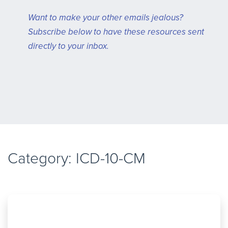
Want to make your other emails jealous?
Subscribe below to have these resources sent
directly to your inbox.
Category: ICD-10-CM