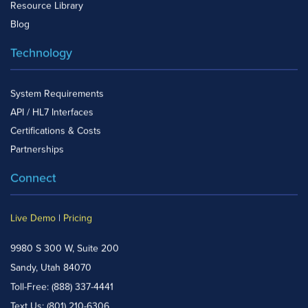
Resource Library
Blog
Technology
System Requirements
API / HL7 Interfaces
Certifications & Costs
Partnerships
Connect
Live Demo
|
Pricing
9980 S 300 W, Suite 200
Sandy, Utah 84070
Toll-Free:
(888) 337-4441
Text Us:
(801) 210-6306