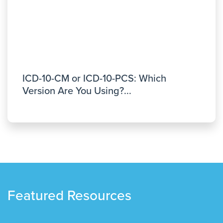
ICD-10-CM or ICD-10-PCS: Which
Version Are You Using?...
Featured Resources