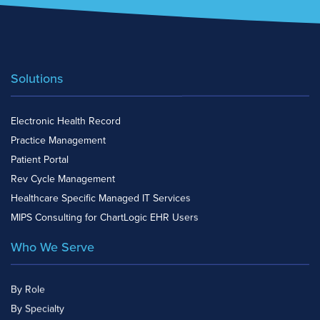
Solutions
Electronic Health Record
Practice Management
Patient Portal
Rev Cycle Management
Healthcare Specific Managed IT Services
MIPS Consulting for ChartLogic EHR Users
Who We Serve
By Role
By Specialty