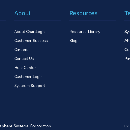
About
Resources
T
About ChartLogic
Resource Library
Sy
Customer Success
Blog
API
Careers
Cer
Contact Us
Pa
Help Center
Customer Login
Systeem Support
dsphere Systems Corporation.
PR