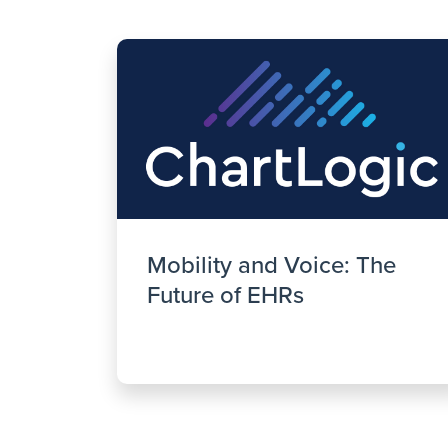
Mobility and Voice: The
Future of EHRs