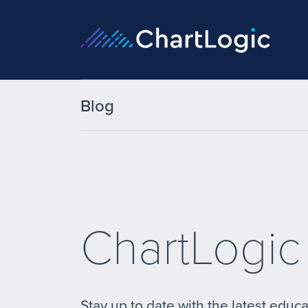
Blog
ChartLogic
Stay up to date with the latest educa