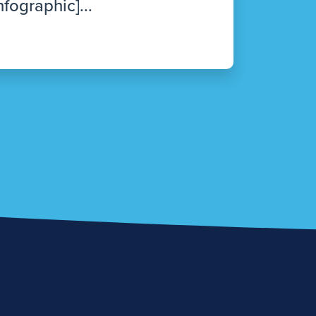
nfographic]...