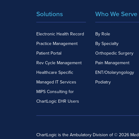
Solutions
Who We Serve
Electronic Health Record
By Role
Practice Management
By Specialty
Patient Portal
Orthopedic Surgery
Rev Cycle Management
Pain Management
Healthcare Specific
ENT/Otolaryngology
Managed IT Services
Podiatry
MIPS Consulting for
ChartLogic EHR Users
ChartLogic is the Ambulatory Division of © 2026 Me