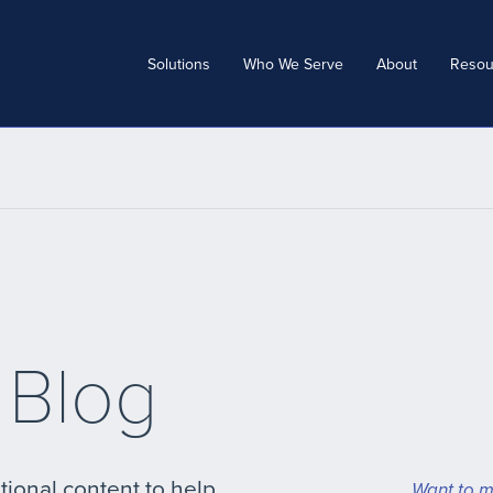
Solutions
Who We Serve
About
Resou
 Blog
tional content to help
Want to m