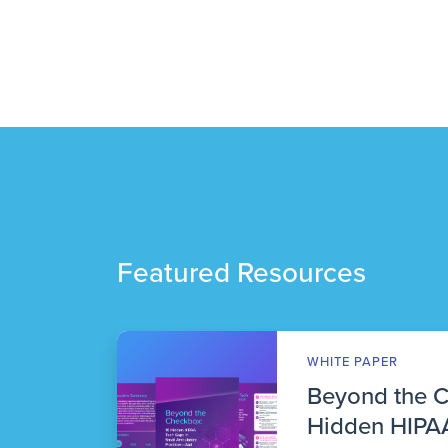
Featured Resources
WHITE PAPER
Beyond the 
Hidden HIPAA