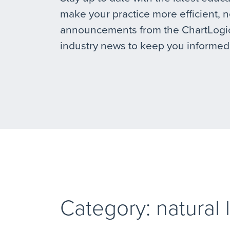
make your practice more efficient, 
announcements from the ChartLogic
industry news to keep you informed
Category: natural