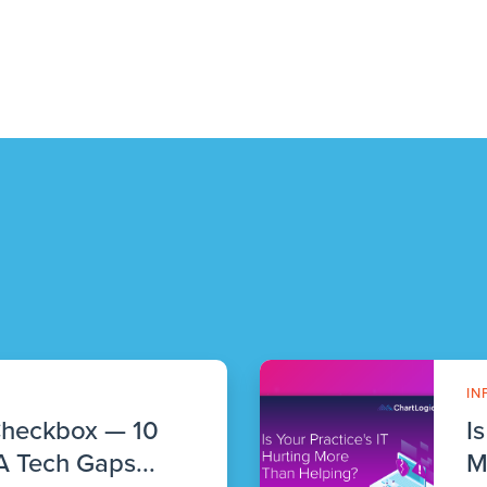
IN
Checkbox — 10
I
 Tech Gaps...
M