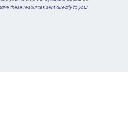
have these resources sent directly to your