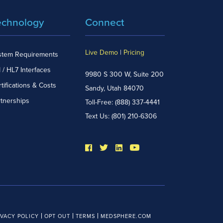
echnology
Connect
Live Demo
|
Pricing
stem Requirements
 / HL7 Interfaces
9980 S 300 W, Suite 200
tifications & Costs
Sandy, Utah 84070
rtnerships
Toll-Free:
(888) 337-4441
Text Us:
(801) 210-6306
IVACY POLICY
OPT OUT
TERMS
MEDSPHERE.COM