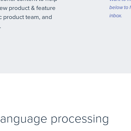
new product & feature
below to 
inbox.
 product team, and
.
 language processing