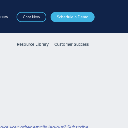
rces
Chat Now
Schedule a Demo
Resource Library
Customer Success
ake your other emails jealous? Subscribe