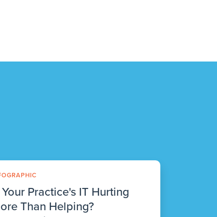
FOGRAPHIC
s Your Practice's IT Hurting
ore Than Helping?