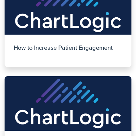
How to Increase Patient Engagement