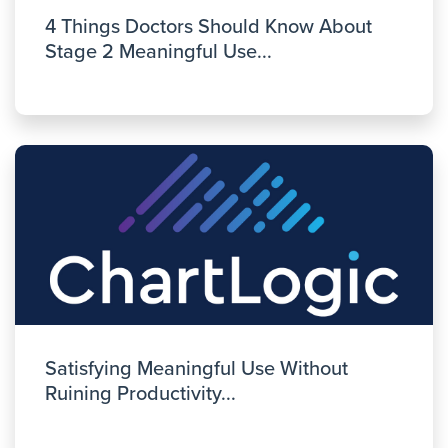
4 Things Doctors Should Know About
Stage 2 Meaningful Use...
Satisfying Meaningful Use Without
Ruining Productivity...