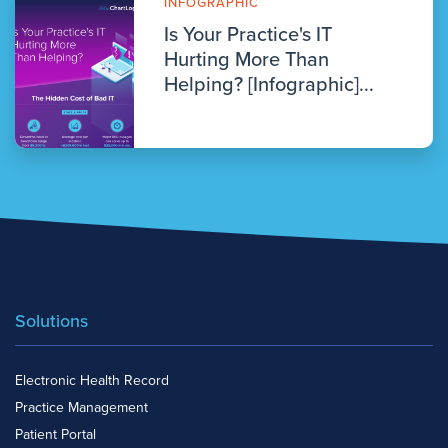
INFOGRAPHIC
Is Your Practice's IT
Hurting More Than
Helping? [Infographic]...
Solutions
Electronic Health Record
Practice Management
Patient Portal