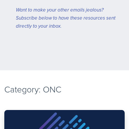
Want to make your other emails jealous?
Subscribe below to have these resources sent
directly to your inbox.
Category: ONC