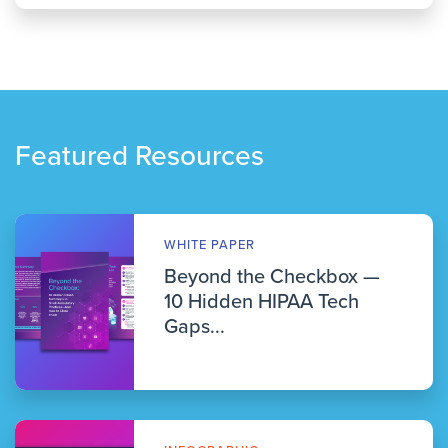
Featured Resources
WHITE PAPER
Beyond the Checkbox —
10 Hidden HIPAA Tech
Gaps...