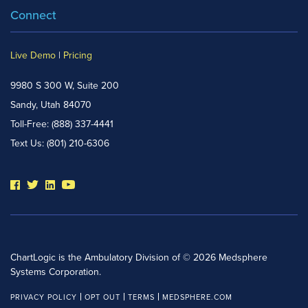
Connect
Live Demo
|
Pricing
9980 S 300 W, Suite 200
Sandy, Utah 84070
Toll-Free:
(888) 337-4441
Text Us:
(801) 210-6306
ChartLogic is the Ambulatory Division of © 2026 Medsphere
Systems Corporation.
PRIVACY POLICY
OPT OUT
TERMS
MEDSPHERE.COM