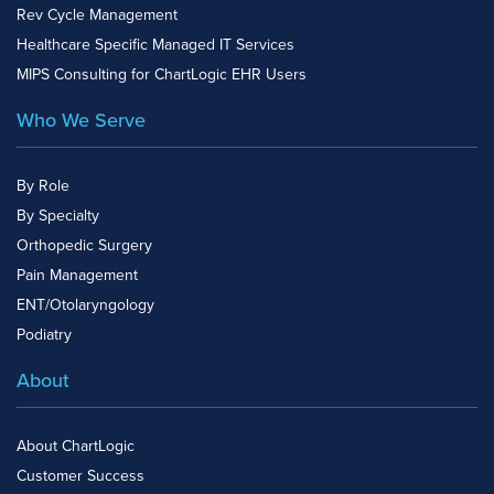
Rev Cycle Management
Healthcare Specific Managed IT Services
MIPS Consulting for ChartLogic EHR Users
Who We Serve
By Role
By Specialty
Orthopedic Surgery
Pain Management
ENT/Otolaryngology
Podiatry
About
About ChartLogic
Customer Success