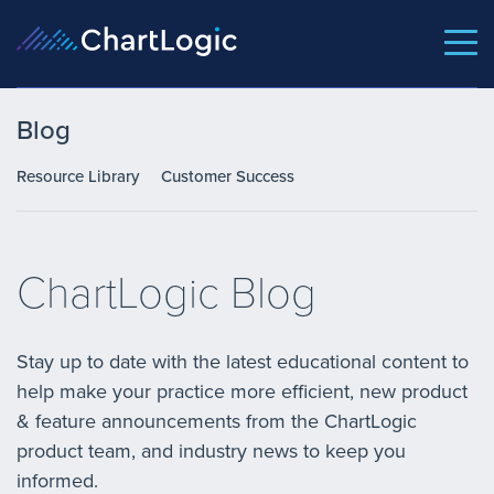
Blog
Resource Library
Customer Success
ChartLogic Blog
Stay up to date with the latest educational content to
help make your practice more efficient, new product
& feature announcements from the ChartLogic
product team, and industry news to keep you
informed.