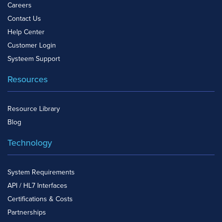
Careers
Contact Us
Help Center
Customer Login
Systeem Support
Resources
Resource Library
Blog
Technology
System Requirements
API / HL7 Interfaces
Certifications & Costs
Partnerships