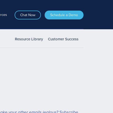
rces
Chat Now
Schedule a Demo
Resource Library
Customer Success
ake your other emails jealous? Subscribe