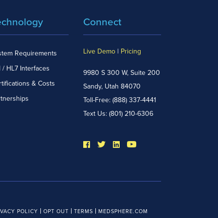
echnology
Connect
Live Demo
|
Pricing
stem Requirements
 / HL7 Interfaces
9980 S 300 W, Suite 200
tifications & Costs
Sandy, Utah 84070
rtnerships
Toll-Free:
(888) 337-4441
Text Us:
(801) 210-6306
IVACY POLICY
OPT OUT
TERMS
MEDSPHERE.COM