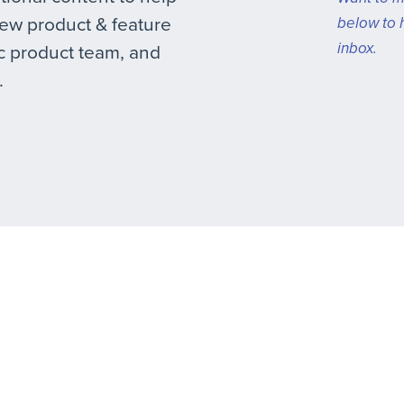
new product & feature
below to 
inbox.
 product team, and
.