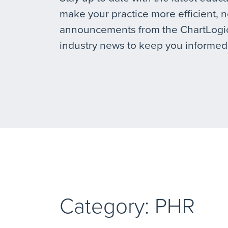
make your practice more efficient, 
announcements from the ChartLogic
industry news to keep you informed
Category: PHR