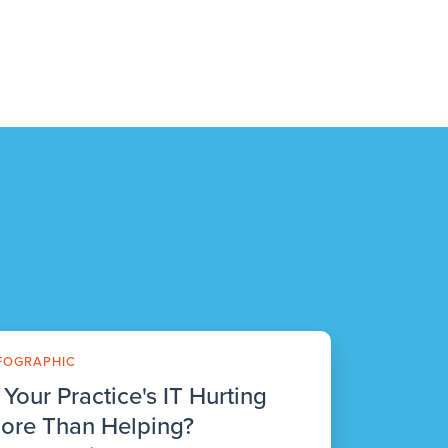
FOGRAPHIC
s Your Practice's IT Hurting
ore Than Helping?