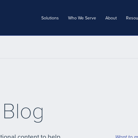
Solutions
Who We Serve
About
Resou
 Blog
tional content to help
Want to m