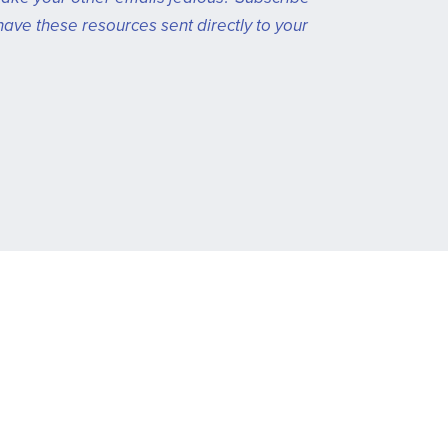
have these resources sent directly to your