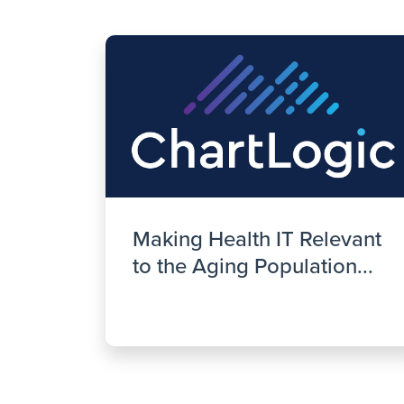
Making Health IT Relevant
to the Aging Population...