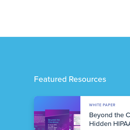
Featured Resources
WHITE PAPER
Beyond the 
Hidden HIPAA