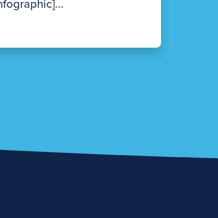
nfographic]...