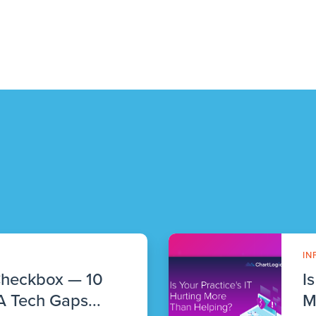
IN
Checkbox — 10
I
 Tech Gaps...
M