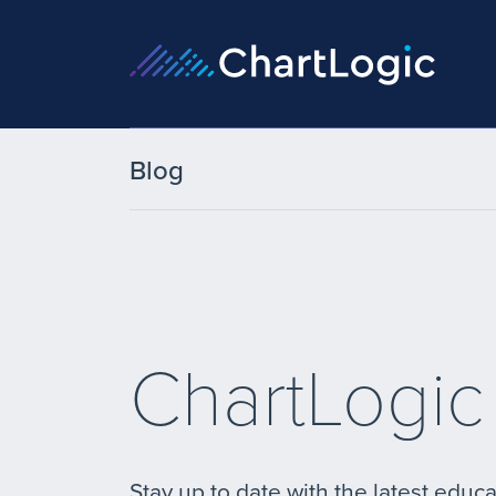
Blog
ChartLogic
Stay up to date with the latest educa