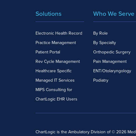
Solutions
Who We Serve
Electronic Health Record
By Role
Practice Management
By Specialty
Patient Portal
Orthopedic Surgery
Rev Cycle Management
Pain Management
Healthcare Specific
ENT/Otolaryngology
Managed IT Services
Podiatry
MIPS Consulting for
ChartLogic EHR Users
ChartLogic is the Ambulatory Division of © 2026 Me