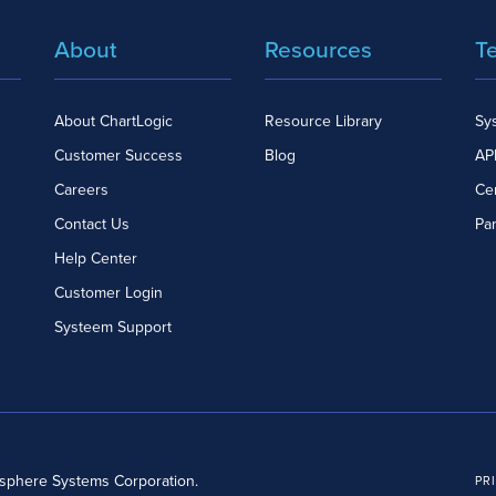
About
Resources
T
About ChartLogic
Resource Library
Sy
Customer Success
Blog
API
Careers
Cer
Contact Us
Pa
Help Center
Customer Login
Systeem Support
dsphere Systems Corporation.
PR