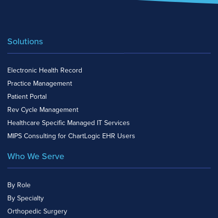
Solutions
Electronic Health Record
Practice Management
Patient Portal
Rev Cycle Management
Healthcare Specific Managed IT Services
MIPS Consulting for ChartLogic EHR Users
Who We Serve
By Role
By Specialty
Orthopedic Surgery