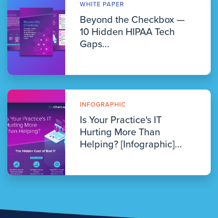
WHITE PAPER
Beyond the Checkbox —
10 Hidden HIPAA Tech
Gaps...
INFOGRAPHIC
Is Your Practice's IT
Hurting More Than
Helping? [Infographic]...