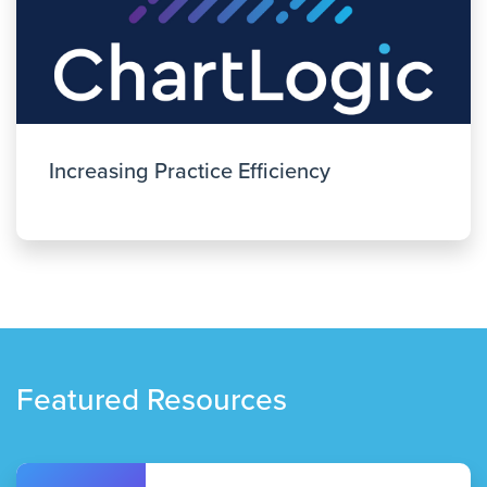
Increasing Practice Efficiency
Featured Resources