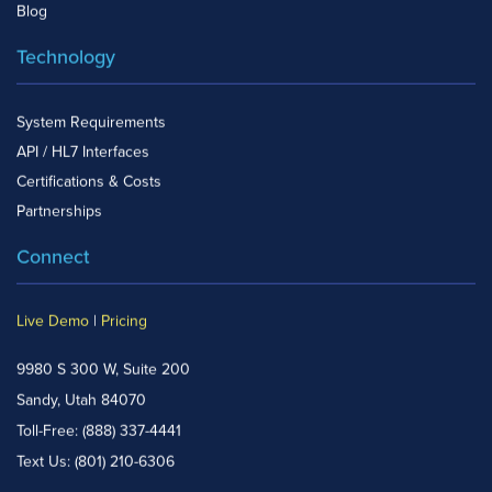
Blog
Technology
System Requirements
API / HL7 Interfaces
Certifications & Costs
Partnerships
Connect
Live Demo
|
Pricing
9980 S 300 W, Suite 200
Sandy, Utah 84070
Toll-Free:
(888) 337-4441
Text Us:
(801) 210-6306