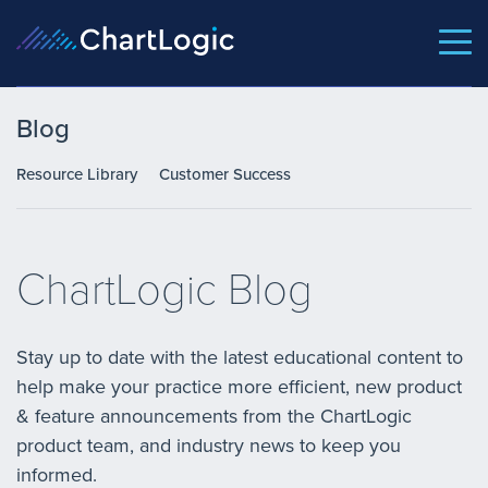
Blog
Resource Library
Customer Success
ChartLogic Blog
Stay up to date with the latest educational content to
help make your practice more efficient, new product
& feature announcements from the ChartLogic
product team, and industry news to keep you
informed.