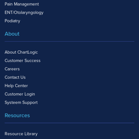
Pain Management
ENT/Otolaryngology
Podiatry
About
About ChartLogic
Customer Success
Careers
Contact Us
Help Center
Customer Login
Systeem Support
Resources
Resource Library