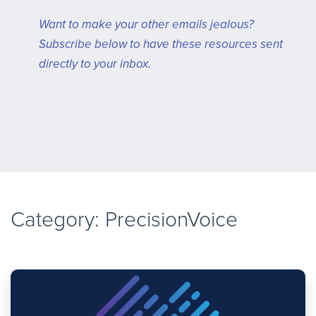
Want to make your other emails jealous?
Subscribe below to have these resources sent
directly to your inbox.
Category: PrecisionVoice