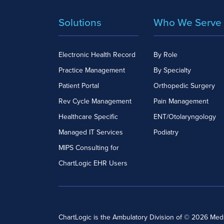
Solutions
Who We Serve
Electronic Health Record
By Role
Practice Management
By Specialty
Patient Portal
Orthopedic Surgery
Rev Cycle Management
Pain Management
Healthcare Specific
ENT/Otolaryngology
Managed IT Services
Podiatry
MIPS Consulting for
ChartLogic EHR Users
ChartLogic is the Ambulatory Division of © 2026 Me