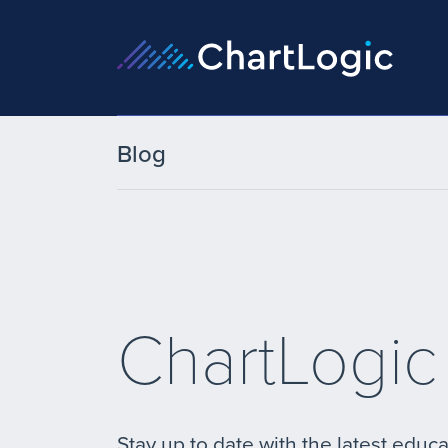
Blog
ChartLogic
Stay up to date with the latest educa