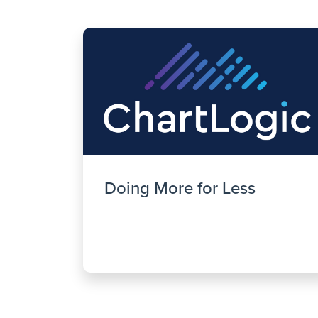
Doing More for Less