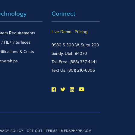
echnology
Connect
Live Demo
|
Pricing
stem Requirements
 / HL7 Interfaces
9980 S 300 W, Suite 200
tifications & Costs
Sandy, Utah 84070
rtnerships
Toll-Free:
(888) 337-4441
Text Us:
(801) 210-6306
IVACY POLICY
OPT OUT
TERMS
MEDSPHERE.COM