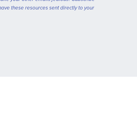
have these resources sent directly to your