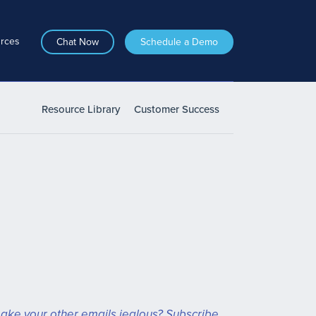
rces
Chat Now
Schedule a Demo
Resource Library
Customer Success
ake your other emails jealous? Subscribe