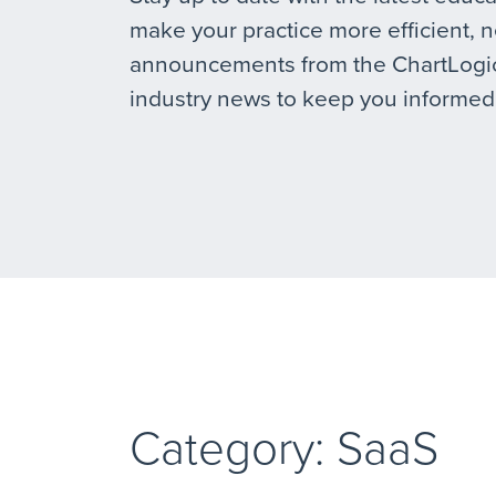
make your practice more efficient, 
announcements from the ChartLogic
industry news to keep you informed
Category: SaaS