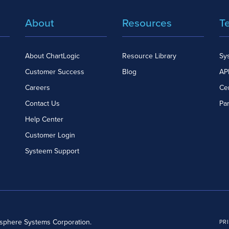
About
Resources
T
About ChartLogic
Resource Library
Sy
Customer Success
Blog
API
Careers
Cer
Contact Us
Pa
Help Center
Customer Login
Systeem Support
dsphere Systems Corporation.
PR