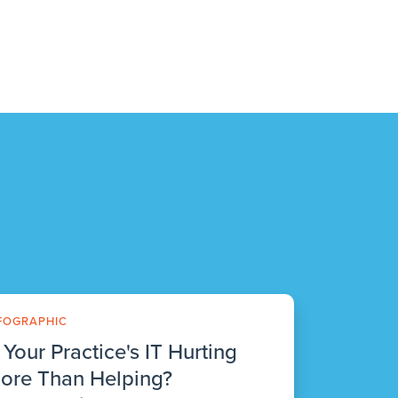
FOGRAPHIC
s Your Practice's IT Hurting
ore Than Helping?