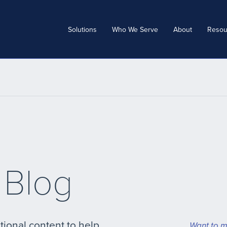
Solutions
Who We Serve
About
Resou
 Blog
tional content to help
Want to m