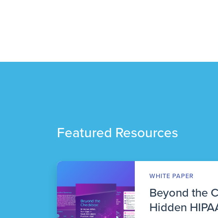
Featured Resources
WHITE PAPER
Beyond the 
Hidden HIPAA