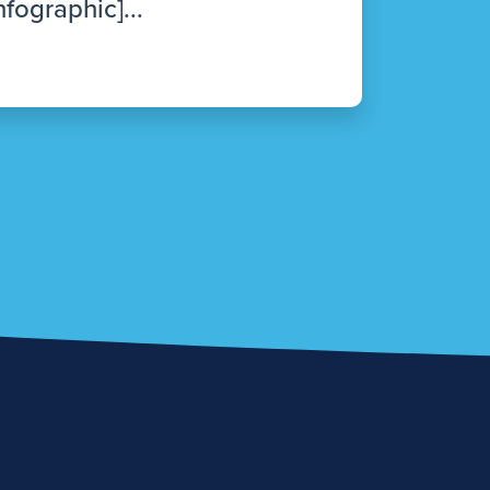
nfographic]...