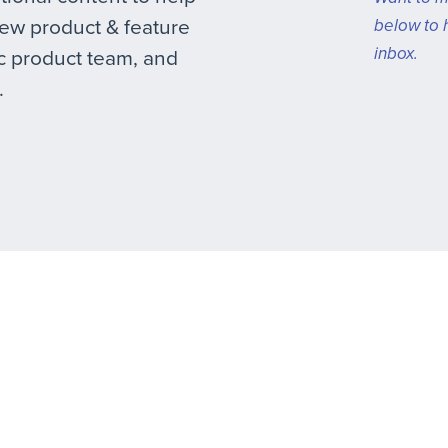
new product & feature
below to 
inbox.
 product team, and
.