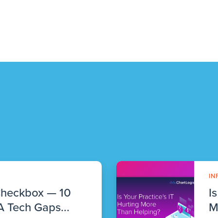
IN
Checkbox — 10
I
 Tech Gaps...
M