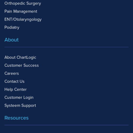
Orthopedic Surgery
Pain Management
ENT/Otolaryngology
Podiatry
About
About ChartLogic
Customer Success
Careers
Contact Us
Help Center
Customer Login
Systeem Support
Resources