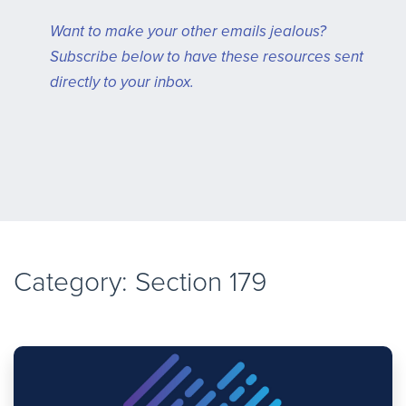
Want to make your other emails jealous?
Subscribe below to have these resources sent
directly to your inbox.
Category: Section 179