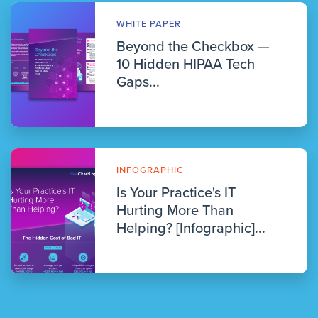
WHITE PAPER
Beyond the Checkbox —
10 Hidden HIPAA Tech
Gaps...
INFOGRAPHIC
Is Your Practice's IT
Hurting More Than
Helping? [Infographic]...