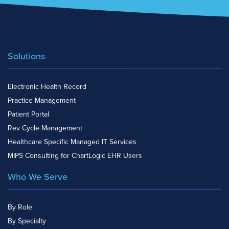
Solutions
Electronic Health Record
Practice Management
Patient Portal
Rev Cycle Management
Healthcare Specific Managed IT Services
MIPS Consulting for ChartLogic EHR Users
Who We Serve
By Role
By Specialty