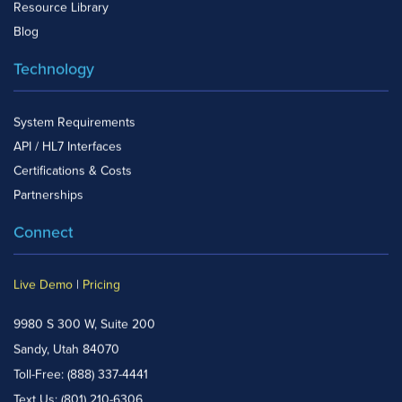
Resource Library
Blog
Technology
System Requirements
API / HL7 Interfaces
Certifications & Costs
Partnerships
Connect
Live Demo
|
Pricing
9980 S 300 W, Suite 200
Sandy, Utah 84070
Toll-Free:
(888) 337-4441
Text Us:
(801) 210-6306