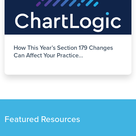
How This Year’s Section 179 Changes
Can Affect Your Practice...
Featured Resources