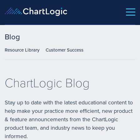
Blog
Resource Library
Customer Success
ChartLogic Blog
Stay up to date with the latest educational content to
help make your practice more efficient, new product
& feature announcements from the ChartLogic
product team, and industry news to keep you
informed.