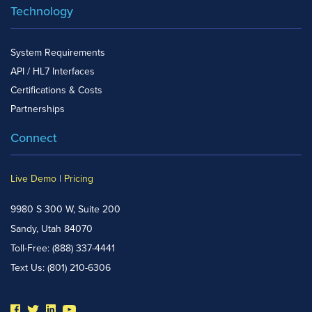
Technology
System Requirements
API / HL7 Interfaces
Certifications & Costs
Partnerships
Connect
Live Demo
|
Pricing
9980 S 300 W, Suite 200
Sandy, Utah 84070
Toll-Free:
(888) 337-4441
Text Us:
(801) 210-6306