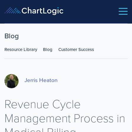
Blog
Resource Library
Blog
Customer Success
Jerris Heaton
Revenue Cycle
Management Process in