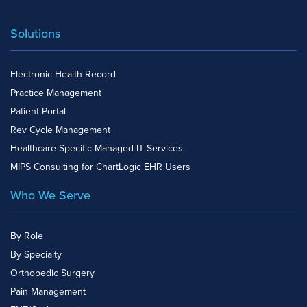
Solutions
Electronic Health Record
Practice Management
Patient Portal
Rev Cycle Management
Healthcare Specific Managed IT Services
MIPS Consulting for ChartLogic EHR Users
Who We Serve
By Role
By Specialty
Orthopedic Surgery
Pain Management