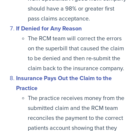
should have a 98% or greater first
pass claims acceptance.
If Denied for Any Reason
The RCM team will correct the errors
on the superbill that caused the claim
to be denied and then re-submit the
claim back to the insurance company.
Insurance Pays Out the Claim to the
Practice
The practice receives money from the
submitted claim and the RCM team
reconciles the payment to the correct
patients account showing that they