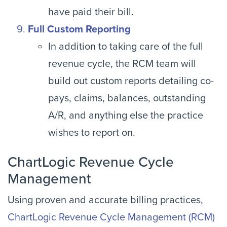
have paid their bill.
Full Custom Reporting
In addition to taking care of the full
revenue cycle, the RCM team will
build out custom reports detailing co-
pays, claims, balances, outstanding
A/R, and anything else the practice
wishes to report on.
ChartLogic Revenue Cycle
Management
Using proven and accurate billing practices,
ChartLogic Revenue Cycle Management (RCM)