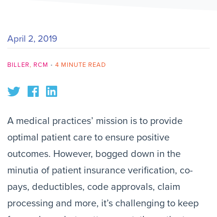
April 2, 2019
BILLER
,
RCM
•
4 MINUTE READ
A medical practices’ mission is to provide
optimal patient care to ensure positive
outcomes. However, bogged down in the
minutia of patient insurance verification, co-
pays, deductibles, code approvals, claim
processing and more, it’s challenging to keep