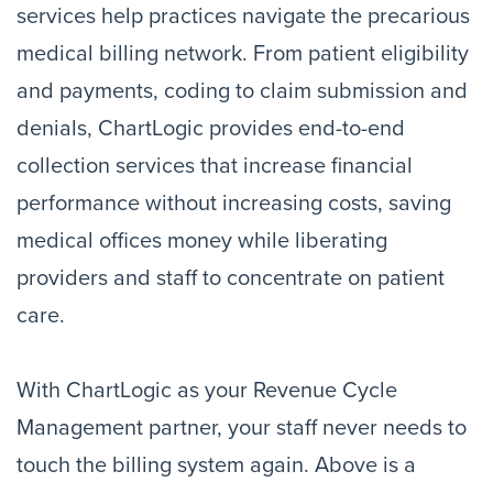
services help practices navigate the precarious
medical billing network. From patient eligibility
and payments, coding to claim submission and
denials, ChartLogic provides end-to-end
collection services that increase financial
performance without increasing costs, saving
medical offices money while liberating
providers and staff to concentrate on patient
care.
With ChartLogic as your Revenue Cycle
Management partner, your staff never needs to
touch the billing system again. Above is a