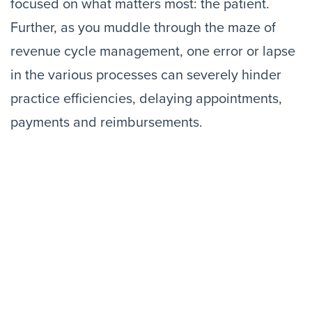
focused on what matters most: the patient.
Further, as you muddle through the maze of
revenue cycle management, one error or lapse
in the various processes can severely hinder
practice efficiencies, delaying appointments,
payments and reimbursements.