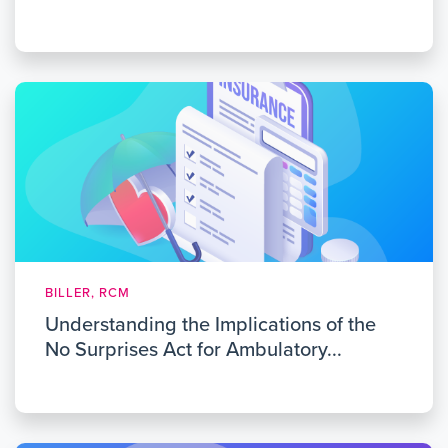
BILLER, RCM
Understanding the Implications of the
No Surprises Act for Ambulatory...