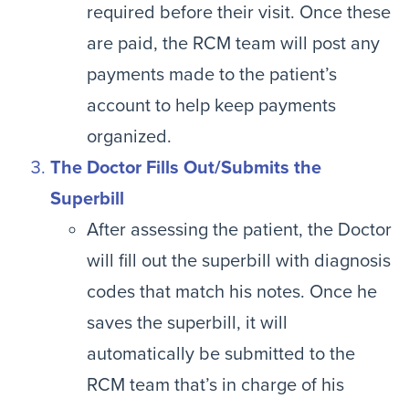
required before their visit. Once these
are paid, the RCM team will post any
payments made to the patient’s
account to help keep payments
organized.
The Doctor Fills Out/Submits the
Superbill
After assessing the patient, the Doctor
will fill out the superbill with diagnosis
codes that match his notes. Once he
saves the superbill, it will
automatically be submitted to the
RCM team that’s in charge of his