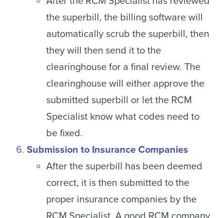
After the RCM Specialist has reviewed
the superbill, the billing software will
automatically scrub the superbill, then
they will then send it to the
clearinghouse for a final review. The
clearinghouse will either approve the
submitted superbill or let the RCM
Specialist know what codes need to
be fixed.
Submission to Insurance Companies
After the superbill has been deemed
correct, it is then submitted to the
proper insurance companies by the
RCM Specialist. A good RCM company