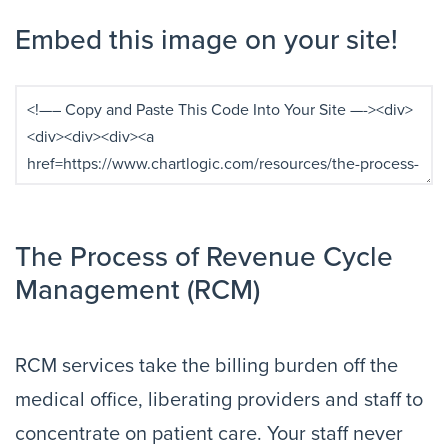
Embed this image on your site!
The Process of Revenue Cycle
Management (RCM)
RCM services take the billing burden off the
medical office, liberating providers and staff to
concentrate on patient care. Your staff never