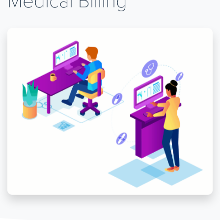
Medical Billing