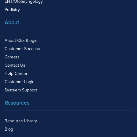
ENT/Otolaryngology
Podiatry
About
About ChartLogic
Customer Success
Careers
Contact Us
Help Center
Customer Login
Systeem Support
Resources
Resource Library
Blog