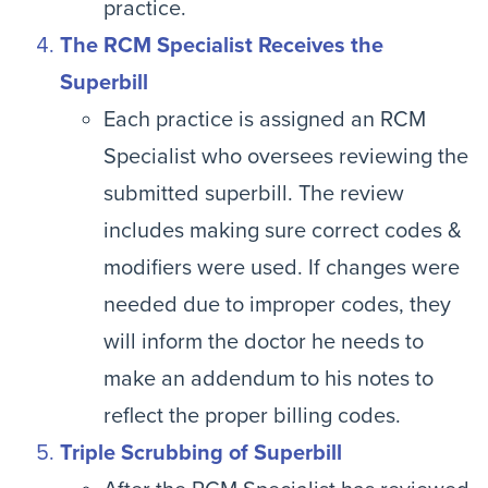
practice.
The RCM Specialist Receives the
Superbill
Each practice is assigned an RCM
Specialist who oversees reviewing the
submitted superbill. The review
includes making sure correct codes &
modifiers were used. If changes were
needed due to improper codes, they
will inform the doctor he needs to
make an addendum to his notes to
reflect the proper billing codes.
Triple Scrubbing of Superbill