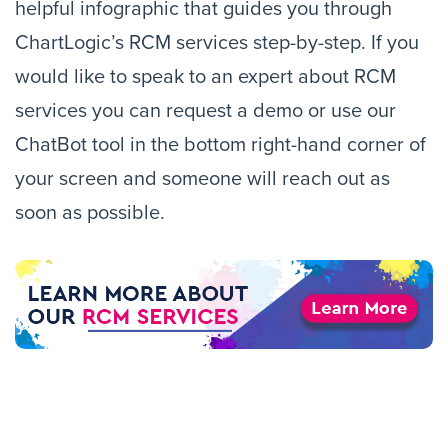
helpful infographic that guides you through
ChartLogic’s RCM services step-by-step. If you
would like to speak to an expert about RCM
services you can request a demo or use our
ChatBot tool in the bottom right-hand corner of
your screen and someone will reach out as
soon as possible.