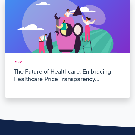
RCM
The Future of Healthcare: Embracing
Healthcare Price Transparency...