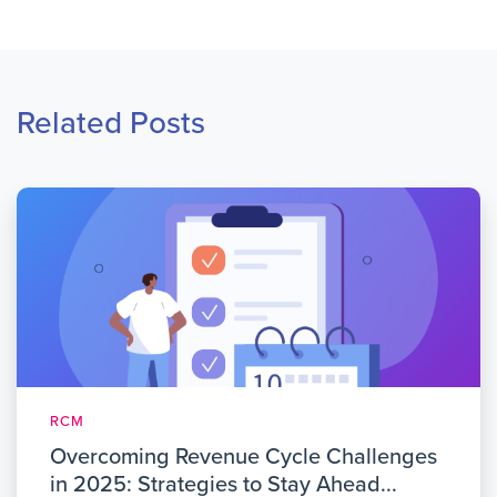
Related Posts
RCM
Overcoming Revenue Cycle Challenges
in 2025: Strategies to Stay Ahead...