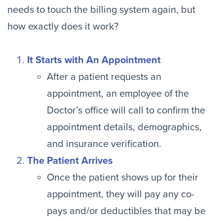
needs to touch the billing system again, but
how exactly does it work?
It Starts with An Appointment
After a patient requests an
appointment, an employee of the
Doctor’s office will call to confirm the
appointment details, demographics,
and insurance verification.
The Patient Arrives
Once the patient shows up for their
appointment, they will pay any co-
pays and/or deductibles that may be