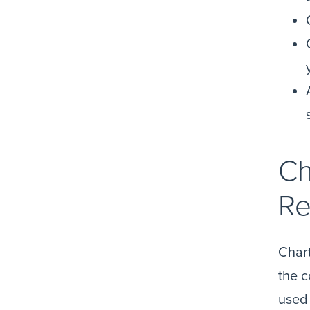
Ch
Re
Chart
the c
used 