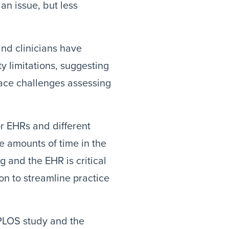
 an issue, but less
and clinicians have
y limitations, suggesting
face challenges assessing
or EHRs and different
te amounts of time in the
ng and the EHR is critical
ion to streamline practice
 PLOS study and the