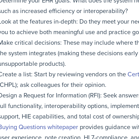
Determine your EHR goals: What does the system ne
such as increased efficiency or interoperability?
Look at the features in-depth: Do they meet your ne
you to achieve both meaningful use and practice go
Make critical decisions: These may include where th
the system integrates (making these decisions earl
unsupportable products).
Create a list: Start by reviewing vendors on the
Cert
(CHPL); ask colleagues for their opinion.
Design a Request for Information (RFI): Seek answer
full functionality, interoperability options, impleme
support, HIE capabilities, and total cost of ownershi
Buying Questions whitepaper
provides guidance wit
user experience, note creation, HL7-compliance, an