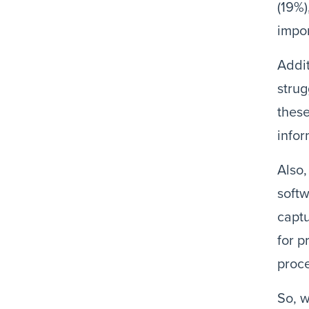
(19%)
impor
Addit
strug
these
infor
Also,
softw
captu
for p
proc
So, w