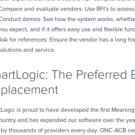
Compare and evaluate vendors: Use RFI’s to assess
Conduct demos: See how the system works, whether 
you expect, and if it offers easy use and flexible func
Ask for references: Ensure the vendor has a long his
solutions and service.
artLogic: The Preferred
placement
Logic is proud to have developed the first Meaning
ountry and has expanded our software over the yea
by thousands of providers every day. ONC-ACB cer