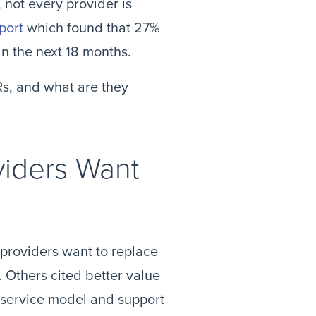
not every provider is
port
which found that 27%
in the next 18 months.
Rs, and what are they
viders Want
 providers want to replace
. Others cited better value
s service model and support