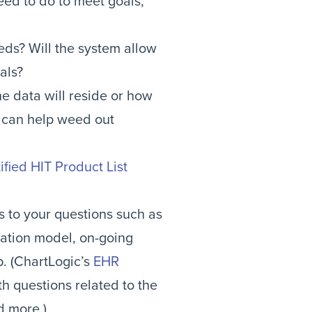
ed to do to meet goals,
eds? Will the system allow
als?
e data will reside or how
y can help weed out
ified HIT Product List
s to your questions such as
ntation model, on-going
p. (ChartLogic’s
EHR
h questions related to the
d more.)