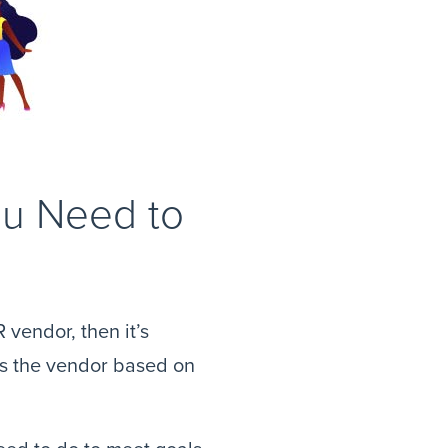
ou Need to
 vendor, then it’s
ess the vendor based on