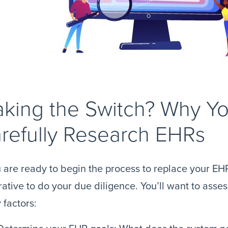
king the Switch? Why Y
refully Research EHRs
u are ready to begin the process to replace your EHR
ative to do your due diligence. You’ll want to ass
factors: