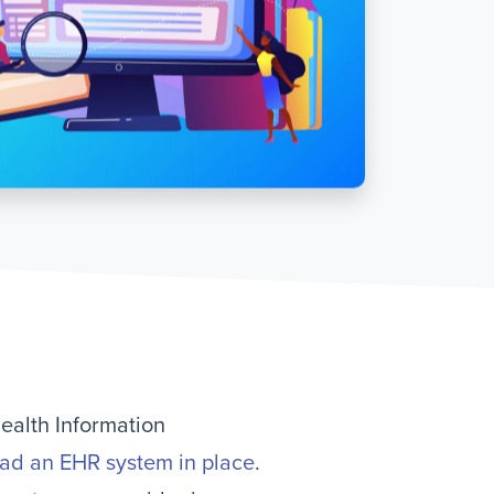
Health Information
had an EHR system in place
.