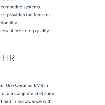
 competing systems.
it provides the features
tionality.
tory of providing quality
 EHR
ful Use Certified EMR in
rs to a complete EHR suite
tified in accordance with