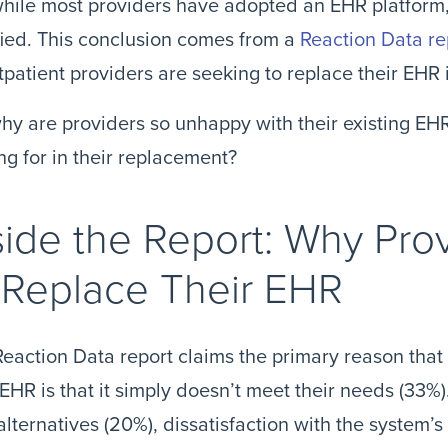
hile most providers have adopted an EHR platform, 
fied. This conclusion comes from a
Reaction Data re
tpatient providers are seeking to replace their EHR 
hy are providers so unhappy with their existing EH
ng for in their replacement?
side the Report: Why Pro
 Replace Their EHR
eaction Data report claims the primary reason that
 EHR is that it simply doesn’t meet their needs (33%)
alternatives (20%), dissatisfaction with the system’