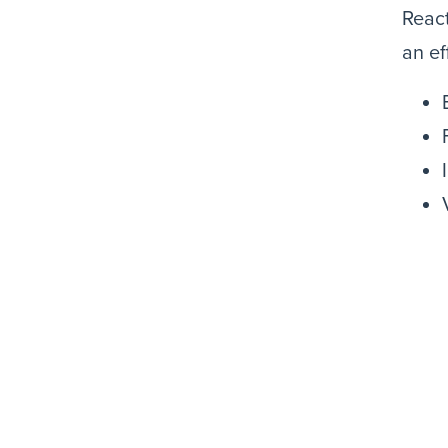
React
an ef