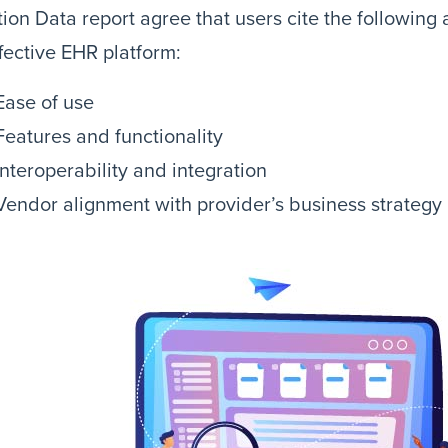
ion Data report agree that users cite the following
fective EHR platform:
Ease of use
Features and functionality
Interoperability and integration
Vendor alignment with provider’s business strategy