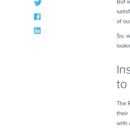
But w
satis
of ou
So, w
looki
In
to
The R
their
with 