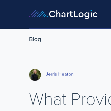
Blog
Jerris Heaton
What Prov