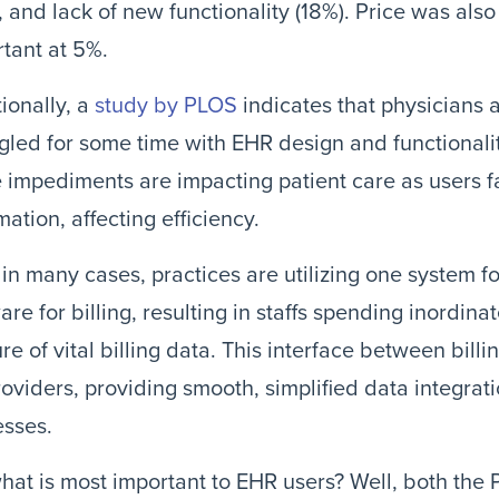
, and lack of new functionality (18%). Price was also
tant at 5%.
ionally, a
study by PLOS
indicates that physicians 
gled for some time with EHR design and functionalit
 impediments are impacting patient care as users 
mation, affecting efficiency.
 in many cases, practices are utilizing one system f
are for billing, resulting in staffs spending inordina
re of vital billing data. This interface between billi
roviders, providing smooth, simplified data integrat
esses.
hat is most important to EHR users? Well, both the