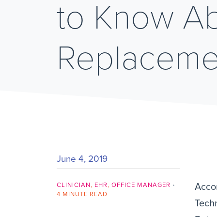
to Know A
Replaceme
June 4, 2019
CLINICIAN
,
EHR
,
OFFICE MANAGER
•
Accor
4 MINUTE READ
Techn