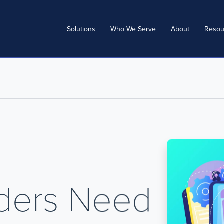
Solutions
Who We Serve
About
Resou
iders Need