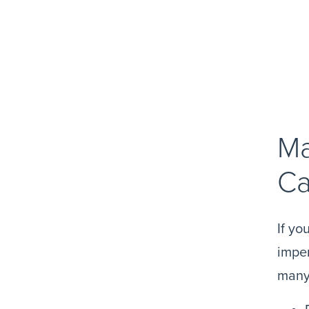
Ma
Ca
If yo
imper
many 