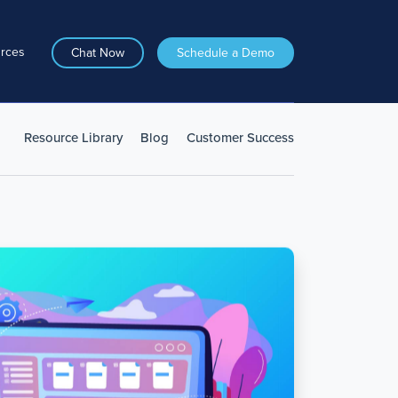
rces
Chat Now
Schedule a Demo
Resource Library
Blog
Customer Success