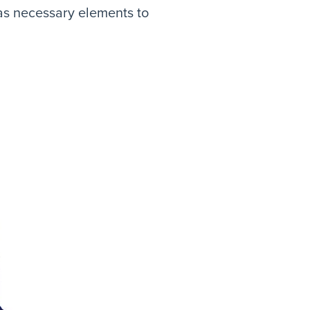
 as necessary elements to