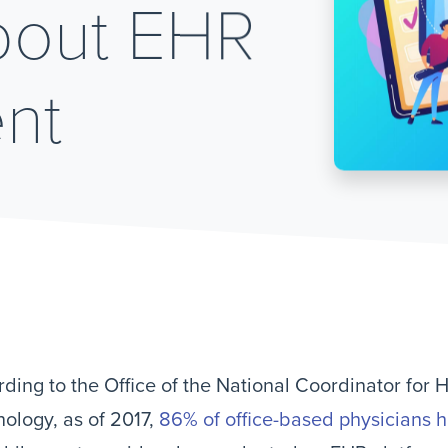
bout EHR
nt
ding to the Office of the National Coordinator for 
ology, as of 2017,
86% of office-based physicians 