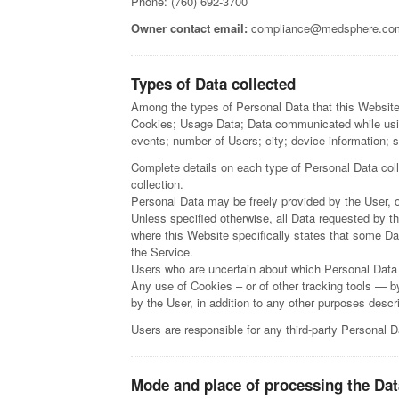
Phone: (760) 692-3700
Owner contact email:
compliance@medsphere.co
Types of Data collected
Among the types of Personal Data that this Website 
Cookies; Usage Data; Data communicated while usin
events; number of Users; city; device information; s
Complete details on each type of Personal Data colle
collection.
Personal Data may be freely provided by the User, o
Unless specified otherwise, all Data requested by th
where this Website specifically states that some Da
the Service.
Users who are uncertain about which Personal Data
Any use of Cookies – or of other tracking tools — b
by the User, in addition to any other purposes desc
Users are responsible for any third-party Personal D
Mode and place of processing the Dat