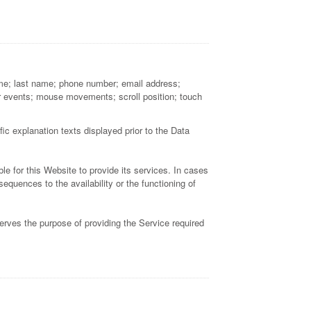
name; last name; phone number; email address;
r events; mouse movements; scroll position; touch
ic explanation texts displayed prior to the Data
le for this Website to provide its services. In cases
quences to the availability or the functioning of
erves the purpose of providing the Service required