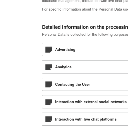
database management, Interaction with live chat pl
For specific information about the Personal Data us
Detailed information on the processi
Personal Data is collected for the following purpose
Advertising
Analytics
Contacting the User
Interaction with external social networks
Interaction with live chat platforms