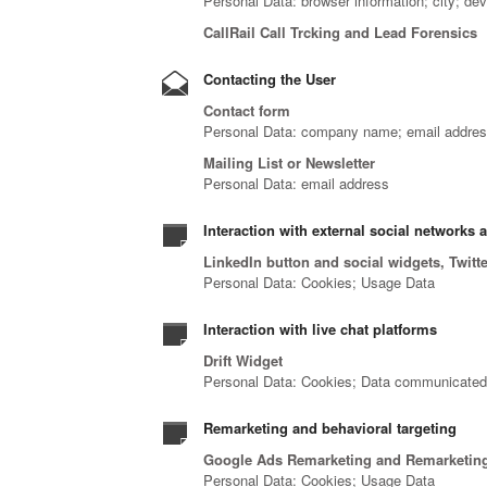
Personal Data: browser information; city; de
CallRail Call Trcking and Lead Forensics
Contacting the User
Contact form
Personal Data: company name; email address
Mailing List or Newsletter
Personal Data: email address
Interaction with external social networks 
LinkedIn button and social widgets, Twitt
Personal Data: Cookies; Usage Data
Interaction with live chat platforms
Drift Widget
Personal Data: Cookies; Data communicated wh
Remarketing and behavioral targeting
Google Ads Remarketing and Remarketing
Personal Data: Cookies; Usage Data