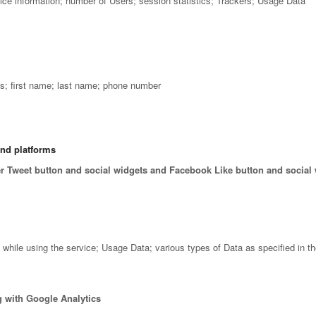
vice information; number of Users; session statistics; Trackers; Usage Data
; first name; last name; phone number
and platforms
er Tweet button and social widgets and Facebook Like button and social
ile using the service; Usage Data; various types of Data as specified in the
 with Google Analytics