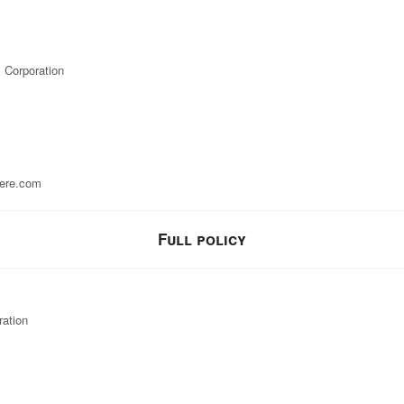
 Corporation
ere.com
Full policy
ration