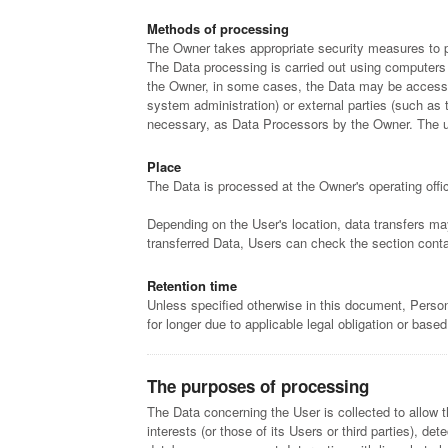
Methods of processing
The Owner takes appropriate security measures to pr
The Data processing is carried out using computers a
the Owner, in some cases, the Data may be accessible
system administration) or external parties (such as 
necessary, as Data Processors by the Owner. The up
Place
The Data is processed at the Owner's operating offic
Depending on the User's location, data transfers may
transferred Data, Users can check the section conta
Retention time
Unless specified otherwise in this document, Person
for longer due to applicable legal obligation or base
The purposes of processing
The Data concerning the User is collected to allow t
interests (or those of its Users or third parties), d