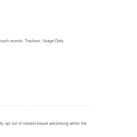
 touch events; Trackers; Usage Data
y opt out of interest-based advertising within the