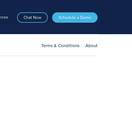
rces
Chat Now
Schedule a Demo
Terms & Conditions
About