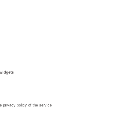
 widgets
 privacy policy of the service