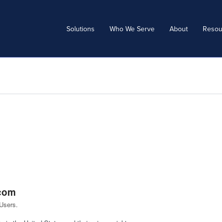
Solutions
Who We Serve
About
Resou
.com
Users.