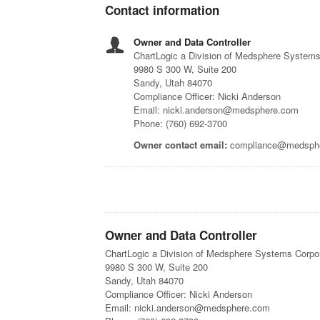
Contact information
Owner and Data Controller
ChartLogic a Division of Medsphere Systems
9980 S 300 W, Suite 200
Sandy, Utah 84070
Compliance Officer: Nicki Anderson
Email: nicki.anderson@medsphere.com
Phone: (760) 692-3700
Owner contact email:
compliance@medsph
Owner and Data Controller
ChartLogic a Division of Medsphere Systems Corpo
9980 S 300 W, Suite 200
Sandy, Utah 84070
Compliance Officer: Nicki Anderson
Email: nicki.anderson@medsphere.com