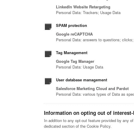
LinkedIn Website Retargeting
Personal Data: Trackers; Usage Data
SPAM protection
Google reCAPTCHA
Personal Data: answers to questions; clicks
Tag Management
Google Tag Manager
Personal Data: Usage Data
User database management
Salesforce Marketing Cloud and Pardot
Personal Data: various types of Data as speci
Information on opting out of interest
In addition to any opt-out feature provided by any o
dedicated section of the Cookie Policy.