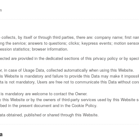
m
collects, by itself or through third parties, there are: company name; first 
g the service; answers to questions; clicks; keypress events; motion senso
ession statistics; browser information.
cted are provided in the dedicated sections of this privacy policy or by specif
r, in case of Usage Data, collected automatically when using this Website.
is Website is mandatory and failure to provide this Data may make it impossib
ta is not mandatory, Users are free not to communicate this Data without conse
 is mandatory are welcome to contact the Owner.
y this Website or by the owners of third-party services used by this Website s
ribed in the present document and in the Cookie Policy.
ata obtained, published or shared through this Website.
a