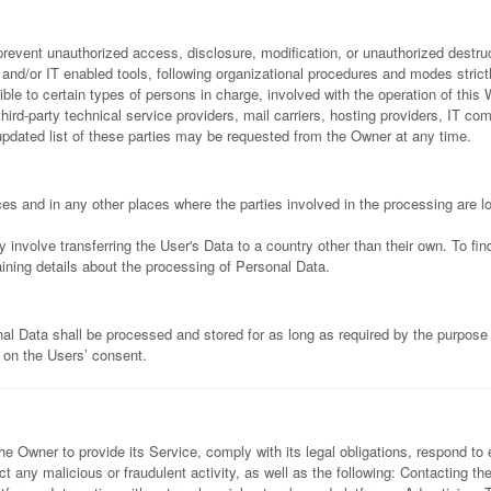
event unauthorized access, disclosure, modification, or unauthorized destruc
nd/or IT enabled tools, following organizational procedures and modes strictly
 to certain types of persons in charge, involved with the operation of this W
third-party technical service providers, mail carriers, hosting providers, IT 
dated list of these parties may be requested from the Owner at any time.
es and in any other places where the parties involved in the processing are l
 involve transferring the User's Data to a country other than their own. To fi
ining details about the processing of Personal Data.
al Data shall be processed and stored for as long as required by the purpose
d on the Users’ consent.
he Owner to provide its Service, comply with its legal obligations, respond to 
etect any malicious or fraudulent activity, as well as the following: Contacting 