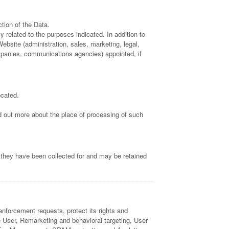
tion of the Data.
 related to the purposes indicated. In addition to
ebsite (administration, sales, marketing, legal,
companies, communications agencies) appointed, if
ocated.
nd out more about the place of processing of such
 they have been collected for and may be retained
enforcement requests, protect its rights and
the User, Remarketing and behavioral targeting, User