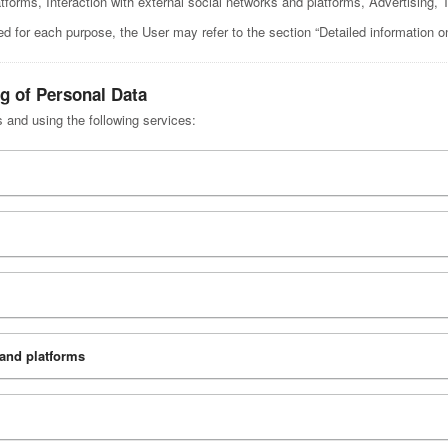
atforms, Interaction with external social networks and platforms, Advertisin
ed for each purpose, the User may refer to the section “Detailed information o
ng of Personal Data
s and using the following services:
 and platforms