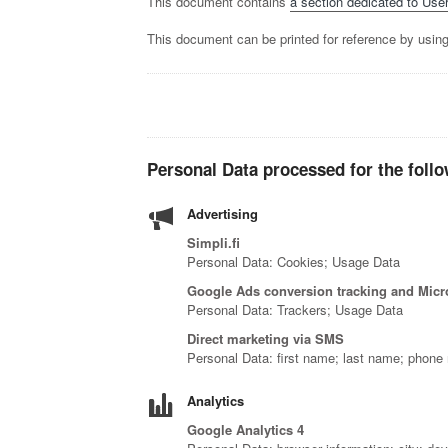
This document contains
a section dedicated to User
This document can be printed for reference by using
Personal Data processed for the follo
Advertising
Simpli.fi
Personal Data: Cookies; Usage Data
Google Ads conversion tracking and Micro
Personal Data: Trackers; Usage Data
Direct marketing via SMS
Personal Data: first name; last name; phone
Analytics
Google Analytics 4