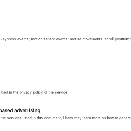
; keypress events; motion sensor events; mouse movements; scroll position;
fied in the privacy policy of the service
-based advertising
f the services listed in this document, Users may learn more on how to generall