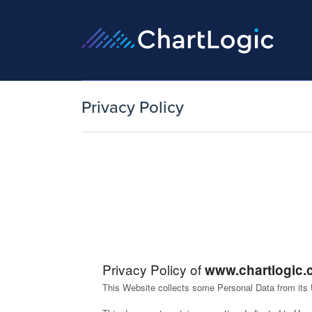
Privacy Policy
Privacy Policy of
www.chartlogic
This Website collects some Personal Data from its 