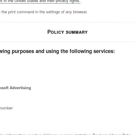
s in the United States and their privacy rights.
 the print command in the settings of any browser.
Policy summary
wing purposes and using the following services:
soft Advertising
 number