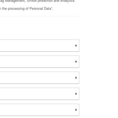
g, Tag Management, SPAM protection and Analytics.
n the processing of Personal Data”.