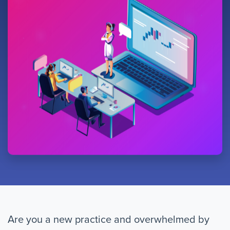
Are you a new practice and overwhelmed by