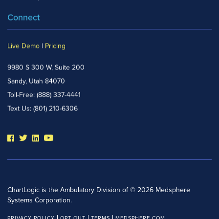
Connect
Live Demo
|
Pricing
9980 S 300 W, Suite 200
Sandy, Utah 84070
Toll-Free:
(888) 337-4441
Text Us:
(801) 210-6306
ChartLogic is the Ambulatory Division of © 2026 Medsphere
Systems Corporation.
PRIVACY POLICY
OPT OUT
TERMS
MEDSPHERE.COM