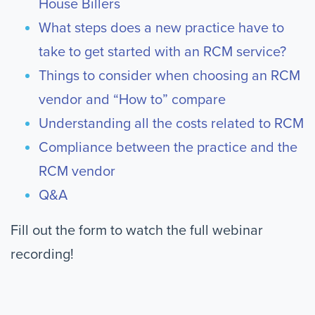
House Billers
What steps does a new practice have to
take to get started with an RCM service?
Things to consider when choosing an RCM
vendor and “How to” compare
Understanding all the costs related to RCM
Compliance between the practice and the
RCM vendor
Q&A
Fill out the form to watch the full webinar
recording!