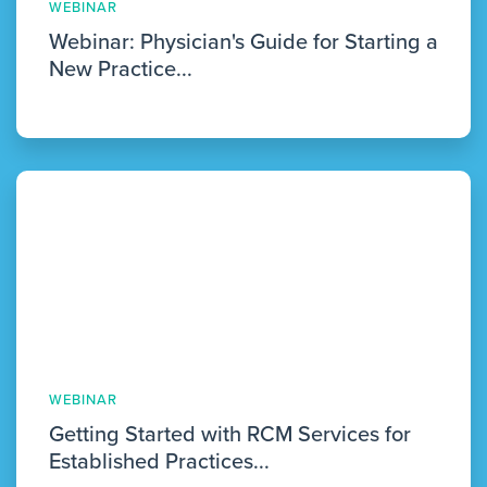
WEBINAR
Webinar: Physician's Guide for Starting a
New Practice...
WEBINAR
Getting Started with RCM Services for
Established Practices...