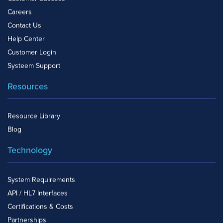
Careers
Contact Us
Help Center
Customer Login
Systeem Support
Resources
Resource Library
Blog
Technology
System Requirements
API / HL7 Interfaces
Certifications & Costs
Partnerships