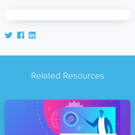
Related Resources