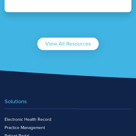
View All Resources
Solutions
Electronic Health Record
Practice Management