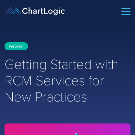
Webinar
Getting Started with
RCM Services for
New Practices