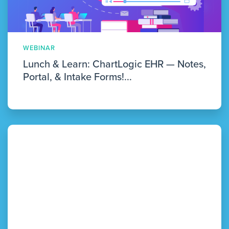
WEBINAR
Lunch & Learn: ChartLogic EHR — Notes,
Portal, & Intake Forms!...