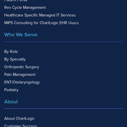
Patient Portal
Rev Cycle Management
Healthcare Specific Managed IT Services
MIPS Consulting for ChartLogic EHR Users
Who We Serve
By Role
By Specialty
Orthopedic Surgery
Pain Management
ENT/Otolaryngology
Podiatry
About
About ChartLogic
Customer Success