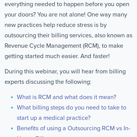
everything needed to happen before you open
your doors? You are not alone! One way many
new practices help reduce stress is by
outsourcing their billing services, also known as
Revenue Cycle Management (RCM), to make
getting started much easier. And faster!
During this webinar, you will hear from billing
experts discussing the following:
What is RCM and what does it mean?
What billing steps do you need to take to
start up a medical practice?
Benefits of using a Outsourcing RCM vs In-