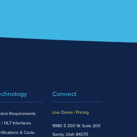
echnology
Connect
Live Demo
|
Pricing
stem Requirements
 / HL7 Interfaces
9980 S 300 W, Suite 200
tifications & Costs
Sandy, Utah 84070