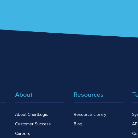
About
Resources
T
About ChartLogic
Resource Library
Sy
Customer Success
Blog
API
Careers
Cer