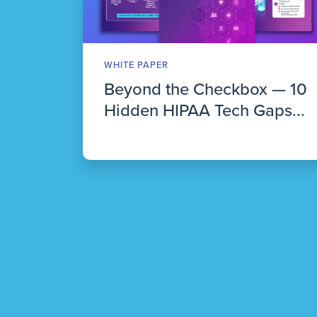
WHITE PAPER
Beyond the Checkbox — 10
Hidden HIPAA Tech Gaps...