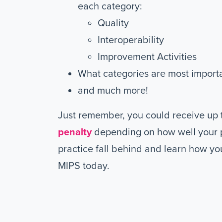
each category:
Quality
Interoperability
Improvement Activities
What categories are most import
and much more!
Just remember, you could receive up 
penalty
depending on how well your p
practice fall behind and learn how yo
MIPS today.