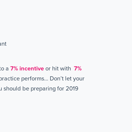
ant
to a
7% incentive
or hit with
7%
ractice performs… Don’t let your
u should be preparing for 2019