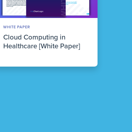
WHITE PAPER
Cloud Computing in
Healthcare [White Paper]