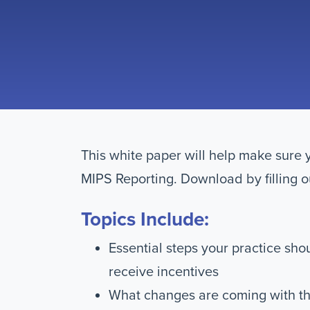
This white paper will help make sure 
MIPS Reporting. Download by filling o
Topics Include:
Essential steps your practice sho
receive incentives
What changes are coming with th