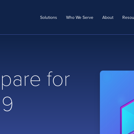
Solutions
Who We Serve
About
Resou
pare for
19