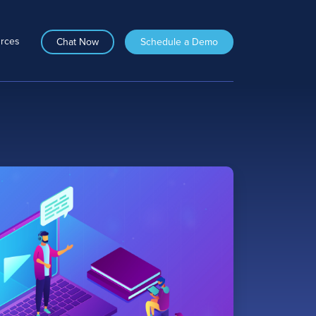
rces
Chat Now
Schedule a Demo