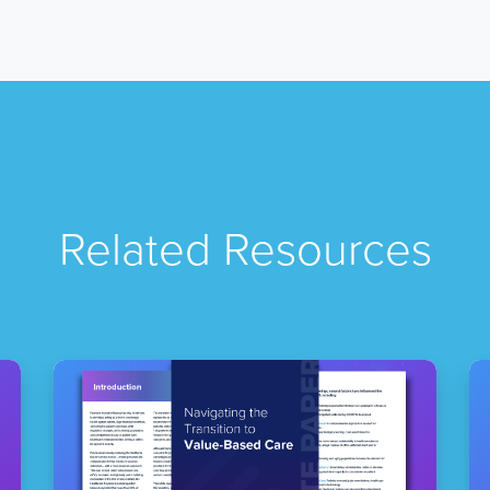
Related Resources