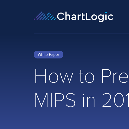
White Paper
How to Pre
MIPS in 20