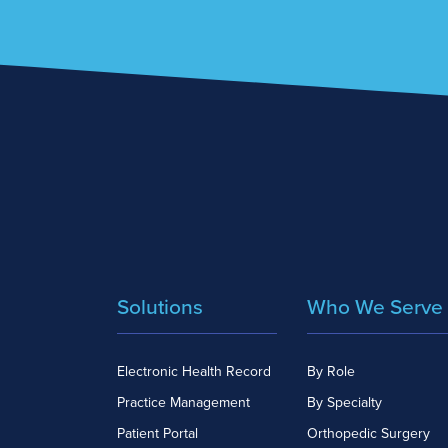
Solutions
Who We Serve
Electronic Health Record
By Role
Practice Management
By Specialty
Patient Portal
Orthopedic Surgery