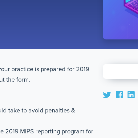
your practice is prepared for 2019
ut the form.
uld take to avoid penalties &
e 2019 MIPS reporting program for