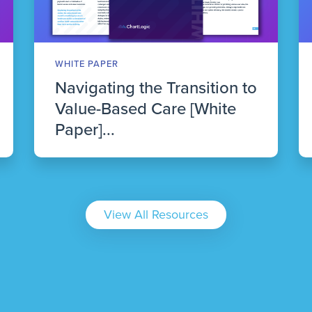
WHITE PAPER
Navigating the Transition to
Value-Based Care [White
Paper]...
View All Resources