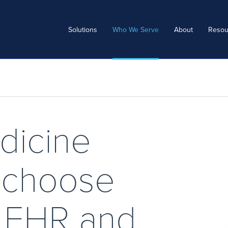
Solutions
Who We Serve
About
Resou
dicine
s choose
c EHR and