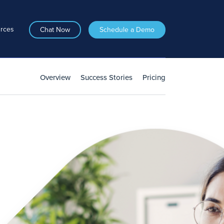
rces
Chat Now
Schedule a Demo
Overview
Success Stories
Pricing