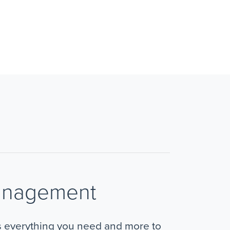
anagement
s everything you need and more to