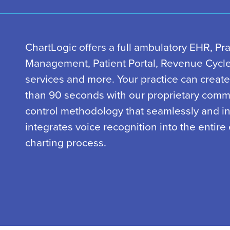
ChartLogic offers a full ambulatory EHR, Pra
Management, Patient Portal, Revenue Cyc
services and more. Your practice can create
than 90 seconds with our proprietary com
control methodology that seamlessly and int
integrates voice recognition into the entire 
charting process.