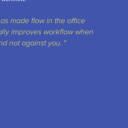
has made flow in the office
ally improves workflow when
nd not against you.