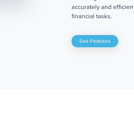
accurately and efficie
financial tasks.
See Features