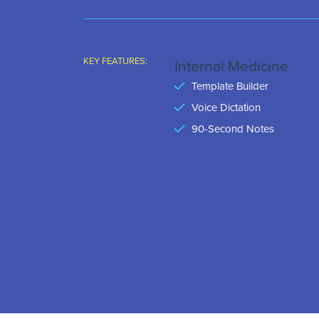
KEY FEATURES:
Internal Medicine
Template Builder
Voice Dictation
90-Second Notes