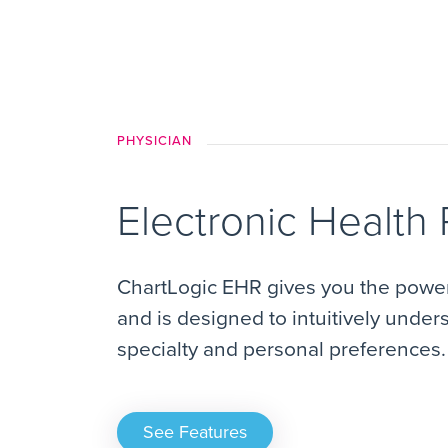
PHYSICIAN
Electronic Health
ChartLogic EHR gives you the power 
and is designed to intuitively under
specialty and personal preferences.
See Features