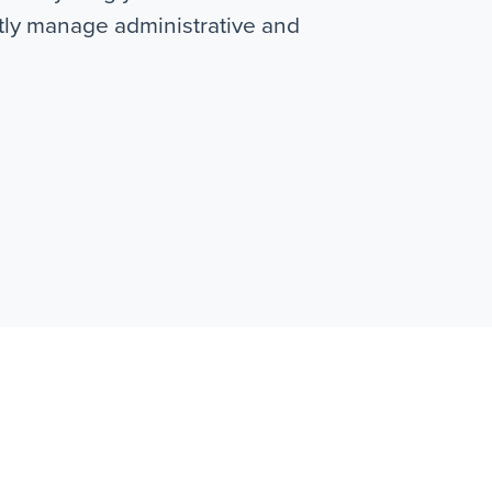
ntly manage administrative and