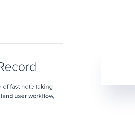
 Record
of fast note taking
stand user workflow,