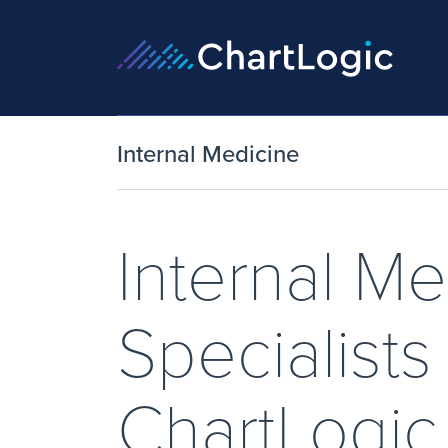
Internal Medicine
Internal Me
Specialist
ChartLogi