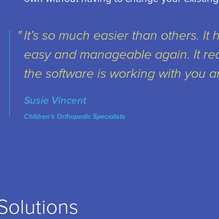
It’s so much easier than others. It 
easy and manageable again. It re
the software is working with you a
Susie Vincent
Children’s Orthopedic Specialists
Solutions