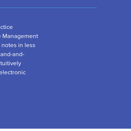
ctice
le Management
 notes in less
mand-and-
uitively
electronic