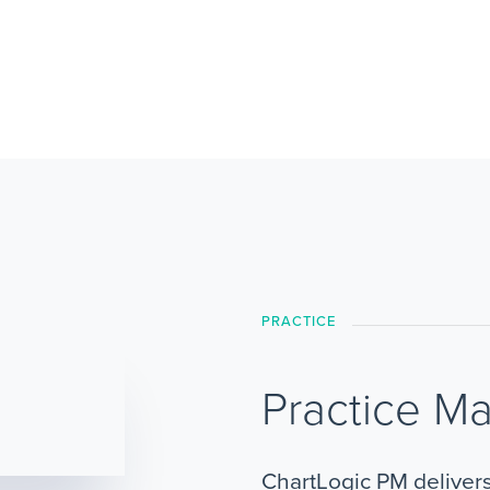
PRACTICE
Practice M
ChartLogic PM deliver