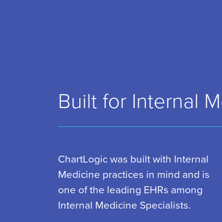
Built for Internal 
ChartLogic was built with Internal
Medicine practices in mind and is
one of the leading EHRs among
Internal Medicine Specialists.