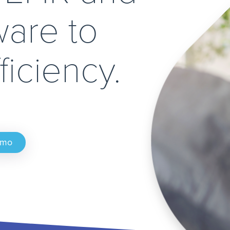
ware to
ficiency.
emo