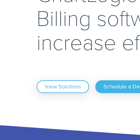
Billing soft
increase ef
View Solutions
Schedule a D