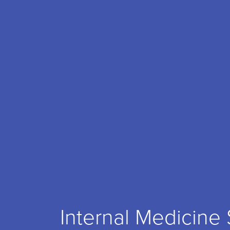
Internal Medicine 