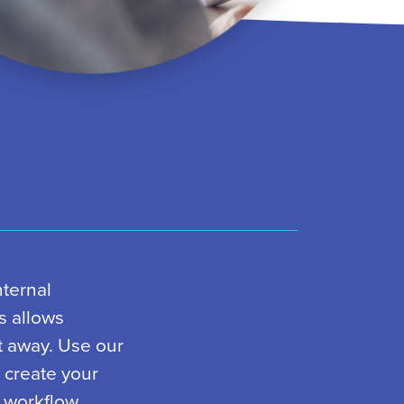
nternal
s allows
t away. Use our
y create your
 workflow.