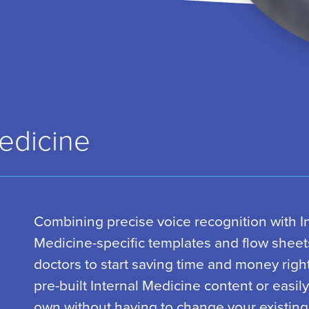
Medicine
Combining precise voice recognition with I
Medicine-specific templates and flow sheet
doctors to start saving time and money righ
pre-built Internal Medicine content or easil
own without having to change your existing