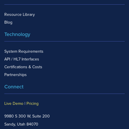
Resource Library
Blog
Technology
System Requirements
API / HL7 Interfaces
Certifications & Costs
Partnerships
Connect
Live Demo
|
Pricing
9980 S 300 W, Suite 200
Sandy, Utah 84070