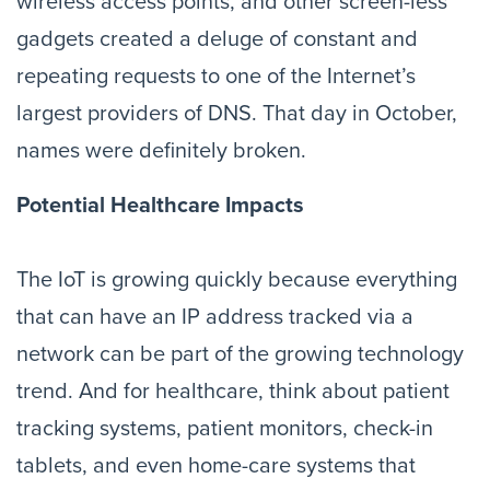
wireless access points, and other screen-less 
gadgets created a deluge of constant and 
repeating requests to one of the Internet’s 
largest providers of DNS. That day in October, 
names were definitely broken.
Potential Healthcare Impacts
The IoT is growing quickly because everything 
that can have an IP address tracked via a 
network can be part of the growing technology 
trend. And for healthcare, think about patient 
tracking systems, patient monitors, check-in 
tablets, and even home-care systems that 