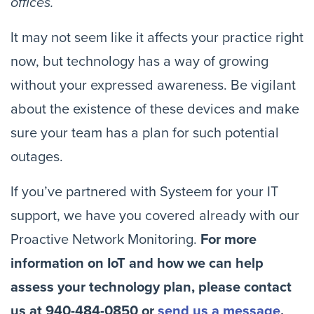
offices. 
It may not seem like it affects your practice right 
now, but technology has a way of growing 
without your expressed awareness. Be vigilant 
about the existence of these devices and make 
sure your team has a plan for such potential 
outages.
If you’ve partnered with Systeem for your IT 
support, we have you covered already with our 
Proactive Network Monitoring. 
For more 
information on IoT and how we can help 
assess your technology plan, please contact 
us at 940-484-0850 or 
send us a message
.