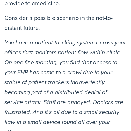
provide telemedicine.
Consider a possible scenario in the not-to-
distant future:
You have a patient tracking system across your 
offices that monitors patient flow within clinic. 
On one fine morning, you find that access to 
your EHR has come to a crawl due to your 
stable of patient trackers inadvertently 
becoming part of a distributed denial of 
service attack. Staff are annoyed. Doctors are 
frustrated. And it’s all due to a small security 
flaw in a small device found all over your 