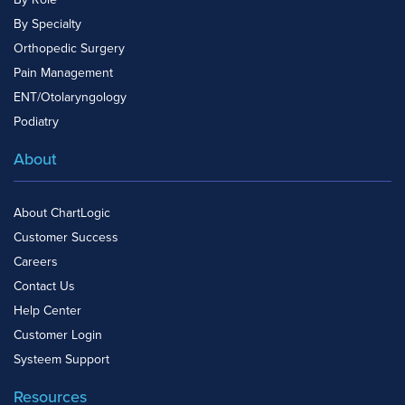
By Specialty
Orthopedic Surgery
Pain Management
ENT/Otolaryngology
Podiatry
About
About ChartLogic
Customer Success
Careers
Contact Us
Help Center
Customer Login
Systeem Support
Resources