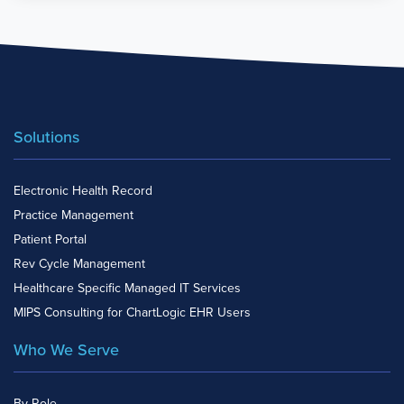
Solutions
Electronic Health Record
Practice Management
Patient Portal
Rev Cycle Management
Healthcare Specific Managed IT Services
MIPS Consulting for ChartLogic EHR Users
Who We Serve
By Role