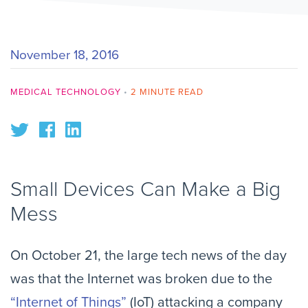
November 18, 2016
MEDICAL TECHNOLOGY
•
2 MINUTE READ
Small Devices Can Make a Big 
Mess
On October 21, the large tech news of the day 
was that the Internet was broken due to the 
“Internet of Things”
 (IoT) attacking a company 