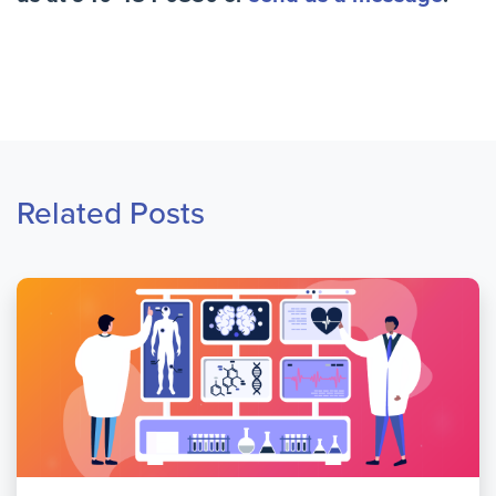
Related Posts