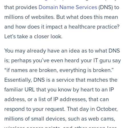
that provides 
Domain Name Services
 (DNS) to 
millions of websites. But what does this mean 
and how does it impact a healthcare practice? 
Let’s take a closer look.
You may already have an idea as to what DNS 
is; perhaps you’ve even heard your IT guru say 
“if names are broken, everything is broken.” 
Essentially, DNS is a service that matches the 
familiar URL that you know by heart to an IP 
address, or a list of IP addresses, that can 
respond to your request. That day in October, 
millions of small devices, such as web cams, 