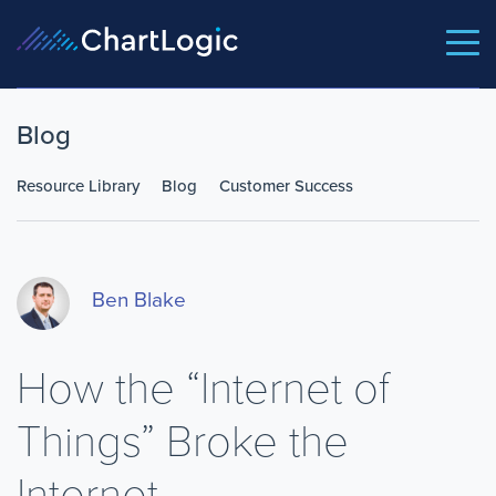
Blog
Resource Library
Blog
Customer Success
Ben Blake
How the “Internet of
Things” Broke the
Internet