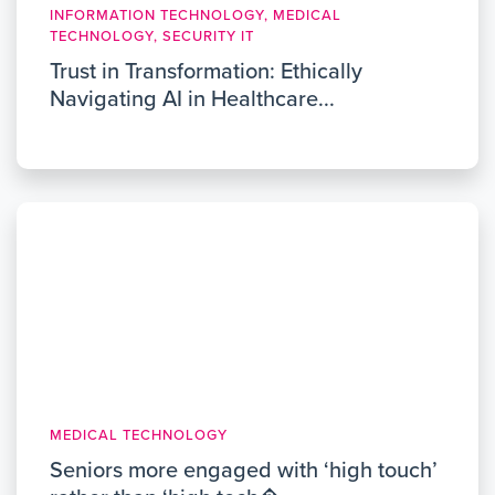
INFORMATION TECHNOLOGY, MEDICAL
TECHNOLOGY, SECURITY IT
Trust in Transformation: Ethically
Navigating AI in Healthcare...
MEDICAL TECHNOLOGY
Seniors more engaged with ‘high touch’