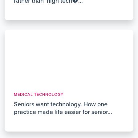
rather than ‘high tech�...
MEDICAL TECHNOLOGY
Seniors want technology. How one
practice made life easier for senior...