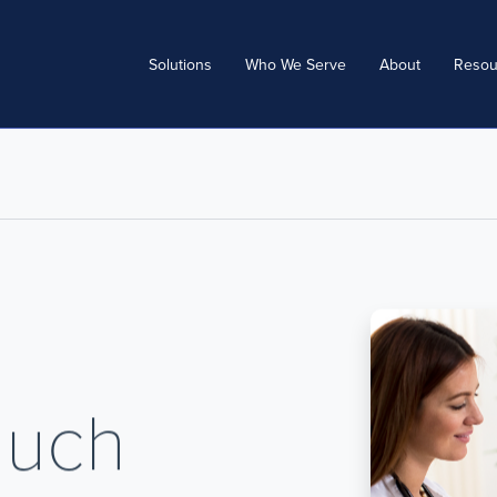
Solutions
Who We Serve
About
Resou
Much