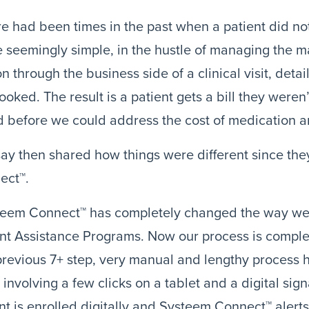
e had been times in the past when a patient did not
 seemingly simple, in the hustle of managing the ma
n through the business side of a clinical visit, detail
ooked. The result is a patient gets a bill they weren
d before we could address the cost of medication an
ay then shared how things were different since the
ect™.
teem Connect™ has completely changed the way we 
nt Assistance Programs. Now our process is complete
revious 7+ step, very manual and lengthy process h
 involving a few clicks on a tablet and a digital sign
nt is enrolled digitally and Systeem Connect™ alerts t