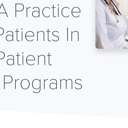
A Practice
atients In
atient
 Programs