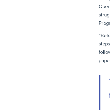
Opera
strug
Progr
“Befo
steps
follo
paper