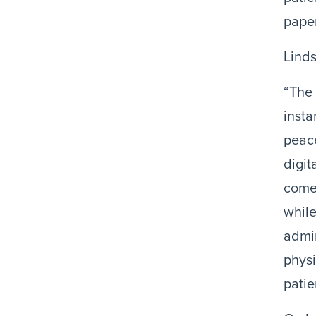
paper
Linds
“The 
insta
peace
digit
come 
while
admin
physi
patie