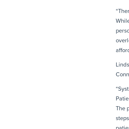
“Ther
While
perso
overl
affor
Linds
Conn
“Sys
Patie
The p
steps
patie