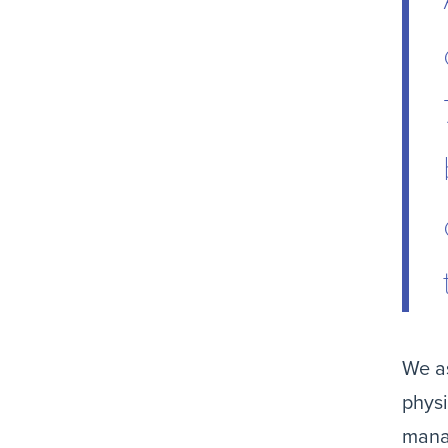
We as
physi
mana