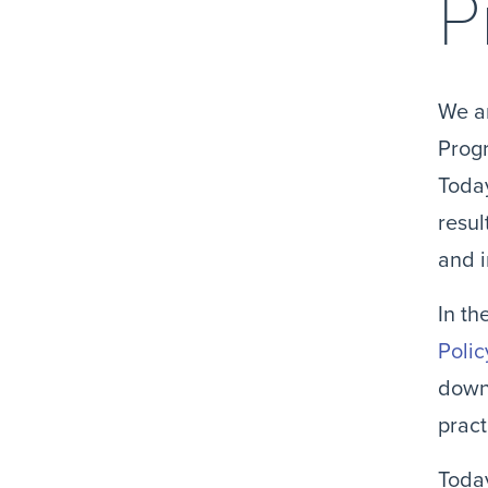
P
We ar
Progr
Today
resul
and 
In th
Polic
downl
pract
Today