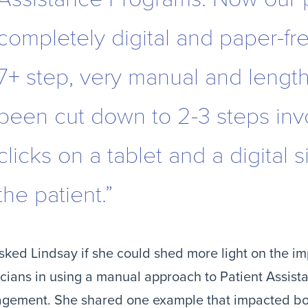
completely digital and paper-fr
7+ step, very manual and lengt
been cut down to 2-3 steps inv
clicks on a tablet and a digital 
the patient.”
ked Lindsay if she could shed more light on the imp
cians in using a manual approach to Patient Assist
gement. She shared one example that impacted bo