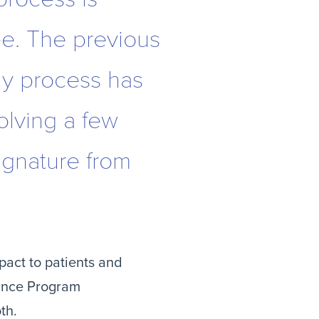
ee. The previous
hy process has
olving a few
signature from
act to patients and 
ance Program 
th.