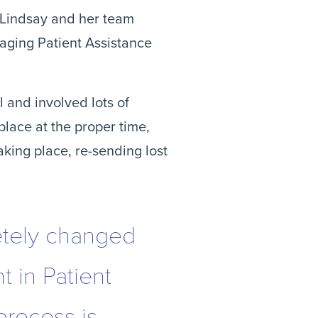
 Lindsay and her team 
ging Patient Assistance 
and involved lots of 
lace at the proper time, 
king place, re-sending lost 
tely changed
 in Patient
process is