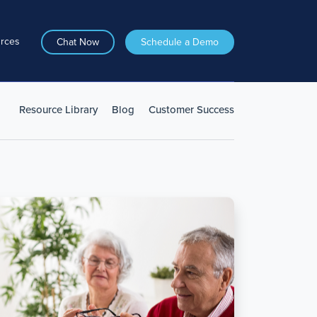
rces
Chat Now
Schedule a Demo
Resource Library
Blog
Customer Success