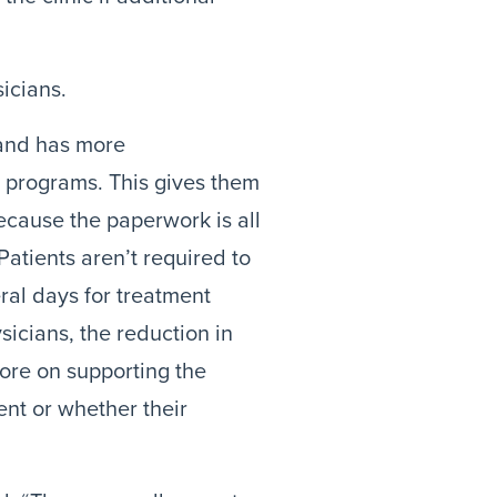
icians.
and has more 
e programs. This gives them 
ecause the paperwork is all 
Patients aren’t required to 
al days for treatment 
icians, the reduction in 
ore on supporting the 
t or whether their 