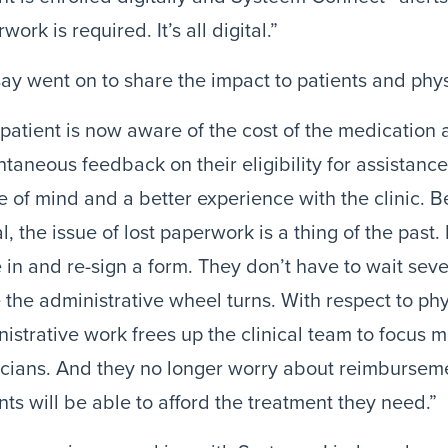
work is required. It’s all digital.”
ay went on to share the impact to patients and phys
patient is now aware of the cost of the medication 
ntaneous feedback on their eligibility for assistanc
 of mind and a better experience with the clinic. B
al, the issue of lost paperwork is a thing of the past. 
in and re-sign a form. They don’t have to wait sever
 the administrative wheel turns. With respect to phys
istrative work frees up the clinical team to focus m
cians. And they no longer worry about reimbursemen
nts will be able to afford the treatment they need.”