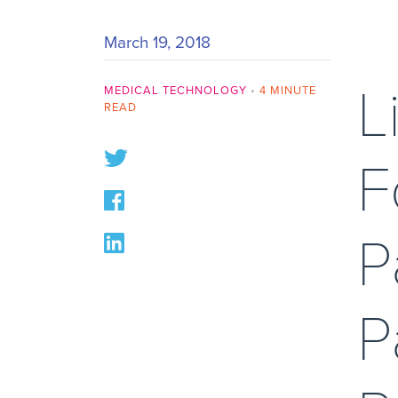
March 19, 2018
L
MEDICAL TECHNOLOGY
•
4 MINUTE
READ
F
P
P