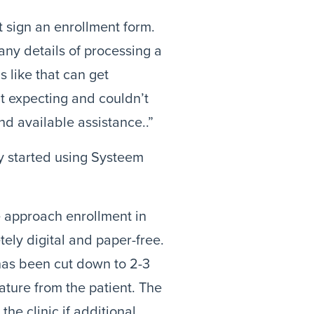
 sign an enrollment form. 
ny details of processing a 
s like that can get 
’t expecting and couldn’t 
d available assistance..”
y started using Systeem 
approach enrollment in 
ly digital and paper-free. 
as been cut down to 2-3 
ature from the patient. The 
he clinic if additional 