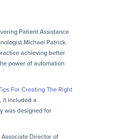
overing Patient Assistance 
ologist Michael Patrick. 
ractice achieving better 
 the power of automation 
Tips For Creating The Right 
, it included a 
y was designed for 
Associate Director of 