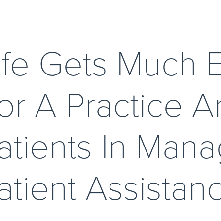
ife Gets Much E
or A Practice An
atients In Mana
atient Assistanc