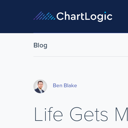
Blog
Ben Blake
Life Gets 