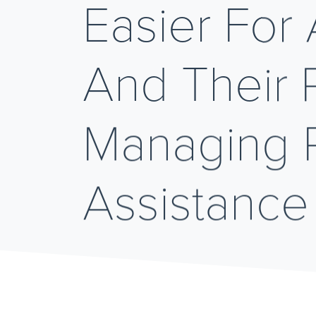
Easier For 
And Their P
Managing P
Assistance