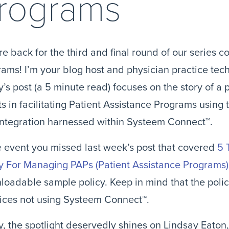
rograms
e back for the third and final round of our series c
ams! I’m your blog host and physician practice techn
’s post (a 5 minute read) focuses on the story of a p
ts in facilitating Patient Assistance Programs using
integration harnessed within Systeem Connect™.
e event you missed last week’s post that covered 
5 
y For Managing PAPs (Patient Assistance Programs)
oadable sample policy. Keep in mind that the polic
ices not using Systeem Connect™.
, the spotlight deservedly shines on Lindsay Eaton, 