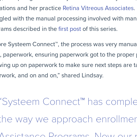
tions and her practice 
Retina Vitreous Associates
.
gled with the manual processing involved with mana
ams described in the 
first post
 of this series.
re Systeem Connect™, the process was very manual 
, paperwork, ensuring paperwork got to the proper p
wing up on paperwork to make sure next steps are ta
work, and on and on,” shared Lindsay.
“Systeem Connect™ has comple
the way we approach enrollment
Assistance Programs. Now our 