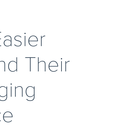
asier 
d Their 
ging 
e 