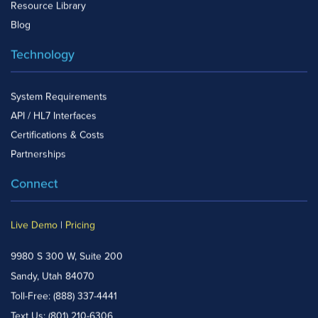
Resource Library
Blog
Technology
System Requirements
API / HL7 Interfaces
Certifications & Costs
Partnerships
Connect
Live Demo
|
Pricing
9980 S 300 W, Suite 200
Sandy, Utah 84070
Toll-Free:
(888) 337-4441
Text Us:
(801) 210-6306