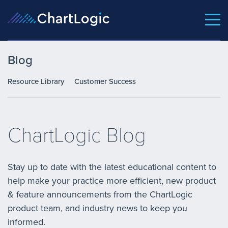
Blog
Resource Library
Customer Success
ChartLogic Blog
Stay up to date with the latest educational content to
help make your practice more efficient, new product
& feature announcements from the ChartLogic
product team, and industry news to keep you
informed.