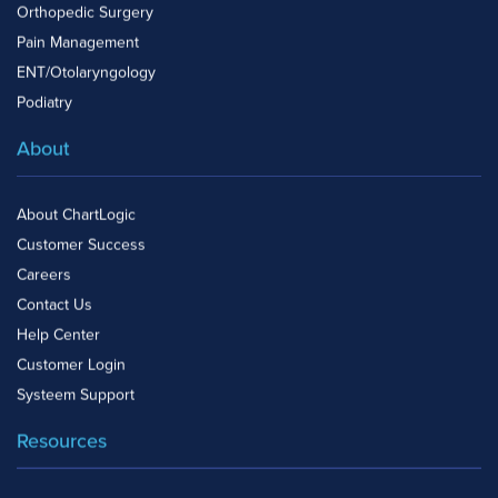
Orthopedic Surgery
Pain Management
ENT/Otolaryngology
Podiatry
About
About ChartLogic
Customer Success
Careers
Contact Us
Help Center
Customer Login
Systeem Support
Resources