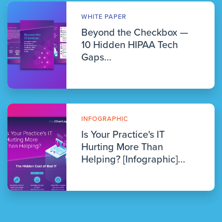
WHITE PAPER
Beyond the Checkbox —
10 Hidden HIPAA Tech
Gaps...
INFOGRAPHIC
Is Your Practice's IT
Hurting More Than
Helping? [Infographic]...