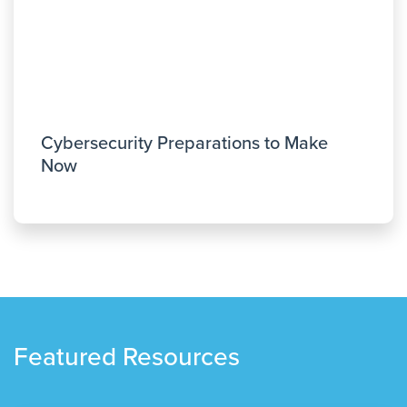
Cybersecurity Preparations to Make
Now
Featured Resources