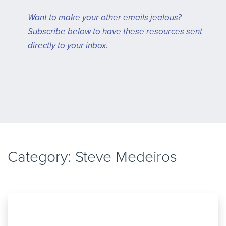
Want to make your other emails jealous?
Subscribe below to have these resources sent
directly to your inbox.
Category:
Steve Medeiros