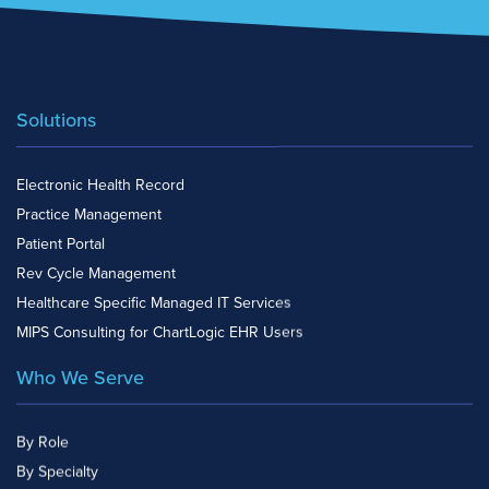
Solutions
Electronic Health Record
Practice Management
Patient Portal
Rev Cycle Management
Healthcare Specific Managed IT Services
MIPS Consulting for ChartLogic EHR Users
Who We Serve
By Role
By Specialty