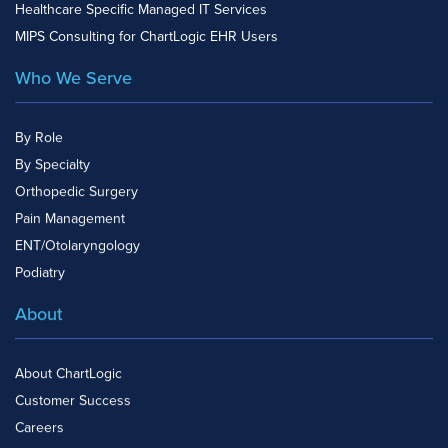
Healthcare Specific Managed IT Services
MIPS Consulting for ChartLogic EHR Users
Who We Serve
By Role
By Specialty
Orthopedic Surgery
Pain Management
ENT/Otolaryngology
Podiatry
About
About ChartLogic
Customer Success
Careers