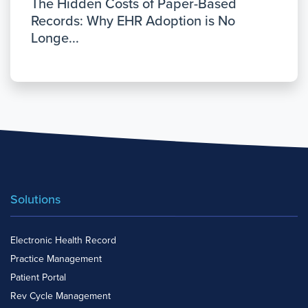
The Hidden Costs of Paper-Based
Records: Why EHR Adoption is No
Longe...
Solutions
Electronic Health Record
Practice Management
Patient Portal
Rev Cycle Management