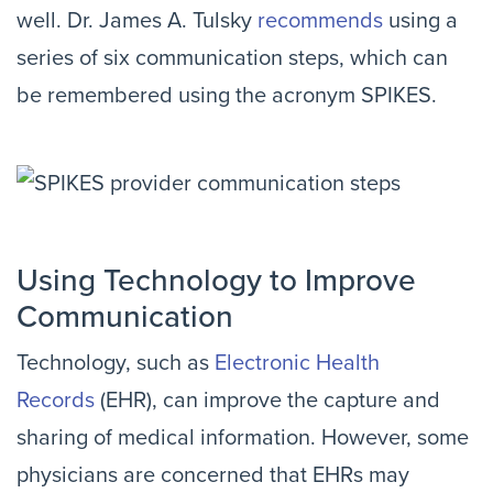
well. Dr. James A. Tulsky
recommends
using a
series of six communication steps, which can
be remembered using the acronym SPIKES.
Using Technology to Improve
Communication
Technology, such as
Electronic Health
Records
(EHR), can improve the capture and
sharing of medical information. However, some
physicians are concerned that EHRs may