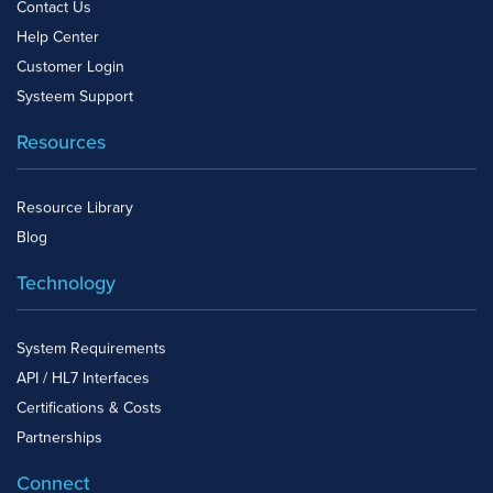
Contact Us
Help Center
Customer Login
Systeem Support
Resources
Resource Library
Blog
Technology
System Requirements
API / HL7 Interfaces
Certifications & Costs
Partnerships
Connect