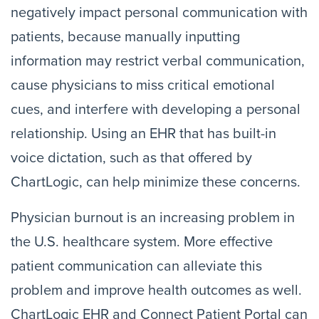
negatively impact personal communication with
patients, because manually inputting
information may restrict verbal communication,
cause physicians to miss critical emotional
cues, and interfere with developing a personal
relationship. Using an EHR that has built-in
voice dictation, such as that offered by
ChartLogic, can help minimize these concerns.
Physician burnout is an increasing problem in
the U.S. healthcare system. More effective
patient communication can alleviate this
problem and improve health outcomes as well.
ChartLogic EHR and Connect Patient Portal can