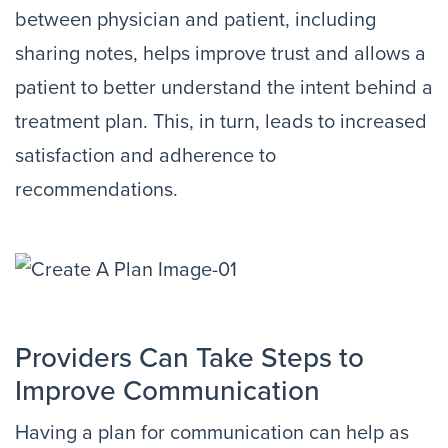
between physician and patient, including
sharing notes, helps improve trust and allows a
patient to better understand the intent behind a
treatment plan. This, in turn, leads to increased
satisfaction and adherence to
recommendations.
Providers Can Take Steps to
Improve Communication
Having a plan for communication can help as