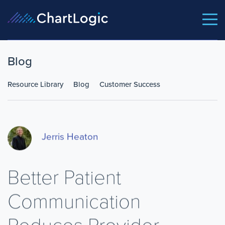
Blog
Resource Library
Blog
Customer Success
Jerris Heaton
Better Patient
Communication