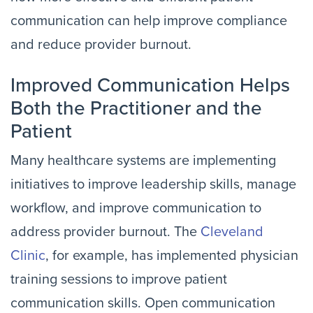
communication can help improve compliance
and reduce provider burnout.
Improved Communication Helps
Both the Practitioner and the
Patient
Many healthcare systems are implementing
initiatives to improve leadership skills, manage
workflow, and improve communication to
address provider burnout. The
Cleveland
Clinic
, for example, has implemented physician
training sessions to improve patient
communication skills. Open communication