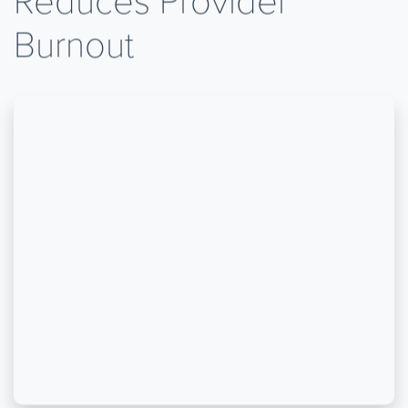
Reduces Provider
Burnout