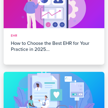
EHR
How to Choose the Best EHR for Your
Practice in 2025...