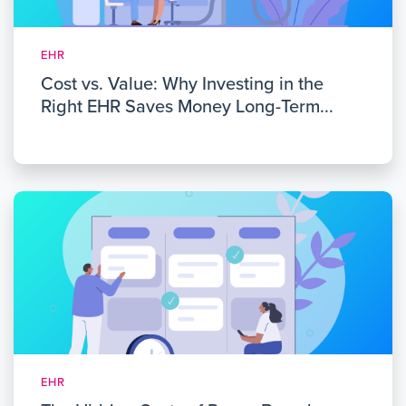
EHR
Cost vs. Value: Why Investing in the
Right EHR Saves Money Long-Term...
EHR