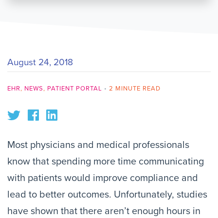
August 24, 2018
EHR
,
NEWS
,
PATIENT PORTAL
•
2 MINUTE READ
Most physicians and medical professionals
know that spending more time communicating
with patients would improve compliance and
lead to better outcomes. Unfortunately, studies
have shown that there aren’t enough hours in