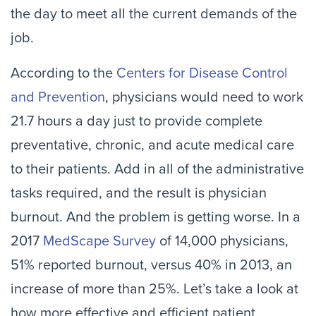
the day to meet all the current demands of the
job.
According to the
Centers for Disease Control
and Prevention
, physicians would need to work
21.7 hours a day just to provide complete
preventative, chronic, and acute medical care
to their patients. Add in all of the administrative
tasks required, and the result is physician
burnout. And the problem is getting worse. In a
2017
MedScape Survey
of 14,000 physicians,
51% reported burnout, versus 40% in 2013, an
increase of more than 25%. Let’s take a look at
how more effective and efficient patient