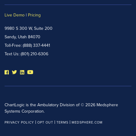
Live Demo
|
Pricing
9980 S 300 W, Suite 200
Sandy, Utah 84070
Toll-Free:
(888) 337-4441
Text Us:
(801) 210-6306
ChartLogic is the Ambulatory Division of © 2026 Medsphere
Systems Corporation.
PRIVACY POLICY
OPT OUT
TERMS
MEDSPHERE.COM