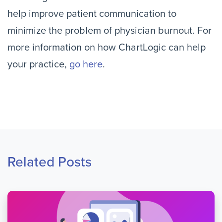
help improve patient communication to
minimize the problem of physician burnout. For
more information on how ChartLogic can help
your practice,
go here
.
Related Posts