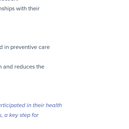
nships with their
 in preventive care
th and reduces the
ticipated in their health
, a key step for