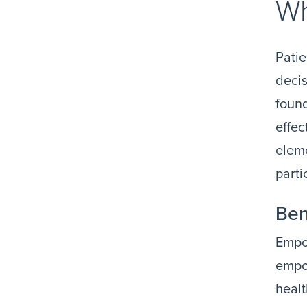
Wh
Patie
decis
found
effec
eleme
parti
Ben
Empow
empow
heal