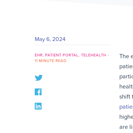
May 6, 2024
EHR
,
PATIENT PORTAL
,
TELEHEALTH
•
The e
11 MINUTE READ
patie
parti
healt
shift
patie
highe
are l