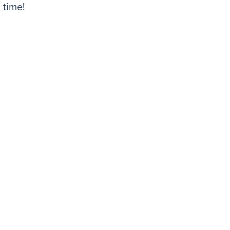
 time!