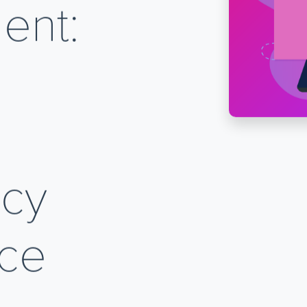
ent:
ncy
ice