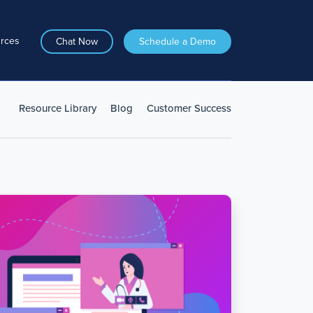
rces
Chat Now
Schedule a Demo
Resource Library
Blog
Customer Success