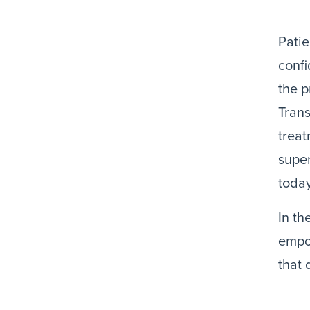
Patie
confi
the p
Tran
treat
super
today
In th
empo
that 