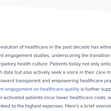
volution of healthcare in the past decade has witnes
nt engagement studies, underscoring the transitio
cipatory health culture. Patients today not only anti
h data but also actively seek a voice in their care
 toward transparent and empowering healthcare pr
nt engagement on healthcare quality
is further sup
r-activated patients incur lower healthcare costs, w
inked to the highest expenses. Here’s a brief overvi