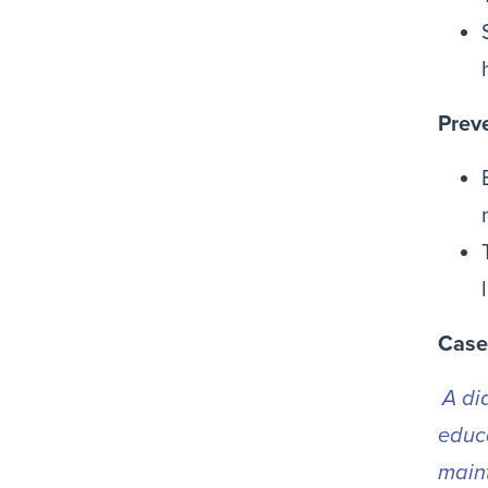
Prev
Case
A di
educa
maint