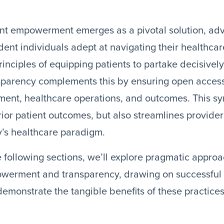
nt empowerment emerges as a pivotal solution, adv
dent individuals adept at navigating their healthca
rinciples of equipping patients to partake decisively 
sparency complements this by ensuring open access
ment, healthcare operations, and outcomes. This syn
ior patient outcomes, but also streamlines provide
’s healthcare paradigm.
e following sections, we’ll explore pragmatic appro
werment and transparency, drawing on successful r
demonstrate the tangible benefits of these practices