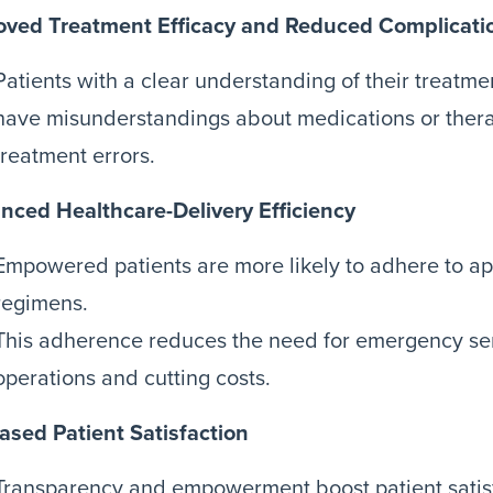
oved Treatment Efficacy and Reduced Complicati
Patients with a clear understanding of their treatmen
have misunderstandings about medications or thera
treatment errors.
nced Healthcare-Delivery Efficiency
Empowered patients are more likely to adhere to a
regimens.
This adherence reduces the need for emergency ser
operations and cutting costs.
ased Patient Satisfaction
Transparency and empowerment boost patient satisf