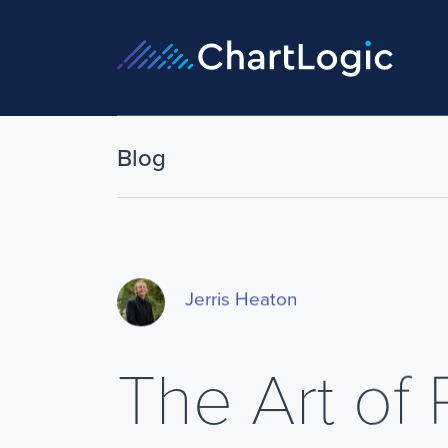
Blog
Jerris Heaton
The Art of 