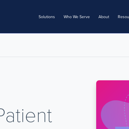
Solutions
Who We Serve
About
Resou
Patient