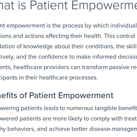
at is Patient Empowerm
nt empowerment is the process by which individual
ions and actions affecting their health. This control
ation of knowledge about their conditions, the skil
tively, and the confidence to make informed decisio
nts, healthcare providers can transform passive rec
cipants in their healthcare processes.
efits of Patient Empowerment
ering patients leads to numerous tangible benefit
ered patients are more likely to comply with trea
thy behaviors, and achieve better disease-manage