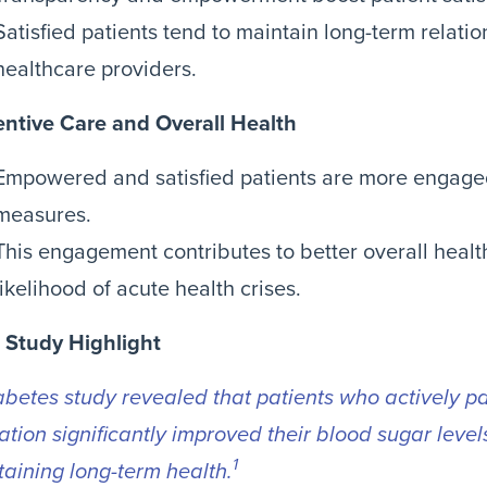
Satisfied patients tend to maintain long-term relatio
healthcare providers.
entive Care and Overall Health
Empowered and satisfied patients are more engaged
measures.
This engagement contributes to better overall heal
likelihood of acute health crises.
 Study Highlight
abetes study revealed that patients who actively par
tion significantly improved their blood sugar levels
1
aining long-term health.