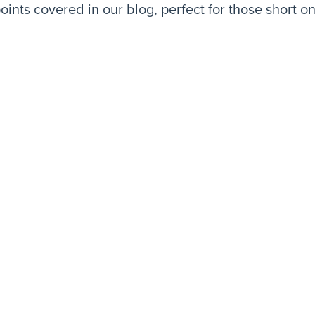
oints covered in our blog, perfect for those short on