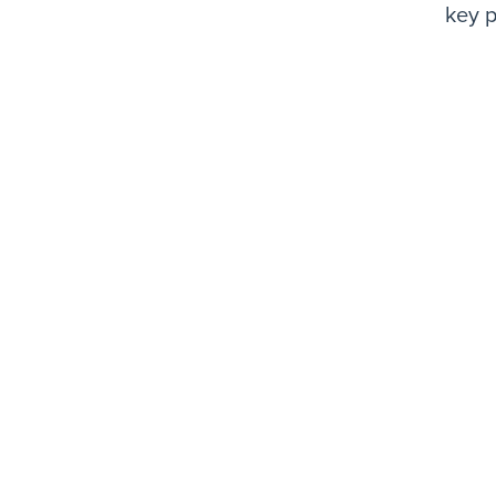
key p