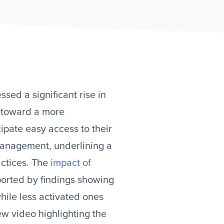
sed a significant rise in
n toward a more
cipate easy access to their
 management, underlining a
actices. The
impact of
ported by findings showing
hile less activated ones
ew video highlighting the