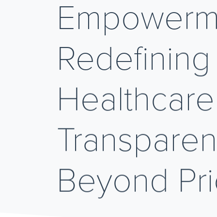
Empowerm
Redefining
Healthcare
Transpare
Beyond Pr