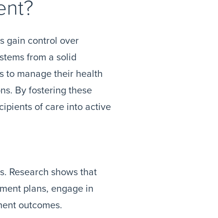
ent?
s gain control over
 stems from a solid
ls to manage their health
ns. By fostering these
ipients of care into active
s. Research shows that
tment plans, engage in
ment outcomes.