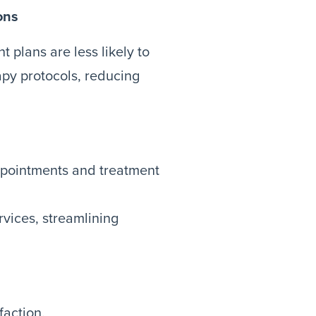
ons
t plans are less likely to
py protocols, reducing
ppointments and treatment
vices, streamlining
action.