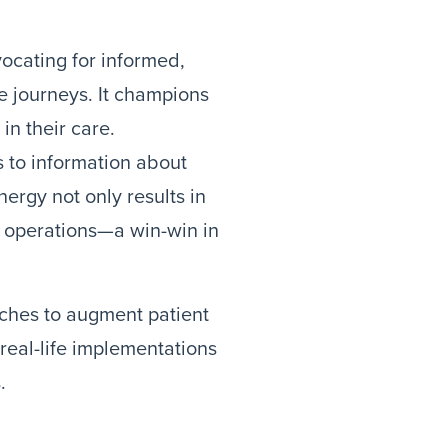
ocating for informed,
re journeys. It champions
in their care.
 to information about
ergy not only results in
r operations—a win-win in
aches to augment patient
eal-life implementations
.