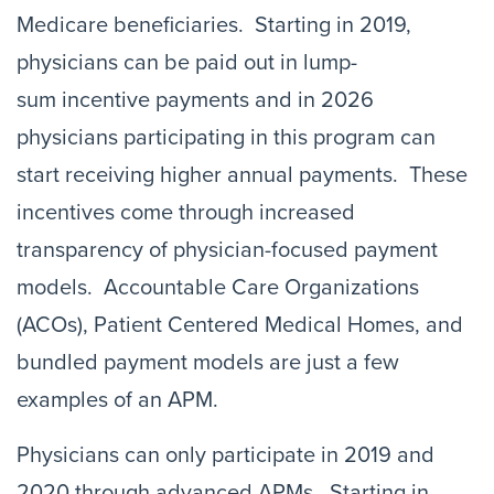
Medicare beneficiaries. Starting in 2019,
physicians can be paid out in lump-
sum incentive payments and in 2026
physicians participating in this program can
start receiving higher annual payments. These
incentives come through increased
transparency of physician-focused payment
models. Accountable Care Organizations
(ACOs), Patient Centered Medical Homes, and
bundled payment models are just a few
examples of an APM.
Physicians can only participate in 2019 and
2020 through advanced APMs. Starting in