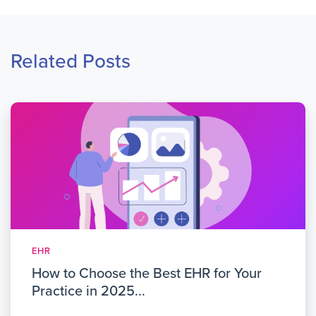
Related Posts
EHR
How to Choose the Best EHR for Your
Practice in 2025...