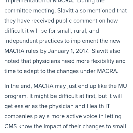
implementation of MACRA. During the
committee meeting, Slavitt also mentioned that
they have received public comment on how
difficult it will be for small, rural, and
independent practices to implement the new
MACRA rules by January 1, 2017. Slavitt also
noted that physicians need more flexibility and
time to adapt to the changes under MACRA.
In the end, MACRA may just end up like the MU
program. It might be difficult at first, but it will
get easier as the physician and Health IT
companies play a more active voice in letting
CMS know the impact of their changes to small