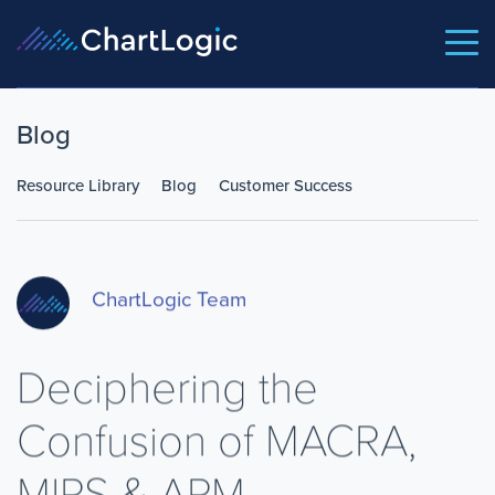
Blog
Resource Library
Blog
Customer Success
ChartLogic Team
Deciphering the
Confusion of MACRA,
MIPS & APM