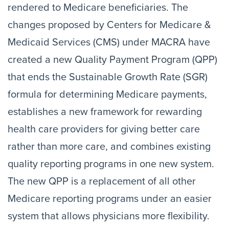
rendered to Medicare beneficiaries. The
changes proposed by Centers for Medicare &
Medicaid Services (CMS) under MACRA have
created a new Quality Payment Program (QPP)
that ends the Sustainable Growth Rate (SGR)
formula for determining Medicare payments,
establishes a new framework for rewarding
health care providers for giving better care
rather than more care, and combines existing
quality reporting programs in one new system.
The new QPP is a replacement of all other
Medicare reporting programs under an easier
system that allows physicians more flexibility.