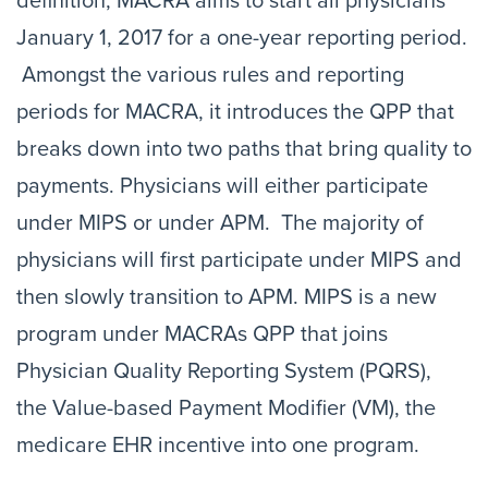
definition, MACRA aims to start all physicians
January 1, 2017 for a one-year reporting period.
Amongst the various rules and reporting
periods for MACRA, it introduces the QPP that
breaks down into two paths that bring quality to
payments. Physicians will either participate
under MIPS or under APM. The majority of
physicians will first participate under MIPS and
then slowly transition to APM. MIPS is a new
program under MACRAs QPP that joins
Physician Quality Reporting System (PQRS),
the Value-based Payment Modifier (VM), the
medicare EHR incentive into one program.