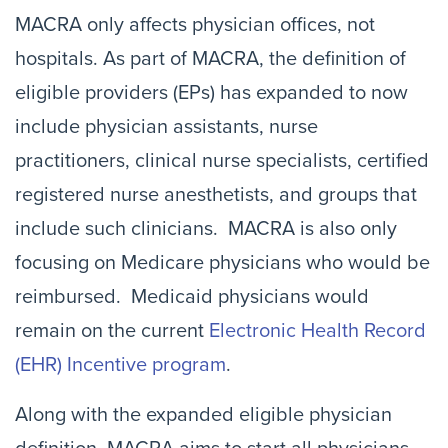
MACRA only affects physician offices, not
hospitals. As part of MACRA, the definition of
eligible providers (EPs) has expanded to now
include physician assistants, nurse
practitioners, clinical nurse specialists, certified
registered nurse anesthetists, and groups that
include such clinicians. MACRA is also only
focusing on Medicare physicians who would be
reimbursed. Medicaid physicians would
remain on the current
Electronic Health Record
(EHR) Incentive program
.
Along with the expanded eligible physician