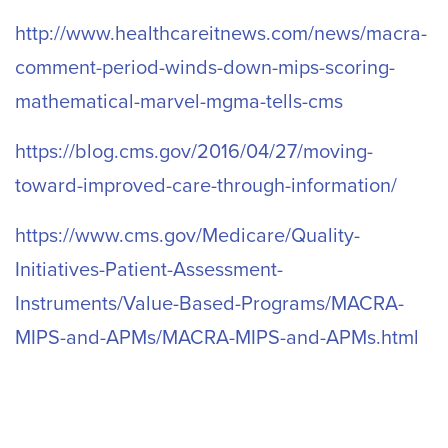
http://www.healthcareitnews.com/news/macra-
comment-period-winds-down-mips-scoring-
mathematical-marvel-mgma-tells-cms
https://blog.cms.gov/2016/04/27/moving-
toward-improved-care-through-information/
https://www.cms.gov/Medicare/Quality-
Initiatives-Patient-Assessment-
Instruments/Value-Based-Programs/MACRA-
MIPS-and-APMs/MACRA-MIPS-and-APMs.html