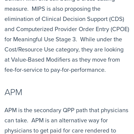
measure. MIPS is also proposing the
elimination of Clinical Decision Support (CDS)
and Computerized Provider Order Entry (CPOE)
for Meaningful Use Stage 3. While under the
Cost/Resource Use category, they are looking
at Value-Based Modifiers as they move from
fee-for-service to pay-for-performance.
APM
APM is the secondary QPP path that physicians
can take. APM is an alternative way for
physicians to get paid for care rendered to