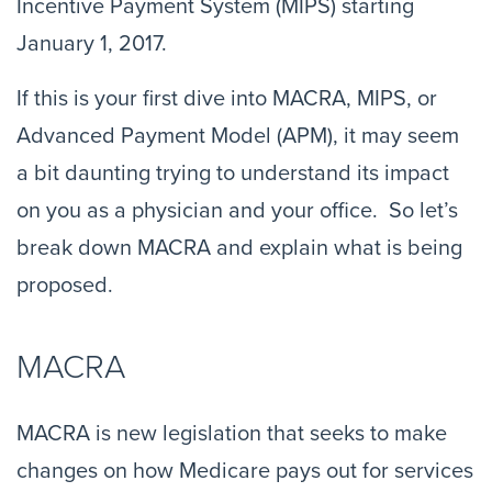
Incentive Payment System (MIPS) starting
January 1, 2017.
If this is your first dive into MACRA, MIPS, or
Advanced Payment Model (APM), it may seem
a bit daunting trying to understand its impact
on you as a physician and your office. So let’s
break down MACRA and explain what is being
proposed.
MACRA
MACRA is new legislation that seeks to make
changes on how Medicare pays out for services