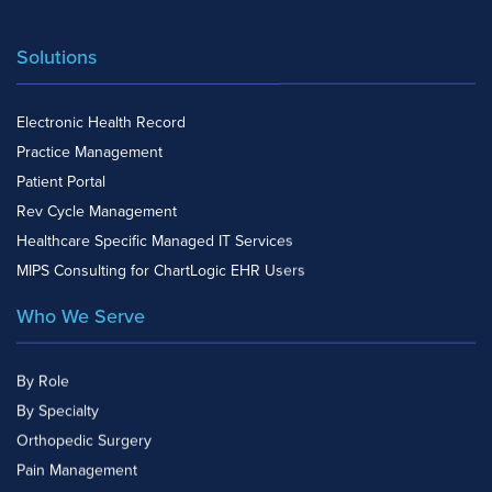
Solutions
Electronic Health Record
Practice Management
Patient Portal
Rev Cycle Management
Healthcare Specific Managed IT Services
MIPS Consulting for ChartLogic EHR Users
Who We Serve
By Role
By Specialty
Orthopedic Surgery
Pain Management