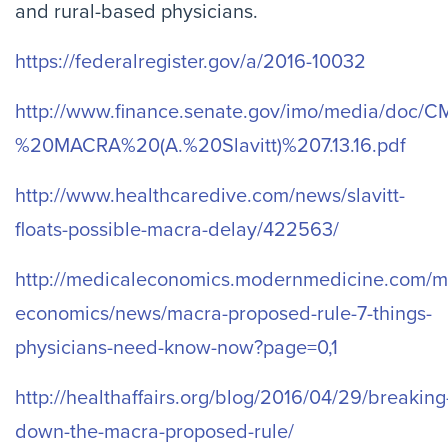
and rural-based physicians.
https://federalregister.gov/a/2016-10032
http://www.finance.senate.gov/imo/media/doc
%20MACRA%20(A.%20Slavitt)%207.13.16.pdf
http://www.healthcaredive.com/news/slavitt-
floats-possible-macra-delay/422563/
http://medicaleconomics.modernmedicine.com/m
economics/news/macra-proposed-rule-7-things-
physicians-need-know-now?page=0,1
http://healthaffairs.org/blog/2016/04/29/breaking
down-the-macra-proposed-rule/