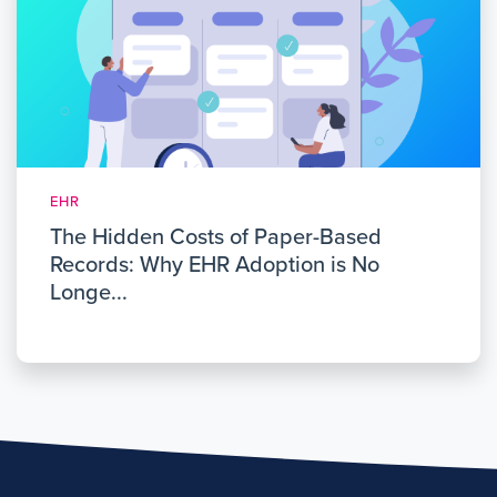
EHR
The Hidden Costs of Paper-Based
Records: Why EHR Adoption is No
Longe...