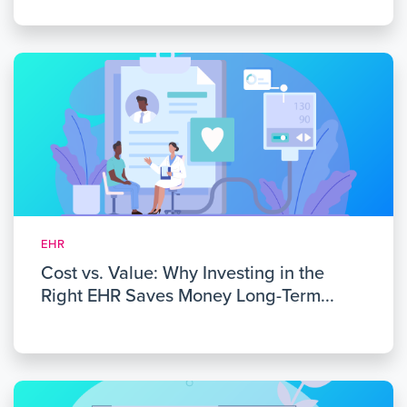
EHR
Cost vs. Value: Why Investing in the
Right EHR Saves Money Long-Term...