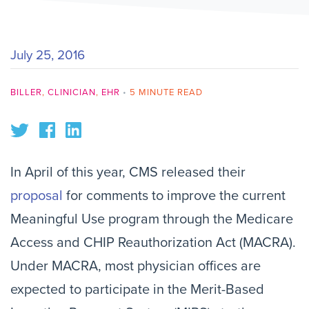
July 25, 2016
BILLER
,
CLINICIAN
,
EHR
•
5 MINUTE READ
In April of this year, CMS released their
proposal
for
comments
to improve the current
Meaningful Use program through the Medicare
Access and CHIP Reauthorization Act (MACRA).
Under MACRA, most physician offices are
expected to participate in
the
Merit-Based