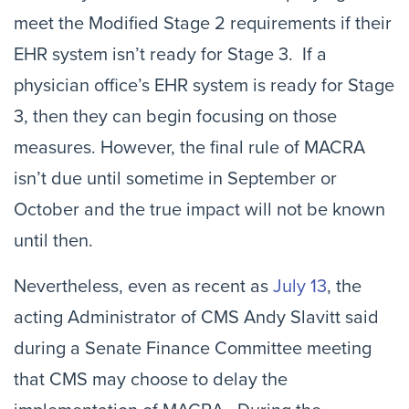
meet the Modified Stage 2 requirements if their
EHR system isn’t ready for Stage 3. If a
physician office’s EHR system is ready for Stage
3, then they can begin focusing on those
measures. However, the final rule of MACRA
isn’t due until sometime in September or
October and the true impact will not be known
until then.
Nevertheless, even as recent as
July 13
, the
acting Administrator of CMS Andy Slavitt said
during a Senate Finance Committee meeting
that CMS may choose to delay the