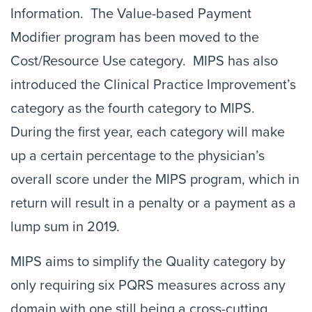
Information. The Value-based Payment
Modifier program has been moved to the
Cost/Resource Use category. MIPS has also
introduced the Clinical Practice Improvement’s
category as the fourth category to MIPS.
During the first year, each category will make
up a certain percentage to the physician’s
overall score under the MIPS program, which in
return will result in a penalty or a payment as a
lump sum in 2019.
MIPS aims to simplify the Quality category by
only requiring six PQRS measures across any
domain with one still being a cross-cutting