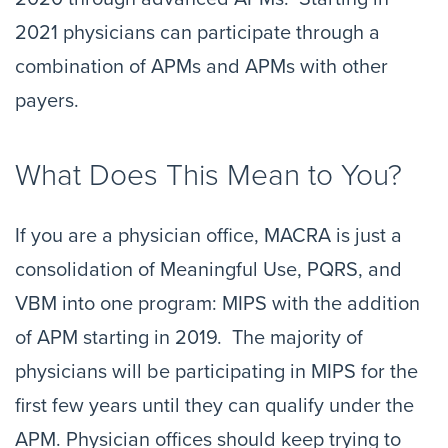
2021 physicians can participate through a
combination of APMs and APMs with other
payers.
What Does This Mean to You?
If you are a physician office, MACRA is just a
consolidation of Meaningful Use, PQRS, and
VBM into one program: MIPS with the addition
of APM starting in 2019. The majority of
physicians will be participating in MIPS for the
first few years until they can qualify under the
APM. Physician offices should keep trying to