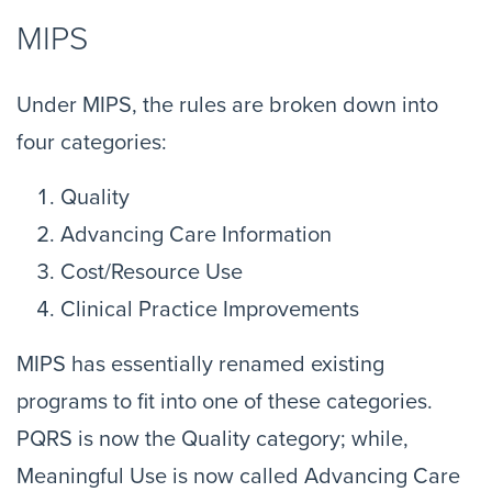
MIPS
Under MIPS, the rules are broken down into
four categories:
Quality
Advancing Care Information
Cost/Resource Use
Clinical Practice Improvements
MIPS has essentially renamed existing
programs to fit into one of these categories.
PQRS is now the Quality category; while,
Meaningful Use is now called Advancing Care