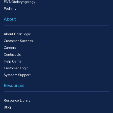
ENT/Otolaryngology
Podiatry
About
About ChartLogic
Customer Success
Careers
Contact Us
Help Center
Customer Login
Systeem Support
Resources
Resource Library
Blog