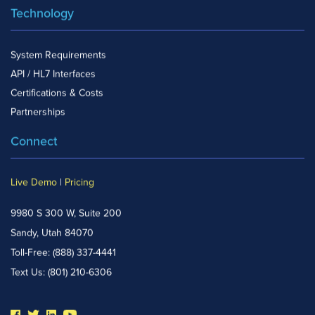
Technology
System Requirements
API / HL7 Interfaces
Certifications & Costs
Partnerships
Connect
Live Demo
|
Pricing
9980 S 300 W, Suite 200
Sandy, Utah 84070
Toll-Free:
(888) 337-4441
Text Us:
(801) 210-6306