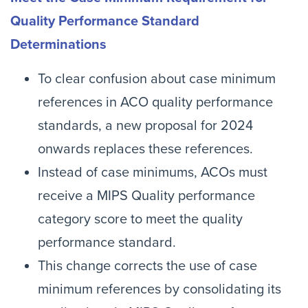
Quality Performance Standard
Determinations
To clear confusion about case minimum
references in ACO quality performance
standards, a new proposal for 2024
onwards replaces these references.
Instead of case minimums, ACOs must
receive a MIPS Quality performance
category score to meet the quality
performance standard.
This change corrects the use of case
minimum references by consolidating its