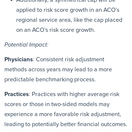
Additionally, a symmetrical cap will be
applied to risk score growth in an ACO’s
regional service area, like the cap placed
on an ACO’s risk score growth.
Potential Impact:
Physicians
: Consistent risk adjustment
methods across years may lead to a more
predictable benchmarking process.
Practices
: Practices with higher average risk
scores or those in two-sided models may
experience a more favorable risk adjustment,
leading to potentially better financial outcomes.