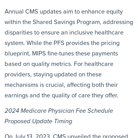
Annual CMS updates aim to enhance equity
within the Shared Savings Program, addressing
disparities to ensure an inclusive healthcare
system. While the PFS provides the pricing
blueprint, MIPS fine-tunes these payments
based on quality metrics. For healthcare
providers, staying updated on these
mechanisms is crucial, affecting both their
earnings and the quality of care they offer.
2024 Medicare Physician Fee Schedule
Proposed Update Timing
On July 13, 2023, CMS unveiled the proposed