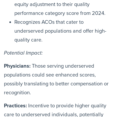
equity adjustment to their quality
performance category score from 2024.
Recognizes ACOs that cater to
underserved populations and offer high-
quality care.
Potential Impact:
Physicians:
Those serving underserved
populations could see enhanced scores,
possibly translating to better compensation or
recognition.
Practices:
Incentive to provide higher quality
care to underserved individuals, potentially