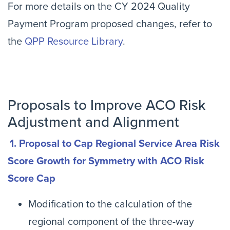
For more details on the CY 2024 Quality
Payment Program proposed changes, refer to
the
QPP Resource Library
.
Proposals to Improve ACO Risk
Adjustment and Alignment
1. Proposal to Cap Regional Service Area Risk
Score Growth for Symmetry with ACO Risk
Score Cap
Modification to the calculation of the
regional component of the three-way