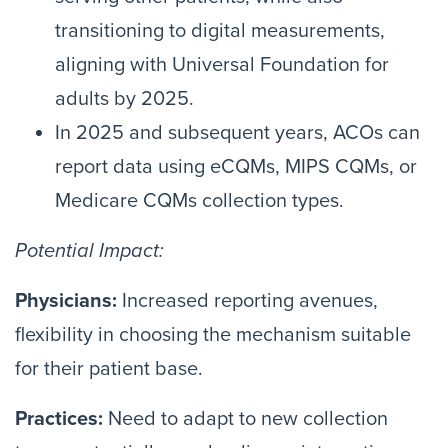
transitioning to digital measurements,
aligning with Universal Foundation for
adults by 2025.
In 2025 and subsequent years, ACOs can
report data using eCQMs, MIPS CQMs, or
Medicare CQMs collection types.
Potential Impact:
Physicians:
Increased reporting avenues,
flexibility in choosing the mechanism suitable
for their patient base.
Practices:
Need to adapt to new collection