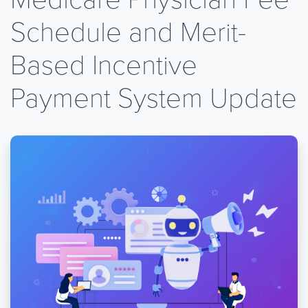
Schedule and Merit-
Based Incentive
Payment System Update