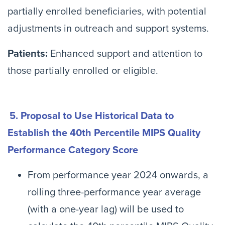
partially enrolled beneficiaries, with potential
adjustments in outreach and support systems.
Patients:
Enhanced support and attention to
those partially enrolled or eligible.
5. Proposal to Use Historical Data to
Establish the 40th Percentile MIPS Quality
Performance Category Score
From performance year 2024 onwards, a
rolling three-performance year average
(with a one-year lag) will be used to