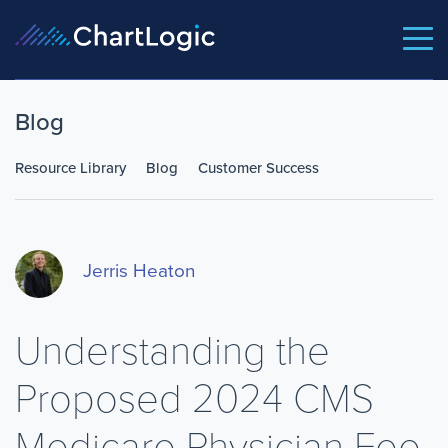
Blog
Resource Library
Blog
Customer Success
Jerris Heaton
Understanding the
Proposed 2024 CMS
Medicare Physician Fee