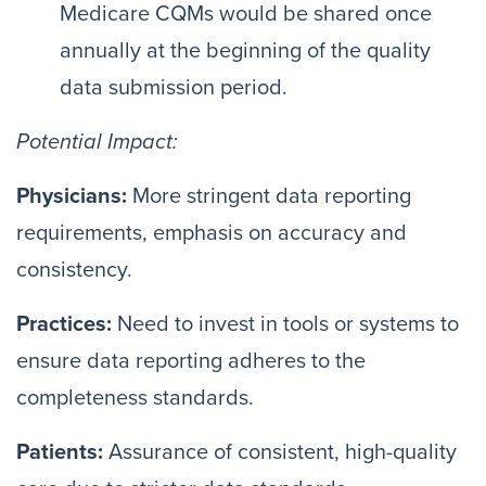
Medicare CQMs would be shared once
annually at the beginning of the quality
data submission period.
Potential Impact:
Physicians:
More stringent data reporting
requirements, emphasis on accuracy and
consistency.
Practices:
Need to invest in tools or systems to
ensure data reporting adheres to the
completeness standards.
Patients:
Assurance of consistent, high-quality