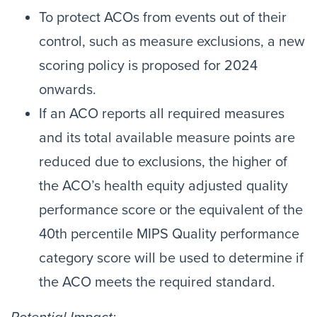
To protect ACOs from events out of their
control, such as measure exclusions, a new
scoring policy is proposed for 2024
onwards.
If an ACO reports all required measures
and its total available measure points are
reduced due to exclusions, the higher of
the ACO’s health equity adjusted quality
performance score or the equivalent of the
40th percentile MIPS Quality performance
category score will be used to determine if
the ACO meets the required standard.