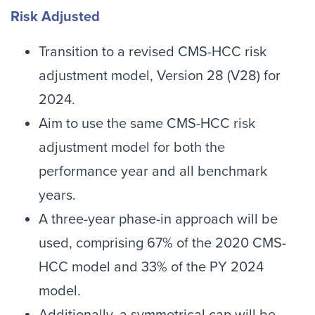
Risk Adjusted
Transition to a revised CMS-HCC risk
adjustment model, Version 28 (V28) for
2024.
Aim to use the same CMS-HCC risk
adjustment model for both the
performance year and all benchmark
years.
A three-year phase-in approach will be
used, comprising 67% of the 2020 CMS-
HCC model and 33% of the PY 2024
model.