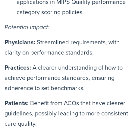
applications in MIPS Quality performance
category scoring policies.
Potential Impact:
Physicians:
Streamlined requirements, with
clarity on performance standards.
Practices:
A clearer understanding of how to
achieve performance standards, ensuring
adherence to set benchmarks.
Patients:
Benefit from ACOs that have clearer
guidelines, possibly leading to more consistent
care quality.