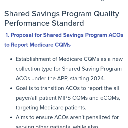
Shared Savings Program Quality
Performance Standard
1. Proposal for Shared Savings Program ACOs
to Report Medicare CQMs
Establishment of Medicare CQMs as a new
collection type for Shared Saving Program
ACOs under the APP, starting 2024.
Goal is to transition ACOs to report the all
payer/all patient MIPS CQMs and eCQMs,
targeting Medicare patients.
Aims to ensure ACOs aren’t penalized for
serving other patients, while also