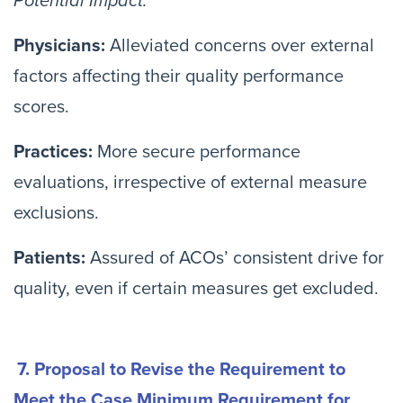
Potential Impact:
Physicians:
Alleviated concerns over external
factors affecting their quality performance
scores.
Practices:
More secure performance
evaluations, irrespective of external measure
exclusions.
Patients:
Assured of ACOs’ consistent drive for
quality, even if certain measures get excluded.
7. Proposal to Revise the Requirement to
Meet the Case Minimum Requirement for