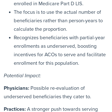
enrolled in Medicare Part D LIS.
The focus is to use the actual number of
beneficiaries rather than person-years to
calculate the proportion.
Recognizes beneficiaries with partial-year
enrollments as underserved, boosting
incentives for ACOs to serve and facilitate
enrollment for this population.
Potential Impact:
Physicians:
Possible re-evaluation of
underserved beneficiaries they cater to.
Practices:
A stronger push towards serving