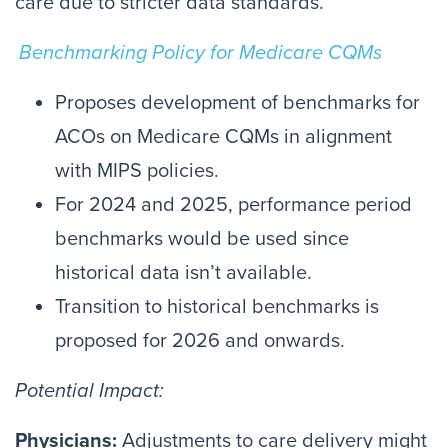
care due to stricter data standards.
Benchmarking Policy for Medicare CQMs
Proposes development of benchmarks for
ACOs on Medicare CQMs in alignment
with MIPS policies.
For 2024 and 2025, performance period
benchmarks would be used since
historical data isn’t available.
Transition to historical benchmarks is
proposed for 2026 and onwards.
Potential Impact:
Physicians:
Adjustments to care delivery might