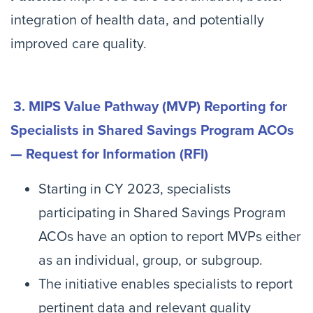
integration of health data, and potentially
improved care quality.
3. MIPS Value Pathway (MVP) Reporting for
Specialists in Shared Savings Program ACOs
— Request for Information (RFI)
Starting in CY 2023, specialists
participating in Shared Savings Program
ACOs have an option to report MVPs either
as an individual, group, or subgroup.
The initiative enables specialists to report
pertinent data and relevant quality