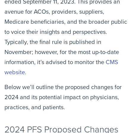
ended September 11, 2023. This provides an
avenue for ACOs, providers, suppliers,
Medicare beneficiaries, and the broader public
to voice their insights and perspectives.
Typically, the final rule is published in
November; however, for the most up-to-date
information, it’s advised to monitor the
CMS
website
.
Below we’ll outline the proposed changes for
2024 and its potential impact on physicians,
practices, and patients.
2024 PFS Proposed Changes