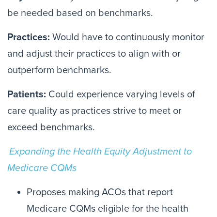
be needed based on benchmarks.
Practices:
Would have to continuously monitor
and adjust their practices to align with or
outperform benchmarks.
Patients:
Could experience varying levels of
care quality as practices strive to meet or
exceed benchmarks.
Expanding the Health Equity Adjustment to
Medicare CQMs
Proposes making ACOs that report
Medicare CQMs eligible for the health