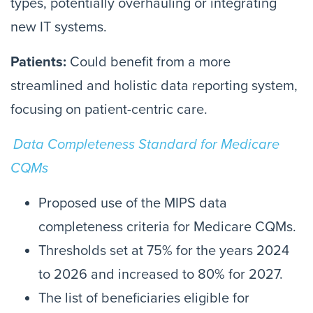
types, potentially overhauling or integrating
new IT systems.
Patients:
Could benefit from a more
streamlined and holistic data reporting system,
focusing on patient-centric care.
Data Completeness Standard for Medicare
CQMs
Proposed use of the MIPS data
completeness criteria for Medicare CQMs.
Thresholds set at 75% for the years 2024
to 2026 and increased to 80% for 2027.
The list of beneficiaries eligible for