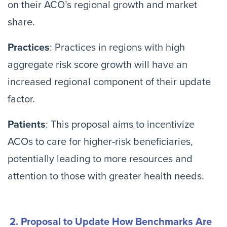
on their ACO’s regional growth and market
share.
Practices
: Practices in regions with high
aggregate risk score growth will have an
increased regional component of their update
factor.
Patients
: This proposal aims to incentivize
ACOs to care for higher-risk beneficiaries,
potentially leading to more resources and
attention to those with greater health needs.
2. Proposal to Update How Benchmarks Are