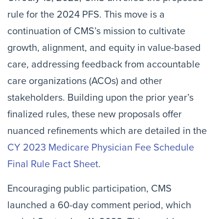
rule for the 2024 PFS. This move is a
continuation of CMS’s mission to cultivate
growth, alignment, and equity in value-based
care, addressing feedback from accountable
care organizations (ACOs) and other
stakeholders. Building upon the prior year’s
finalized rules, these new proposals offer
nuanced refinements which are detailed in the
CY 2023 Medicare Physician Fee Schedule
Final Rule Fact Sheet
.
Encouraging public participation, CMS
launched a 60-day comment period, which