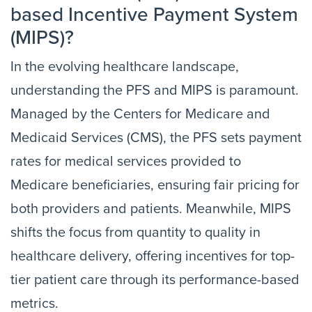
based Incentive Payment System
(MIPS)?
In the evolving healthcare landscape,
understanding the PFS and MIPS is paramount.
Managed by the Centers for Medicare and
Medicaid Services (CMS), the PFS sets payment
rates for medical services provided to
Medicare beneficiaries, ensuring fair pricing for
both providers and patients. Meanwhile, MIPS
shifts the focus from quantity to quality in
healthcare delivery, offering incentives for top-
tier patient care through its performance-based
metrics.