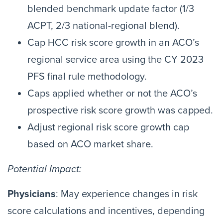
blended benchmark update factor (1/3
ACPT, 2/3 national-regional blend).
Cap HCC risk score growth in an ACO’s
regional service area using the CY 2023
PFS final rule methodology.
Caps applied whether or not the ACO’s
prospective risk score growth was capped.
Adjust regional risk score growth cap
based on ACO market share.
Potential Impact:
Physicians
: May experience changes in risk
score calculations and incentives, depending