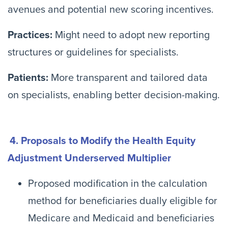
avenues and potential new scoring incentives.
Practices:
Might need to adopt new reporting
structures or guidelines for specialists.
Patients:
More transparent and tailored data
on specialists, enabling better decision-making.
4. Proposals to Modify the Health Equity
Adjustment Underserved Multiplier
Proposed modification in the calculation
method for beneficiaries dually eligible for
Medicare and Medicaid and beneficiaries