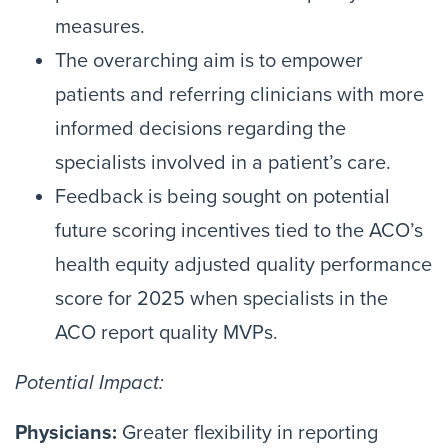
measures.
The overarching aim is to empower
patients and referring clinicians with more
informed decisions regarding the
specialists involved in a patient’s care.
Feedback is being sought on potential
future scoring incentives tied to the ACO’s
health equity adjusted quality performance
score for 2025 when specialists in the
ACO report quality MVPs.
Potential Impact:
Physicians:
Greater flexibility in reporting