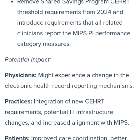
Remove Shared Savings Program CEHRT
threshold requirements from 2024 and
introduce requirements that all related
clinicians report the MIPS PI performance
category measures.
Potential Impact:
Physicians:
Might experience a change in the
electronic health record reporting mechanisms.
Practices:
Integration of new CEHRT
requirements, potential IT infrastructure
changes, and increased alignment with MIPS.
Patients:
Improved care coordination, better