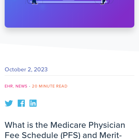
October 2, 2023
EHR
,
NEWS
•
20 MINUTE READ
What is the Medicare Physician
Fee Schedule (PFS) and Merit-