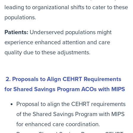
leading to organizational shifts to cater to these
populations.
Patients:
Underserved populations might
experience enhanced attention and care
quality due to these adjustments.
2. Proposals to Align CEHRT Requirements
for Shared Savings Program ACOs with MIPS
Proposal to align the CEHRT requirements
of the Shared Savings Program with MIPS
for enhanced care coordination.