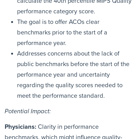
calculate the 40th percentile MIPS Quality
performance category score.
The goal is to offer ACOs clear
benchmarks prior to the start of a
performance year.
Addresses concerns about the lack of
public benchmarks before the start of the
performance year and uncertainty
regarding the quality scores needed to
meet the performance standard.
Potential Impact:
Physicians:
Clarity in performance
benchmarks, which might influence quality-