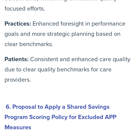
focused efforts.
Practices:
Enhanced foresight in performance
goals and more strategic planning based on
clear benchmarks.
Patients:
Consistent and enhanced care quality
due to clear quality benchmarks for care
providers.
6. Proposal to Apply a Shared Savings
Program Scoring Policy for Excluded APP
Measures