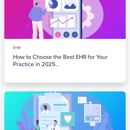
EHR
How to Choose the Best EHR for Your
Practice in 2025...