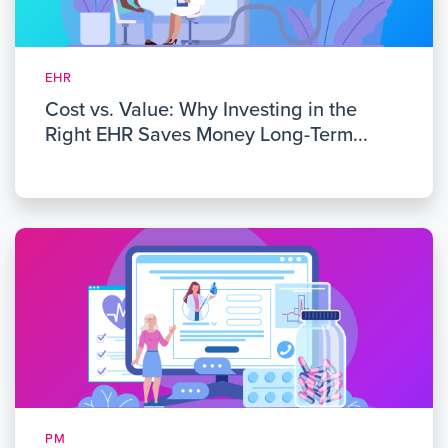
EHR
Cost vs. Value: Why Investing in the
Right EHR Saves Money Long-Term...
PM