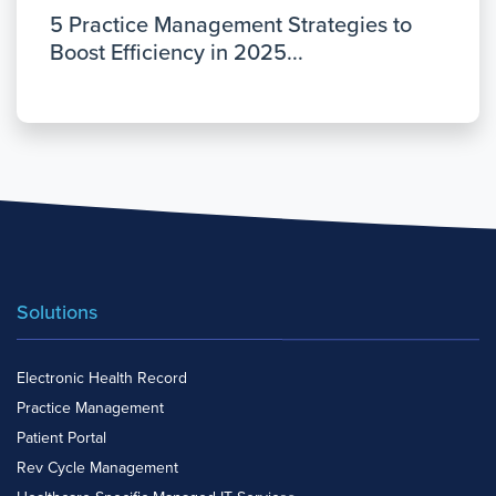
5 Practice Management Strategies to
Boost Efficiency in 2025...
Solutions
Electronic Health Record
Practice Management
Patient Portal
Rev Cycle Management