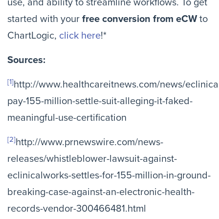
use, and ability to streamline workflows. To get
started with your
free conversion from eCW
to
ChartLogic,
click here
!*
Sources:
[1]
http://www.healthcareitnews.com/news/eclinica
pay-155-million-settle-suit-alleging-it-faked-
meaningful-use-certification
[2]
http://www.prnewswire.com/news-
releases/whistleblower-lawsuit-against-
eclinicalworks-settles-for-155-million-in-ground-
breaking-case-against-an-electronic-health-
records-vendor-300466481.html