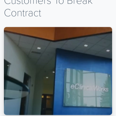
Contract