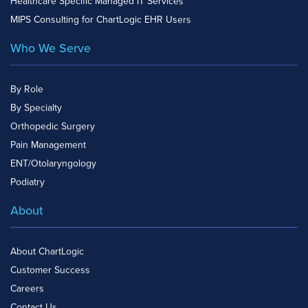
Healthcare Specific Managed IT Services
MIPS Consulting for ChartLogic EHR Users
Who We Serve
By Role
By Specialty
Orthopedic Surgery
Pain Management
ENT/Otolaryngology
Podiatry
About
About ChartLogic
Customer Success
Careers
Contact Us