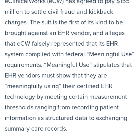
eClinicalWorks (eCW) has agreed to pay $155
million to settle civil fraud and kickback
charges. The suit is the first of its kind to be
brought against an EHR vendor, and alleges
that eCW falsely represented that its EHR
system complied with federal “Meaningful Use”
requirements. “Meaningful Use” stipulates that
EHR vendors must show that they are
“meaningfully using” their certified EHR
technology by meeting certain measurement
thresholds ranging from recording patient
information as structured data to exchanging
summary care records.