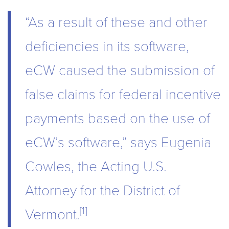
“As a result of these and other
deficiencies in its software,
eCW caused the submission of
false claims for federal incentive
payments based on the use of
eCW’s software,” says Eugenia
Cowles, the Acting U.S.
Attorney for the District of
[1]
Vermont.