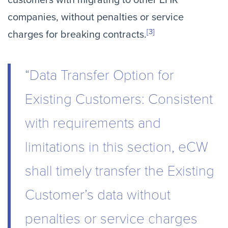
customers with migrating to other EHR
companies, without penalties or service
[3]
charges for breaking contracts.
“Data Transfer Option for
Existing Customers: Consistent
with requirements and
limitations in this section, eCW
shall timely transfer the Existing
Customer’s data without
penalties or service charges