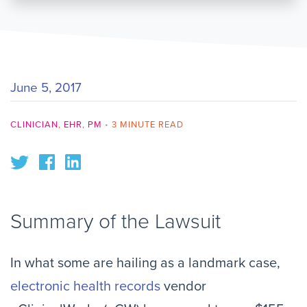
June 5, 2017
CLINICIAN
,
EHR
,
PM
•
3 MINUTE READ
Summary of the Lawsuit
In what some are hailing as a landmark case,
electronic health records
vendor