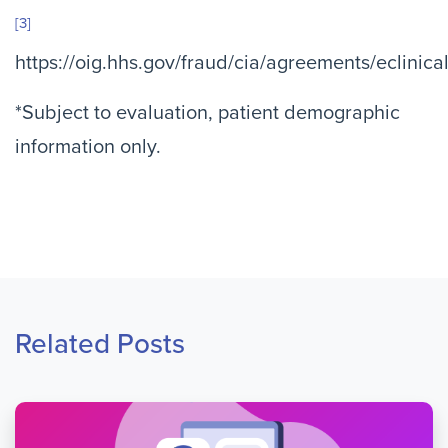
[3]
https://oig.hhs.gov/fraud/cia/agreements/eclini
*Subject to evaluation, patient demographic
information only.
Related Posts