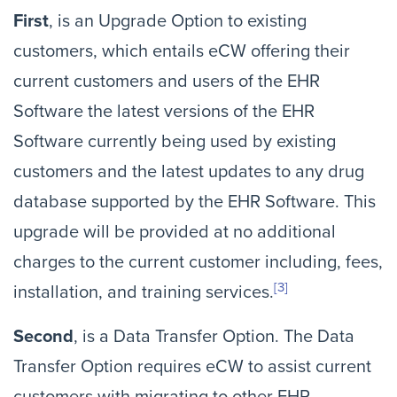
First
, is an Upgrade Option to existing
customers, which entails eCW offering their
current customers and users of the EHR
Software the latest versions of the EHR
Software currently being used by existing
customers and the latest updates to any drug
database supported by the EHR Software. This
upgrade will be provided at no additional
charges to the current customer including, fees,
[3]
installation, and training services.
Second
, is a Data Transfer Option. The Data
Transfer Option requires eCW to assist current