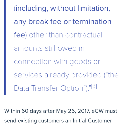
(
including, without limitation,
any break fee or termination
fee
) other than contractual
amounts still owed in
connection with goods or
services already provided (“the
[3]
Data Transfer Option”).”
Within 60 days after May 26, 2017, eCW must
send existing customers an Initial Customer