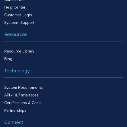
Help Center
Customer Login
Systeem Support
Resources
Resource Library
Blog
Technology
System Requirements
API / HL7 Interfaces
Certifications & Costs
Partnerships
Connect