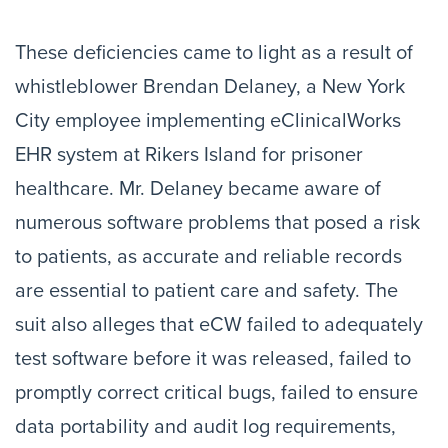
These deficiencies came to light as a result of
whistleblower Brendan Delaney, a New York
City employee implementing eClinicalWorks
EHR system at Rikers Island for prisoner
healthcare. Mr. Delaney became aware of
numerous software problems that posed a risk
to patients, as accurate and reliable records
are essential to patient care and safety. The
suit also alleges that eCW failed to adequately
test software before it was released, failed to
promptly correct critical bugs, failed to ensure
data portability and audit log requirements,