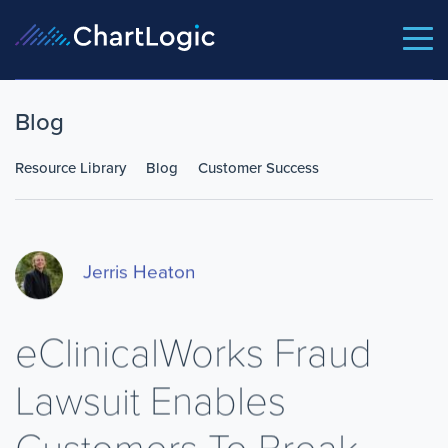
Blog
Resource Library
Blog
Customer Success
Jerris Heaton
eClinicalWorks Fraud
Lawsuit Enables
Customers To Break