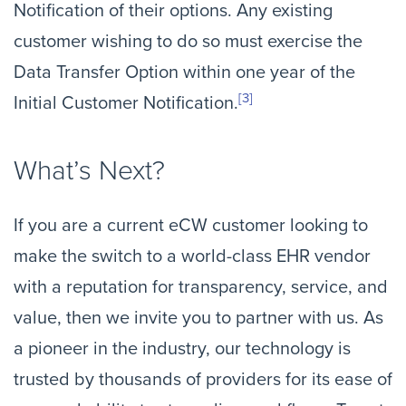
Notification of their options. Any existing
customer wishing to do so must exercise the
Data Transfer Option within one year of the
[3]
Initial Customer Notification.
What’s Next?
If you are a current eCW customer looking to
make the switch to a world-class EHR vendor
with a reputation for transparency, service, and
value, then we invite you to partner with us. As
a pioneer in the industry, our technology is
trusted by thousands of providers for its ease of