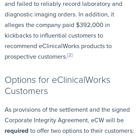
and failed to reliably record laboratory and
diagnostic imaging orders. In addition, it
alleges the company paid $392,000 in
kickbacks to influential customers to
recommend eClinicalWorks products to
[2]
prospective customers.
Options for eClinicalWorks
Customers
As provisions of the settlement and the signed
Corporate Integrity Agreement, eCW will be
required
to offer two options to their customers: