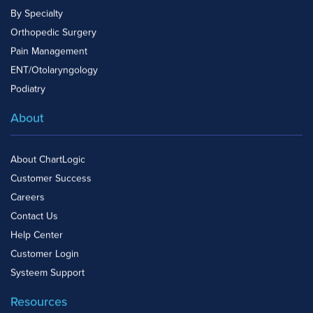
By Specialty
Orthopedic Surgery
Pain Management
ENT/Otolaryngology
Podiatry
About
About ChartLogic
Customer Success
Careers
Contact Us
Help Center
Customer Login
Systeem Support
Resources