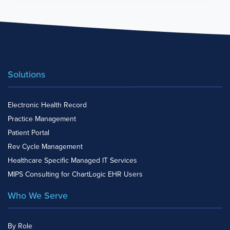
Solutions
Electronic Health Record
Practice Management
Patient Portal
Rev Cycle Management
Healthcare Specific Managed IT Services
MIPS Consulting for ChartLogic EHR Users
Who We Serve
By Role