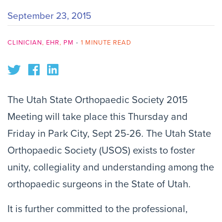
September 23, 2015
CLINICIAN
,
EHR
,
PM
•
1 MINUTE READ
The Utah State Orthopaedic Society 2015
Meeting will take place this Thursday and
Friday in Park City, Sept 25-26. The Utah State
Orthopaedic Society (USOS) exists to foster
unity, collegiality and understanding among the
orthopaedic surgeons in the State of Utah.
It is further committed to the professional,