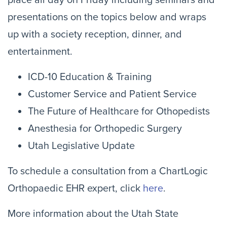
place all day on Friday including seminars and
presentations on the topics below and wraps
up with a society reception, dinner, and
entertainment.
ICD-10 Education & Training
Customer Service and Patient Service
The Future of Healthcare for Othopedists
Anesthesia for Orthopedic Surgery
Utah Legislative Update
To schedule a consultation from a ChartLogic
Orthopaedic EHR expert, click
here
.
More information about the Utah State