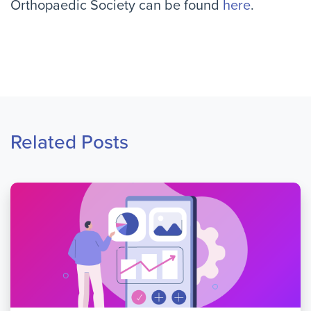
Orthopaedic Society can be found
here
.
Related Posts