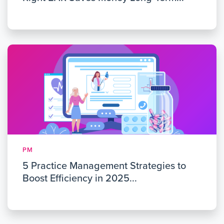
PM
5 Practice Management Strategies to
Boost Efficiency in 2025...