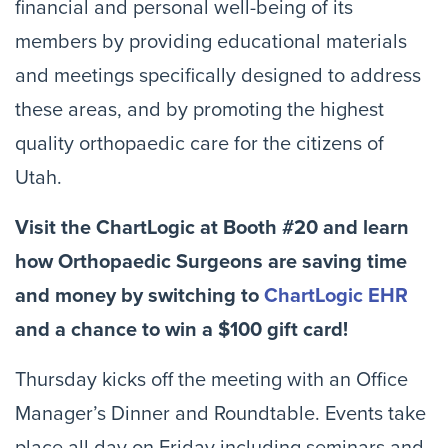
financial and personal well-being of its
members by providing educational materials
and meetings specifically designed to address
these areas, and by promoting the highest
quality orthopaedic care for the citizens of
Utah.
Visit the ChartLogic at Booth #20 and learn
how Orthopaedic Surgeons are saving time
and money by switching to
ChartLogic EHR
and a chance to win a $100 gift card!
Thursday kicks off the meeting with an Office
Manager’s Dinner and Roundtable. Events take