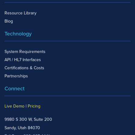
Resource Library
Blog
Technology
System Requirements
API / HL7 Interfaces
Certifications & Costs
Partnerships
Connect
Live Demo
|
Pricing
9980 S 300 W, Suite 200
Sandy, Utah 84070