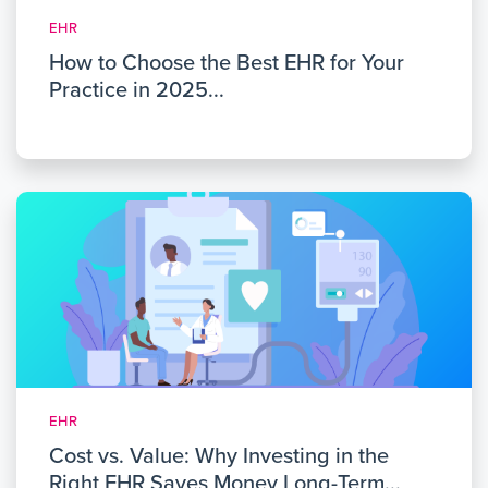
EHR
How to Choose the Best EHR for Your
Practice in 2025...
EHR
Cost vs. Value: Why Investing in the
Right EHR Saves Money Long-Term...