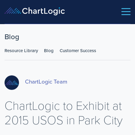
Blog
Resource Library
Blog
Customer Success
ChartLogic Team
ChartLogic to Exhibit at
2015 USOS in Park City