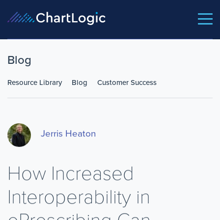
Blog
Resource Library
Blog
Customer Success
Jerris Heaton
How Increased
Interoperability in
ePrescribing Can