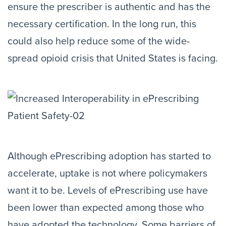
ensure the prescriber is authentic and has the
necessary certification. In the long run, this
could also help reduce some of the wide-
spread opioid crisis that United States is facing.
Although ePrescribing adoption has started to
accelerate, uptake is not where policymakers
want it to be. Levels of ePrescribing use have
been lower than expected among those who
have adopted the technology. Some barriers of