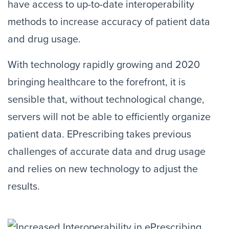
have access to up-to-date interoperability
methods to increase accuracy of patient data
and drug usage.
With technology rapidly growing and 2020
bringing healthcare to the forefront, it is
sensible that, without technological change,
servers will not be able to efficiently organize
patient data. EPrescribing takes previous
challenges of accurate data and drug usage
and relies on new technology to adjust the
results.