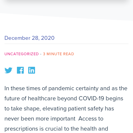
December 28, 2020
UNCATEGORIZED
•
3 MINUTE READ
In these times of pandemic certainty and as the
future of healthcare beyond COVID-19 begins
to take shape, elevating patient safety has
never been more important Access to
prescriptions is crucial to the health and