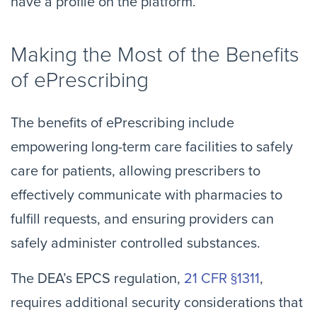
have a profile on the platform.”
Making the Most of the Benefits
of ePrescribing
The benefits of ePrescribing include
empowering long-term care facilities to safely
care for patients, allowing prescribers to
effectively communicate with pharmacies to
fulfill requests, and ensuring providers can
safely administer controlled substances.
The DEA’s EPCS regulation,
21 CFR §1311
,
requires additional security considerations that