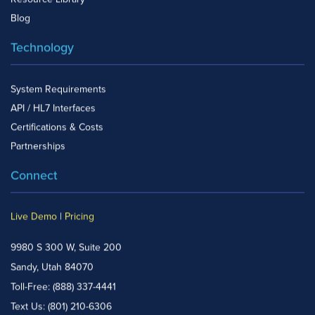
Blog
Technology
System Requirements
API / HL7 Interfaces
Certifications & Costs
Partnerships
Connect
Live Demo
|
Pricing
9980 S 300 W, Suite 200
Sandy, Utah 84070
Toll-Free:
(888) 337-4441
Text Us:
(801) 210-6306