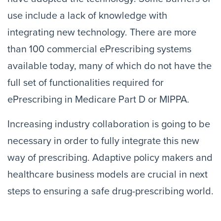
use include a lack of knowledge with
integrating new technology. There are more
than 100 commercial ePrescribing systems
available today, many of which do not have the
full set of functionalities required for
ePrescribing in Medicare Part D or MIPPA.
Increasing industry collaboration is going to be
necessary in order to fully integrate this new
way of prescribing. Adaptive policy makers and
healthcare business models are crucial in next
steps to ensuring a safe drug-prescribing world.