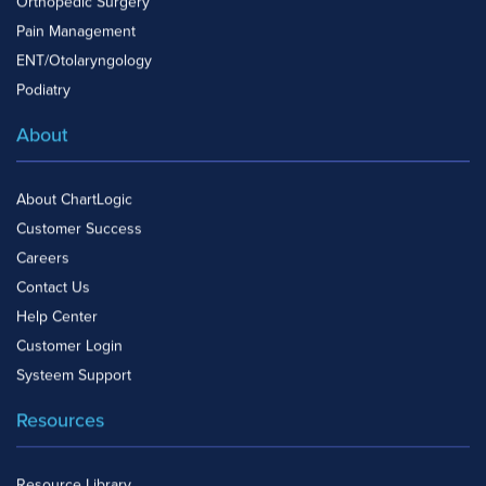
Orthopedic Surgery
Pain Management
ENT/Otolaryngology
Podiatry
About
About ChartLogic
Customer Success
Careers
Contact Us
Help Center
Customer Login
Systeem Support
Resources
Resource Library