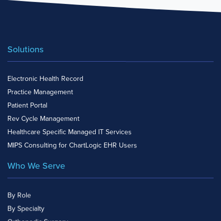
Solutions
Electronic Health Record
Practice Management
Patient Portal
Rev Cycle Management
Healthcare Specific Managed IT Services
MIPS Consulting for ChartLogic EHR Users
Who We Serve
By Role
By Specialty