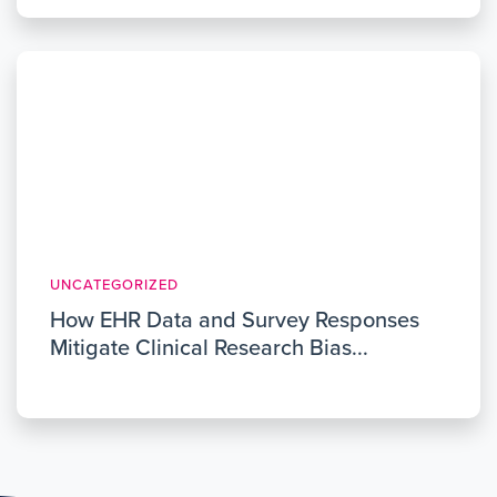
UNCATEGORIZED
How EHR Data and Survey Responses
Mitigate Clinical Research Bias...