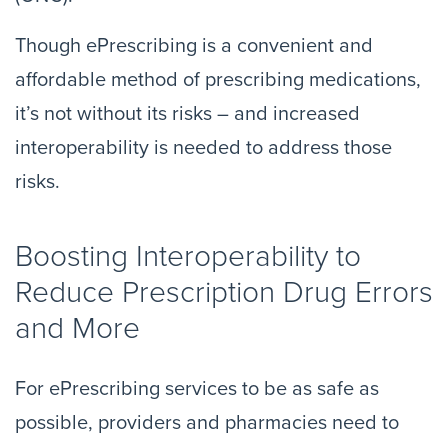
Though ePrescribing is a convenient and
affordable method of prescribing medications,
it’s not without its risks – and increased
interoperability is needed to address those
risks.
Boosting Interoperability to
Reduce Prescription Drug Errors
and More
For ePrescribing services to be as safe as
possible, providers and pharmacies need to