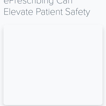
Elevate Patient Safety