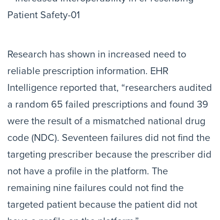
Research has shown in increased need to
reliable prescription information. EHR
Intelligence reported that, “researchers audited
a random 65 failed prescriptions and found 39
were the result of a mismatched national drug
code (NDC). Seventeen failures did not find the
targeting prescriber because the prescriber did
not have a profile in the platform. The
remaining nine failures could not find the
targeted patient because the patient did not