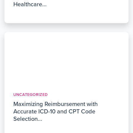
Healthcare...
UNCATEGORIZED
Maximizing Reimbursement with
Accurate ICD-10 and CPT Code
Selection...