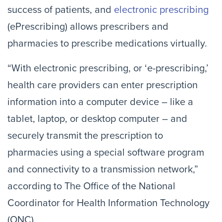
success of patients, and
electronic prescribing
(ePrescribing) allows prescribers and
pharmacies to prescribe medications virtually.
“With electronic prescribing, or ‘e-prescribing,’
health care providers can enter prescription
information into a computer device – like a
tablet, laptop, or desktop computer – and
securely transmit the prescription to
pharmacies using a special software program
and connectivity to a transmission network,”
according to The Office of the National
Coordinator for Health Information Technology
(ONC).