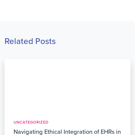
Related Posts
UNCATEGORIZED
Navigating Ethical Integration of EHRs in