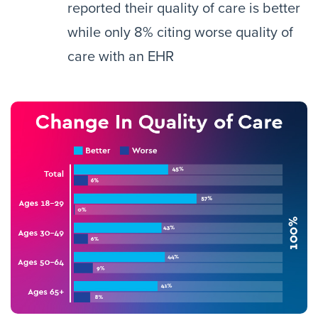
reported their quality of care is better
while only 8% citing worse quality of
care with an EHR