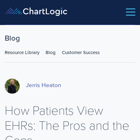
Blog
Resource Library
Blog
Customer Success
Jerris Heaton
How Patients View
EHRs: The Pros and the
Cons