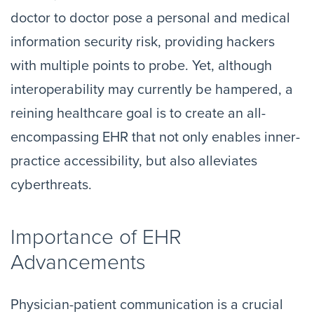
doctor to doctor pose a personal and medical
information security risk, providing hackers
with multiple points to probe. Yet, although
interoperability may currently be hampered, a
reining healthcare goal is to create an all-
encompassing EHR that not only enables inner-
practice accessibility, but also alleviates
cyberthreats.
Importance of EHR
Advancements
Physician-patient communication is a crucial