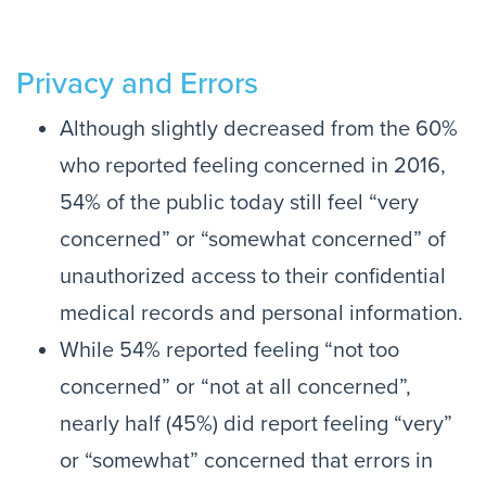
Privacy and Errors
Although slightly decreased from the 60%
who reported feeling concerned in 2016,
54% of the public today still feel “very
concerned” or “somewhat concerned” of
unauthorized access to their confidential
medical records and personal information.
While 54% reported feeling “not too
concerned” or “not at all concerned”,
nearly half (45%) did report feeling “very”
or “somewhat” concerned that errors in