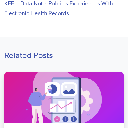
KFF – Data Note: Public’s Experiences With
Electronic Health Records
Related Posts