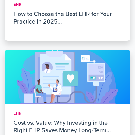
EHR
How to Choose the Best EHR for Your
Practice in 2025...
EHR
Cost vs. Value: Why Investing in the
Right EHR Saves Money Long-Term...