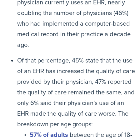
physician currently uses an EHR, nearly
doubling the number of physicians (46%)
who had implemented a computer-based
medical record in their practice a decade
ago.
Of that percentage, 45% state that the use
of an EHR has increased the quality of care
provided by their physician, 47% reported
the quality of care remained the same, and
only 6% said their physician’s use of an
EHR made the quality of care worse. The
breakdown per age groups:
57% of adults
between the age of 18-