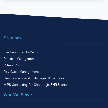
Solutions
Electronic Health Record
Practice Management
Patient Portal
Rev Cycle Management
Healthcare Specific Managed IT Services
MIPS Consulting for ChartLogic EHR Users
Who We Serve