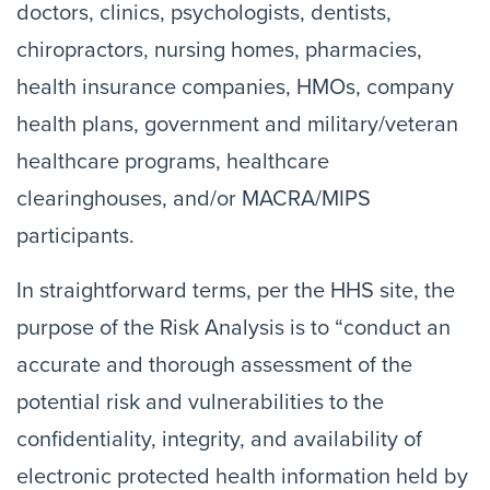
doctors, clinics, psychologists, dentists,
chiropractors, nursing homes, pharmacies,
health insurance companies, HMOs, company
health plans, government and military/veteran
healthcare programs, healthcare
clearinghouses, and/or MACRA/MIPS
participants.
In straightforward terms, per the HHS site, the
purpose of the Risk Analysis is to “conduct an
accurate and thorough assessment of the
potential risk and vulnerabilities to the
confidentiality, integrity, and availability of
electronic protected health information held by