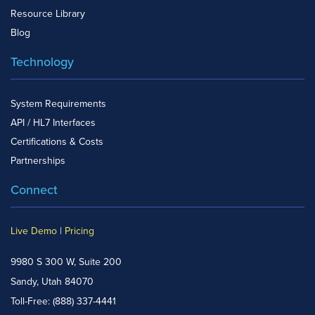
Resource Library
Blog
Technology
System Requirements
API / HL7 Interfaces
Certifications & Costs
Partnerships
Connect
Live Demo
|
Pricing
9980 S 300 W, Suite 200
Sandy, Utah 84070
Toll-Free:
(888) 337-4441