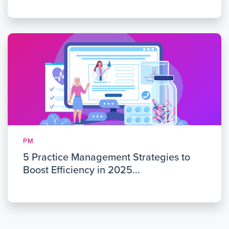
PM
5 Practice Management Strategies to
Boost Efficiency in 2025...