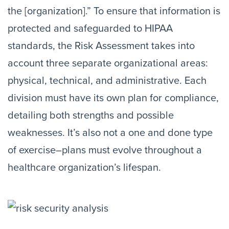
the [organization].” To ensure that information is
protected and safeguarded to HIPAA
standards, the Risk Assessment takes into
account three separate organizational areas:
physical, technical, and administrative. Each
division must have its own plan for compliance,
detailing both strengths and possible
weaknesses. It’s also not a one and done type
of exercise–plans must evolve throughout a
healthcare organization’s lifespan.