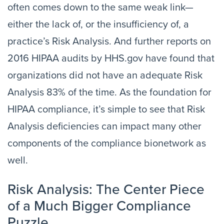
often comes down to the same weak link—
either the lack of, or the insufficiency of, a
practice’s Risk Analysis. And further reports on
2016 HIPAA audits by HHS.gov have found that
organizations did not have an adequate Risk
Analysis 83% of the time. As the foundation for
HIPAA compliance, it’s simple to see that Risk
Analysis deficiencies can impact many other
components of the compliance bionetwork as
well.
Risk Analysis: The Center Piece
of a Much Bigger Compliance
Puzzle