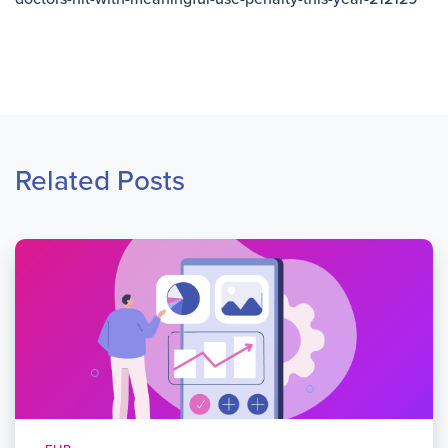
Related Posts