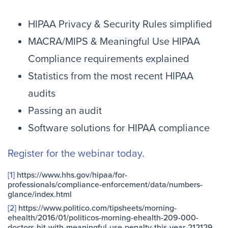
HIPAA Privacy & Security Rules simplified
MACRA/MIPS & Meaningful Use HIPAA
Compliance requirements explained
Statistics from the most recent HIPAA
audits
Passing an audit
Software solutions for HIPAA compliance
Register for the webinar today
.
[1]
https://www.hhs.gov/hipaa/for-
professionals/compliance-enforcement/data/numbers-
glance/index.html
[2]
https://www.politico.com/tipsheets/morning-
ehealth/2016/01/politicos-morning-ehealth-209-000-
doctors-hit-with-meaningful-use-penalty-this-year-212129