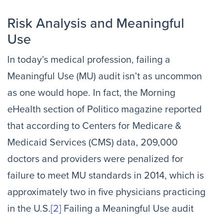
Risk Analysis and Meaningful
Use
In today’s medical profession, failing a
Meaningful Use (MU) audit isn’t as uncommon
as one would hope. In fact, the Morning
eHealth section of Politico magazine reported
that according to Centers for Medicare &
Medicaid Services (CMS) data, 209,000
doctors and providers were penalized for
failure to meet MU standards in 2014, which is
approximately two in five physicians practicing
in the U.S.
[2]
Failing a Meaningful Use audit