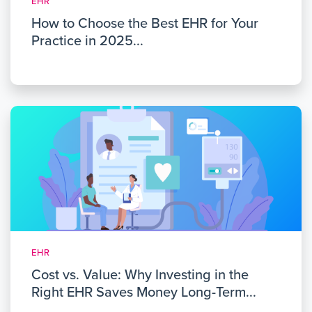
EHR
How to Choose the Best EHR for Your
Practice in 2025...
EHR
Cost vs. Value: Why Investing in the
Right EHR Saves Money Long-Term...