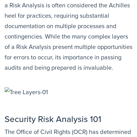
a Risk Analysis is often considered the Achilles
heel for practices, requiring substantial
documentation on multiple processes and
contingencies. While the many complex layers
of a Risk Analysis present multiple opportunities
for errors to occur, its importance in passing
audits and being prepared is invaluable.
Security Risk Analysis 101
The Office of Civil Rights (OCR) has determined