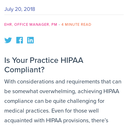
July 20, 2018
EHR
,
OFFICE MANAGER
,
PM
•
4 MINUTE READ
Is Your Practice HIPAA
Compliant?
With considerations and requirements that can
be somewhat overwhelming, achieving HIPAA
compliance can be quite challenging for
medical practices. Even for those well
acquainted with HIPAA provisions, there’s