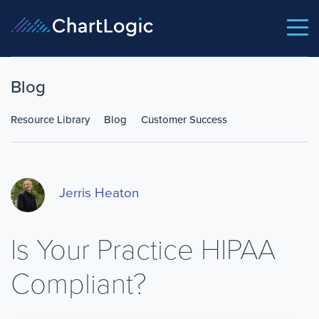
Blog
Resource Library
Blog
Customer Success
Jerris Heaton
Is Your Practice HIPAA
Compliant?