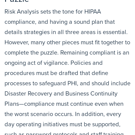
Risk Analysis sets the tone for HIPAA
compliance, and having a sound plan that
details strategies in all three areas is essential.
However, many other pieces must fit together to
complete the puzzle. Remaining compliant is an
ongoing act of vigilance. Policies and
procedures must be drafted that define
processes to safeguard PHI, and should include
Disaster Recovery and Business Continuity
Plans—compliance must continue even when
the worst scenario occurs. In addition, every
day operating initiatives must be supported,
such as password protocols and staff training.