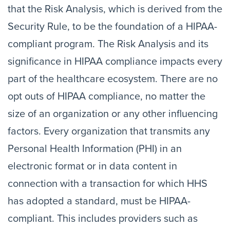
that the Risk Analysis, which is derived from the
Security Rule, to be the foundation of a HIPAA-
compliant program. The Risk Analysis and its
significance in HIPAA compliance impacts every
part of the healthcare ecosystem. There are no
opt outs of HIPAA compliance, no matter the
size of an organization or any other influencing
factors. Every organization that transmits any
Personal Health Information (PHI) in an
electronic format or in data content in
connection with a transaction for which HHS
has adopted a standard, must be HIPAA-
compliant. This includes providers such as