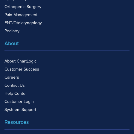
Orthopedic Surgery
Pain Management
ENT/Otolaryngology
Podiatry
About
About ChartLogic
Customer Success
Careers
Contact Us
Help Center
Customer Login
Systeem Support
Resources