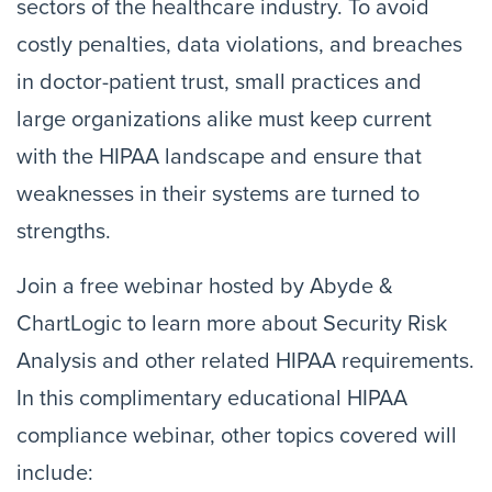
sectors of the healthcare industry. To avoid
costly penalties, data violations, and breaches
in doctor-patient trust, small practices and
large organizations alike must keep current
with the HIPAA landscape and ensure that
weaknesses in their systems are turned to
strengths.
Join a free webinar hosted by Abyde &
ChartLogic to learn more about Security Risk
Analysis and other related HIPAA requirements.
In this complimentary educational HIPAA
compliance webinar, other topics covered will
include: