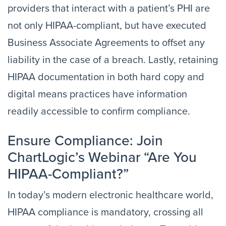
providers that interact with a patient’s PHI are
not only HIPAA-compliant, but have executed
Business Associate Agreements to offset any
liability in the case of a breach. Lastly, retaining
HIPAA documentation in both hard copy and
digital means practices have information
readily accessible to confirm compliance.
Ensure Compliance: Join
ChartLogic’s Webinar “Are You
HIPAA-Compliant?”
In today’s modern electronic healthcare world,
HIPAA compliance is mandatory, crossing all