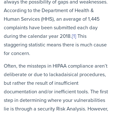
always the possibility of gaps and weaknesses.
According to the Department of Health &
Human Services (HHS), an average of 1,445
complaints have been submitted each day
during the calendar year 2018.
[1]
This
staggering statistic means there is much cause
for concern.
Often, the missteps in HIPAA compliance aren’t
deliberate or due to lackadaisical procedures,
but rather the result of insufficient
documentation and/or inefficient tools. The first
step in determining where your vulnerabilities
lie is through a security Risk Analysis. However,