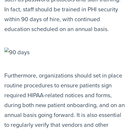
In fact, staff should be trained in PHI security
within 90 days of hire, with continued
education scheduled on an annual basis.
Furthermore, organizations should set in place
routine procedures to ensure patients sign
required HIPAA-related notices and forms,
during both new patient onboarding, and on an
annual basis going forward. It is also essential
to regularly verify that vendors and other