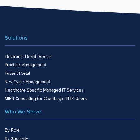
Solutions
Electronic Health Record
Practice Management
Patient Portal
Rev Cycle Management
Healthcare Specific Managed IT Services
MIPS Consulting for ChartLogic EHR Users
Who We Serve
By Role
By Specialty