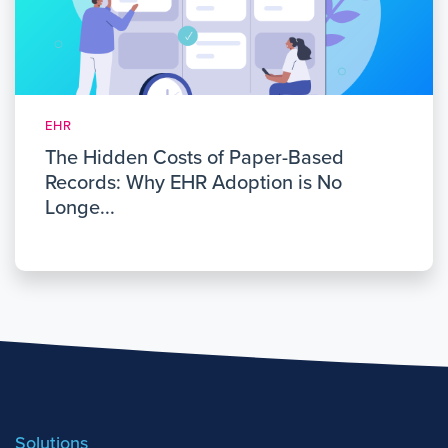
EHR
The Hidden Costs of Paper-Based
Records: Why EHR Adoption is No
Longe...
Solutions