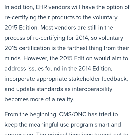
In addition, EHR vendors will have the option of
re-certifying their products to the voluntary
2015 Edition. Most vendors are still in the
process of re-certifying for 2014, so voluntary
2015 certification is the farthest thing from their
minds. However, the 2015 Edition would aim to
address issues found in the 2014 Edition,
incorporate appropriate stakeholder feedback,
and update standards as interoperability
becomes more of a reality.
From the beginning, CMS/ONC has tried to
keep the meaningful use program smart and