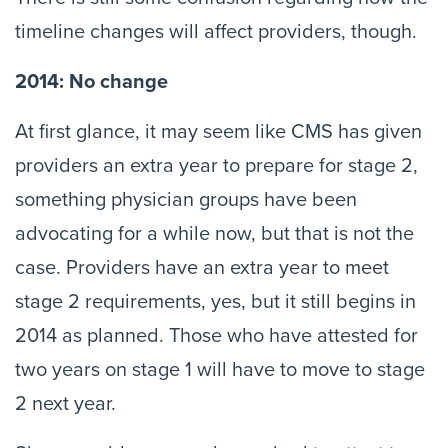
timeline changes will affect providers, though.
2014: No change
At first glance, it may seem like CMS has given
providers an extra year to prepare for stage 2,
something physician groups have been
advocating for a while now, but that is not the
case. Providers have an extra year to meet
stage 2 requirements, yes, but it still begins in
2014 as planned. Those who have attested for
two years on stage 1 will have to move to stage
2 next year.