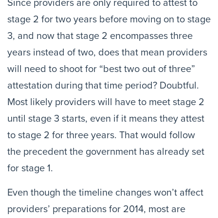
Since providers are only required to attest to
stage 2 for two years before moving on to stage
3, and now that stage 2 encompasses three
years instead of two, does that mean providers
will need to shoot for “best two out of three”
attestation during that time period? Doubtful.
Most likely providers will have to meet stage 2
until stage 3 starts, even if it means they attest
to stage 2 for three years. That would follow
the precedent the government has already set
for stage 1.
Even though the timeline changes won’t affect
providers’ preparations for 2014, most are