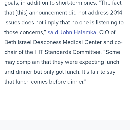
goals, in addition to short-term ones. “The fact
that [this] announcement did not address 2014
issues does not imply that no one is listening to
those concerns,”
said John Halamka
, CIO of
Beth Israel Deaconess Medical Center and co-
chair of the HIT Standards Committee. “Some
may complain that they were expecting lunch
and dinner but only got lunch. It’s fair to say
that lunch comes before dinner.”