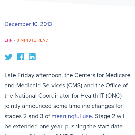
December 10, 2013
EHR
•
3 MINUTE READ
Late Friday afternoon, the Centers for Medicare
and Medicaid Services (CMS) and the Office of
the National Coordinator for Health IT (ONC)
jointly announced some timeline changes for
stages 2 and 3 of
meaningful use
. Stage 2 will
be extended one year, pushing the start date