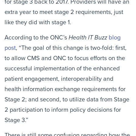
for stage 3 back to 2017. Providers will have an
extra year to meet stage 2 requirements, just
like they did with stage 1.
According to the ONC’s
Health IT Buzz
blog
post
, “The goal of this change is two-fold: first,
to allow CMS and ONC to focus efforts on the
successful implementation of the enhanced
patient engagement, interoperability and
health information exchange requirements for
Stage 2; and second, to utilize data from Stage
2 participation to inform policy decisions for
Stage 3.”
There is still some confusion regarding how the