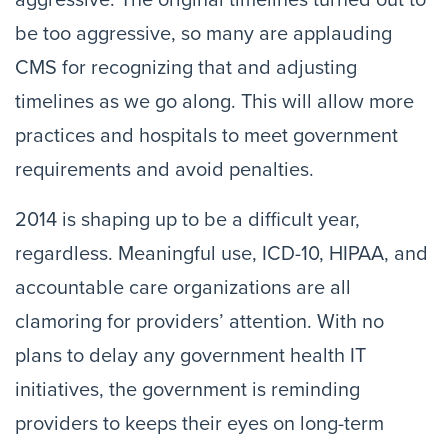
aggressive. The original timelines turned out to
be too aggressive, so many are applauding
CMS for recognizing that and adjusting
timelines as we go along. This will allow more
practices and hospitals to meet government
requirements and avoid penalties.
2014 is shaping up to be a difficult year,
regardless. Meaningful use, ICD-10, HIPAA, and
accountable care organizations are all
clamoring for providers’ attention. With no
plans to delay any government health IT
initiatives, the government is reminding
providers to keeps their eyes on long-term