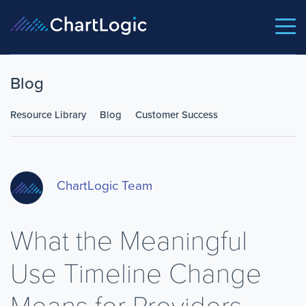
Blog
Resource Library
Blog
Customer Success
ChartLogic Team
What the Meaningful
Use Timeline Change
Means for Providers