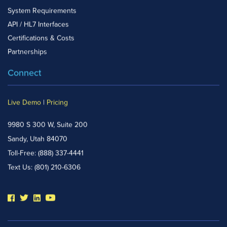
System Requirements
API / HL7 Interfaces
Certifications & Costs
Partnerships
Connect
Live Demo
|
Pricing
9980 S 300 W, Suite 200
Sandy, Utah 84070
Toll-Free:
(888) 337-4441
Text Us:
(801) 210-6306