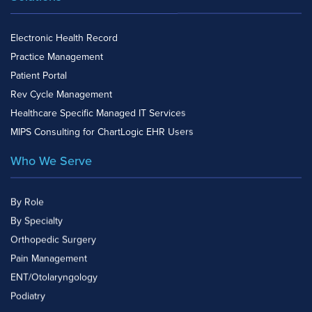
Electronic Health Record
Practice Management
Patient Portal
Rev Cycle Management
Healthcare Specific Managed IT Services
MIPS Consulting for ChartLogic EHR Users
Who We Serve
By Role
By Specialty
Orthopedic Surgery
Pain Management
ENT/Otolaryngology
Podiatry