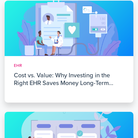
EHR
Cost vs. Value: Why Investing in the
Right EHR Saves Money Long-Term...