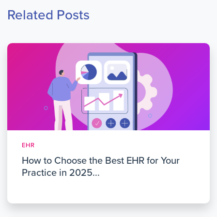
Related Posts
EHR
How to Choose the Best EHR for Your
Practice in 2025...