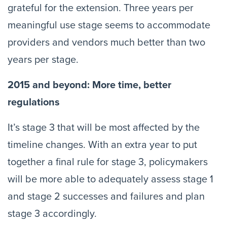
grateful for the extension. Three years per
meaningful use stage seems to accommodate
providers and vendors much better than two
years per stage.
2015 and beyond: More time, better
regulations
It’s stage 3 that will be most affected by the
timeline changes. With an extra year to put
together a final rule for stage 3, policymakers
will be more able to adequately assess stage 1
and stage 2 successes and failures and plan
stage 3 accordingly.