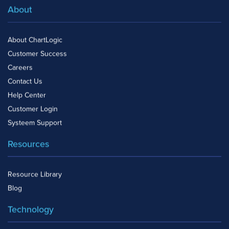
About
About ChartLogic
Customer Success
Careers
Contact Us
Help Center
Customer Login
Systeem Support
Resources
Resource Library
Blog
Technology