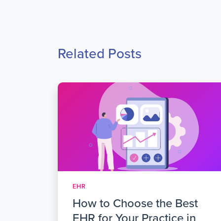
Related Posts
EHR
How to Choose the Best
EHR for Your Practice in