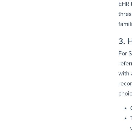
EHR t
thres
famil
3. 
For S
refer
with 
recor
choic