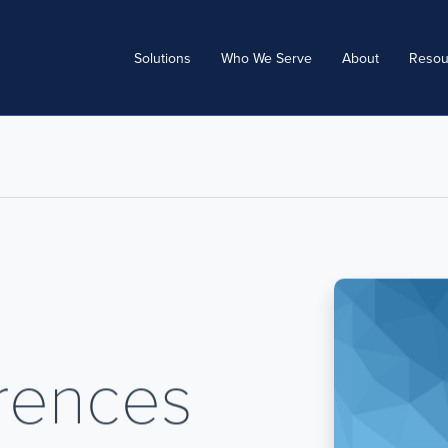
Solutions
Who We Serve
About
Resou
erences