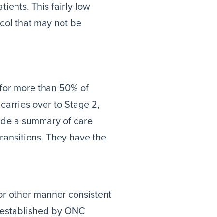
ents. This fairly low
col that may not be
 for more than 50% of
 carries over to Stage 2,
vide a summary of care
transitions. They have the
r other manner consistent
 established by ONC