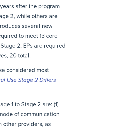
years after the program
age 2, while others are
troduces several new
required to meet 13 core
r Stage 2, EPs are required
es, 20 total.
ose considered most
l Use Stage 2 Differs
ge 1 to Stage 2 are: (1)
d mode of communication
h other providers, as