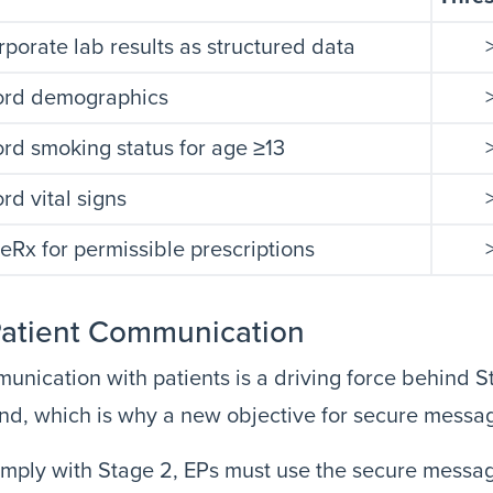
rporate lab results as structured data
ord demographics
rd smoking status for age ≥13
rd vital signs
eRx for permissible prescriptions
Patient Communication
nication with patients is a driving force behind S
d, which is why a new objective for secure messa
mply with Stage 2, EPs must use the secure messagi