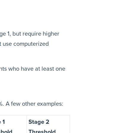
e 1, but require higher
st use computerized
nts who have at least one
60%. A few other examples:
 1
Stage 2
shold
Threshold