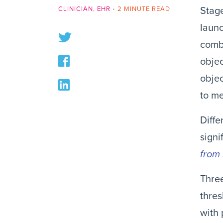
CLINICIAN
,
EHR
•
2 MINUTE READ
Stag
launc
combi
objec
objec
to me
Diff
signi
from 
Three
thres
with 