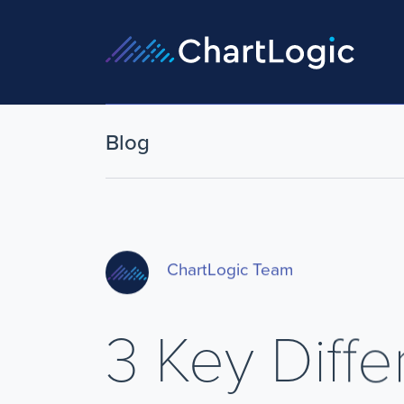
Blog
ChartLogic Team
3 Key Diff