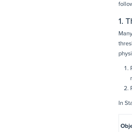
follo
1. 
Many 
thres
physi
In St
Obje