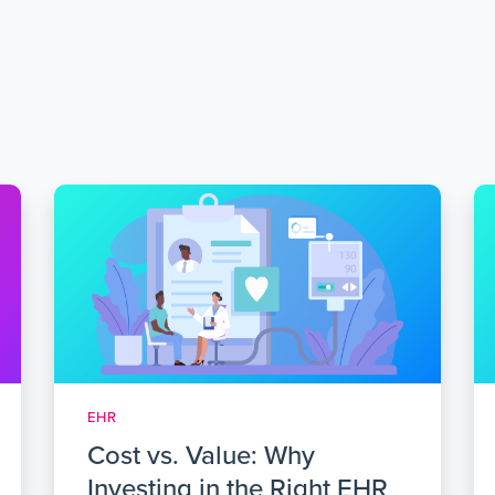
EHR
Cost vs. Value: Why
Investing in the Right EHR