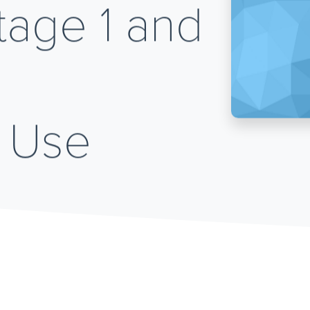
age 1 and
 Use