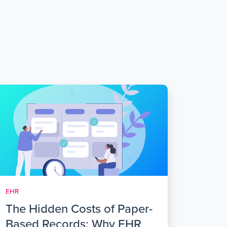
EHR
The Hidden Costs of Paper-
Based Records: Why EHR