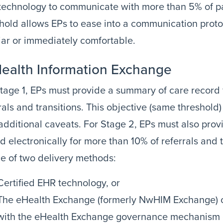
echnology to communicate with more than 5% of pati
hold allows EPs to ease into a communication proto
iar or immediately comfortable.
Health Information Exchange
tage 1, EPs must provide a summary of care record
rals and transitions. This objective (same threshold)
additional caveats. For Stage 2, EPs must also pro
d electronically for more than 10% of referrals and 
e of two delivery methods:
Certified EHR technology, or
The eHealth Exchange (formerly NwHIM Exchange) o
with the eHealth Exchange governance mechanism