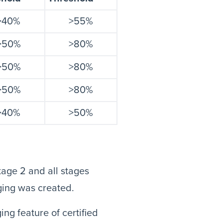
>40%
>55%
>50%
>80%
>50%
>80%
>50%
>80%
>40%
>50%
tage 2 and all stages
ging was created.
ng feature of certified