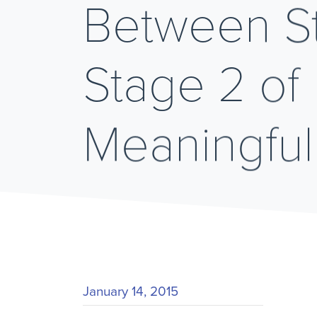
Between St
Stage 2 of
Meaningful
January 14, 2015