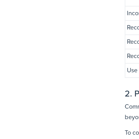
Inco
Rec
Reco
Reco
Use 
2. 
Commu
beyon
To co