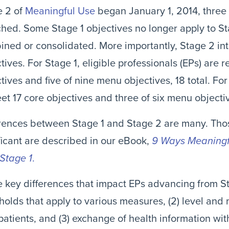
e 2 of
Meaningful Use
began January 1, 2014, three 
hed. Some Stage 1 objectives no longer apply to St
ned or consolidated. More importantly, Stage 2 in
tives. For Stage 1, eligible professionals (EPs) are 
tives and five of nine menu objectives, 18 total. Fo
et 17 core objectives and three of six menu objectiv
erences between Stage 1 and Stage 2 are many. Th
ficant are described in our eBook,
9 Ways Meaningfu
Stage 1
.
 key differences that impact EPs advancing from Sta
holds that apply to various measures, (2) level an
patients, and (3) exchange of health information wit