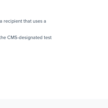
 recipient that uses a
 the CMS-designated test