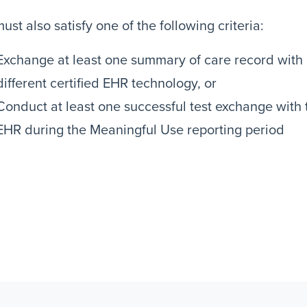
ust also satisfy one of the following criteria:
Exchange at least one summary of care record with a
different certified EHR technology, or
Conduct at least one successful test exchange with
EHR during the Meaningful Use reporting period