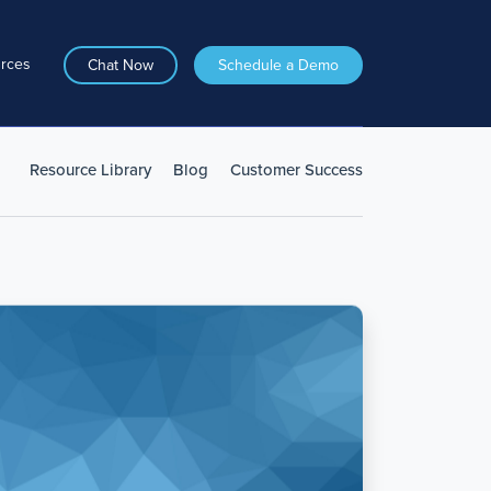
rces
Chat Now
Schedule a Demo
Resource Library
Blog
Customer Success