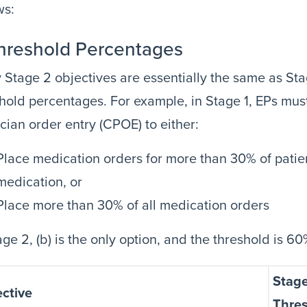
ws:
Threshold Percentages
Stage 2 objectives are essentially the same as Stag
hold percentages. For example, in Stage 1, EPs mu
cian order entry (CPOE) to either:
Place medication orders for more than 30% of patie
medication, or
Place more than 30% of all medication orders
age 2, (b) is the only option, and the threshold is 
Stage
ctive
Thre