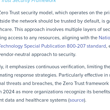
 Trust Security Framework
ero Trust security model, which operates on the prin
tside the network should be trusted by default, is ga
hcare. This approach involves multiple layers of se
ing access to any resources, aligning with the
Natio
Technology Special Publication 800-207 standard
,
endor-neutral approach to security.
y, it emphasizes continuous verification, limiting t
ating response strategies. Particularly effective in 
nal threats and breaches, the Zero Trust framework
in 2024 as more organizations recognize its benefits
nt data and healthcare systems (
source
)​​.