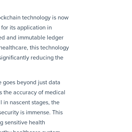
lockchain technology is now
or its application in
ized and immutable ledger
 healthcare, this technology
significantly reducing the
e goes beyond just data
es the accuracy of medical
ll in nascent stages, the
security is immense. This
ng sensitive health