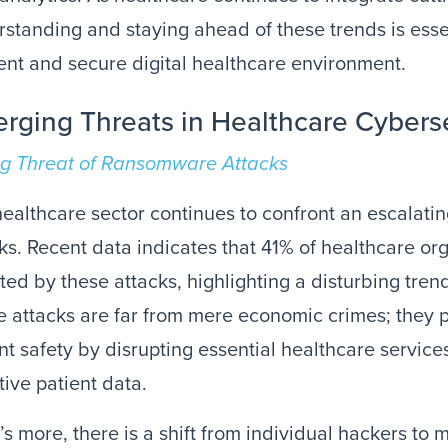
standing and staying ahead of these trends is essen
ient and secure digital healthcare environment.
rging Threats in Healthcare Cybers
ng Threat of Ransomware Attacks
ealthcare sector continues to confront an escalat
ks. Recent data indicates that 41% of healthcare o
ted by these attacks, highlighting a disturbing tren
 attacks are far from mere economic crimes; they p
nt safety by disrupting essential healthcare servi
tive patient data.
s more, there is a shift from individual hackers to 