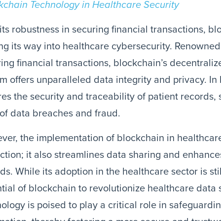
kchain Technology in Healthcare Security
its robustness in securing financial transactions, b
g its way into healthcare cybersecurity. Renowned f
ing financial transactions, blockchain’s decentral
m offers unparalleled data integrity and privacy. In
es the security and traceability of patient records, 
 of data breaches and fraud.
er, the implementation of blockchain in healthcar
ction; it also streamlines data sharing and enhanc
ds. While its adoption in the healthcare sector is sti
tial of blockchain to revolutionize healthcare data 
ology is poised to play a critical role in safeguardi