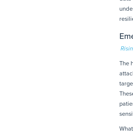
under
resil
Eme
Risi
The h
attac
targe
These
patie
sensi
What’