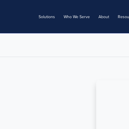
Solutions
Who We Serve
About
Resou