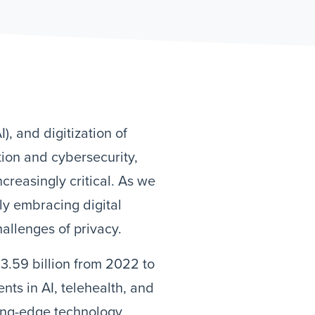
I), and digitization of
tion and cybersecurity,
creasingly critical. As we
ly embracing digital
hallenges of privacy.
3.59 billion from 2022 to
ts in AI, telehealth, and
ting-edge technology,