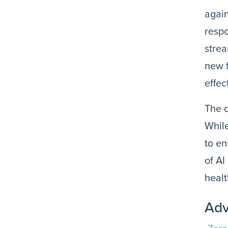
again
respo
strea
new f
effec
The 
While
to en
of AI
healt
Adv