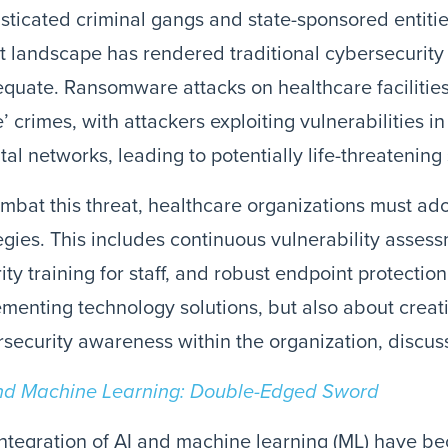
sticated criminal gangs and state-sponsored entitie
t landscape has rendered traditional cybersecurity
quate. Ransomware attacks on healthcare facilities
fe’ crimes, with attackers exploiting vulnerabilities 
tal networks, leading to potentially life-threatening 
mbat this threat, healthcare organizations must ado
egies. This includes continuous vulnerability asse
ity training for staff, and robust endpoint protection.
menting technology solutions, but also about creati
security awareness within the organization, discusse
nd Machine Learning: Double-Edged Sword
ntegration of AI and machine learning (ML) have bec