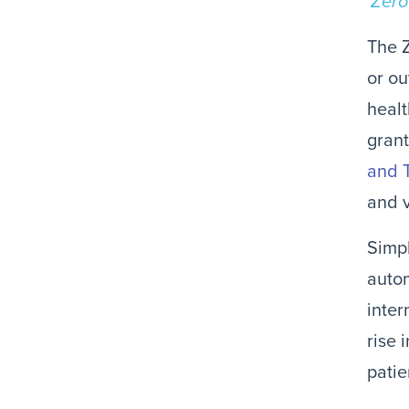
Zero
The Z
or ou
healt
grant
and 
and v
Simpl
autom
inter
rise 
patie