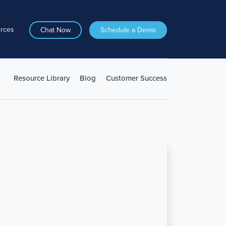
rces
Chat Now
Schedule a Demo
Resource Library
Blog
Customer Success