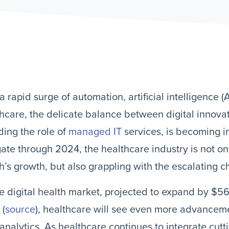
a rapid surge of automation, artificial intelligence (A
hcare, the delicate balance between digital innova
ding the role of
managed IT
services, is becoming in
ate through 2024, the healthcare industry is not on
h’s growth, but also grappling with the escalating c
e digital health market, projected to expand by $56
 (
source
), healthcare will see even more advancemen
analytics. As healthcare continues to integrate cut