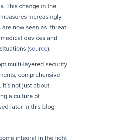
s. This change in the
 measures increasingly
 are now seen as ‘threat-
in medical devices and
situations (
source
).
pt multi-layered security
ssments, comprehensive
 It’s not just about
ng a culture of
d later in this blog.
ome integral in the fight