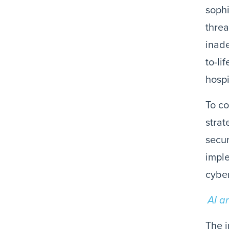
sophi
threa
inade
to-li
hospi
To co
strat
secur
imple
cyber
AI a
The i