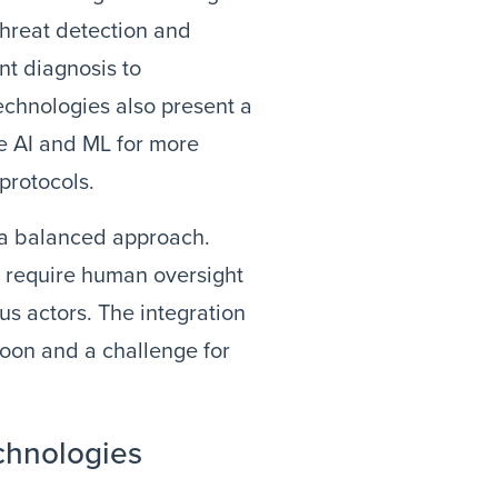
threat detection and
nt diagnosis to
echnologies also present a
ge AI and ML for more
protocols.
 a balanced approach.
y require human oversight
us actors. The integration
 boon and a challenge for
chnologies