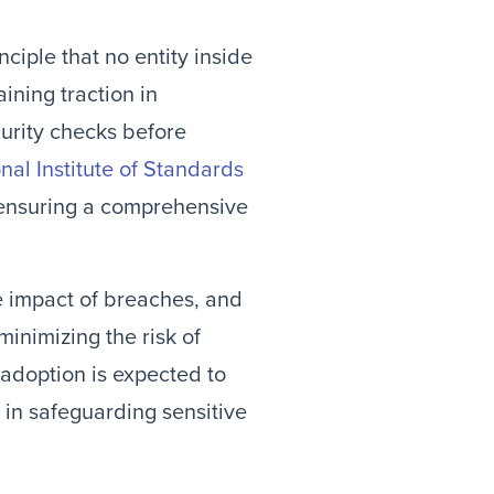
ciple that no entity inside
ining traction in
curity checks before
nal Institute of Standards
 ensuring a comprehensive
he impact of breaches, and
minimizing the risk of
 adoption is expected to
 in safeguarding sensitive