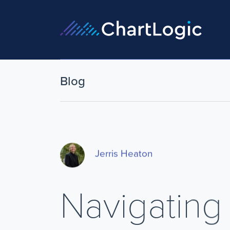
Blog
Jerris Heaton
Navigating