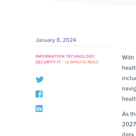
January 8, 2024
INFORMATION TECHNOLOGY
,
With 
SECURITY IT
•
12 MINUTE READ
healt
inclu
navig
healt
As th
2027
data 