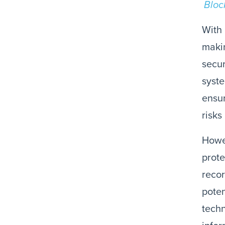
Bloc
With 
makin
secur
syste
ensur
risks
Howev
prote
recor
poten
techn