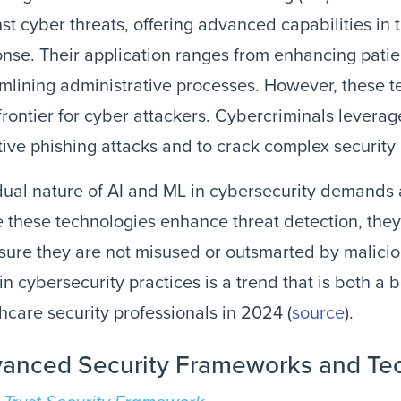
st cyber threats, offering advanced capabilities in 
nse. Their application ranges from enhancing patie
mlining administrative processes. However, these t
rontier for cyber attackers. Cybercriminals levera
tive phishing attacks and to crack complex security 
dual nature of AI and ML in cybersecurity demands
 these technologies enhance threat detection, the
sure they are not misused or outsmarted by malicio
 in cybersecurity practices is a trend that is both a
hcare security professionals in 2024​​​​ (
source
).
anced Security Frameworks and Te