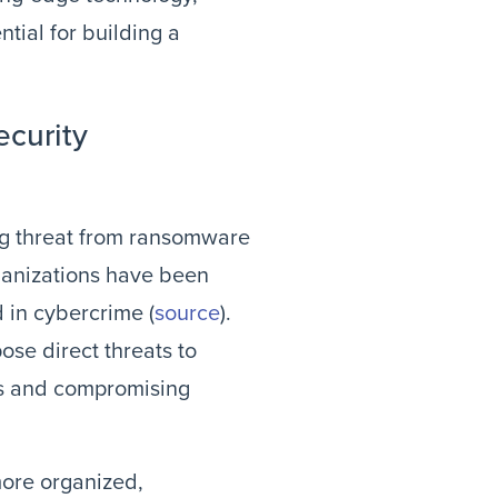
tial for building a
ecurity
ing threat from ransomware
rganizations have been
d in cybercrime (
source
).
ose direct threats to
ces and compromising
more organized,