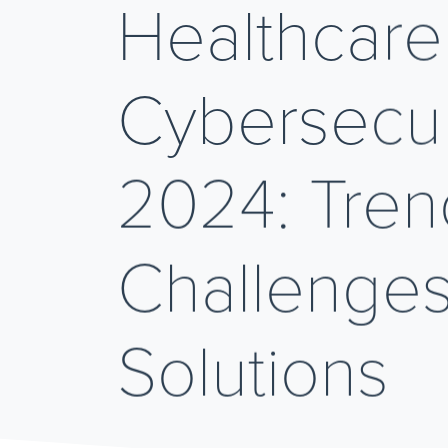
Healthcare
Cybersecuri
2024: Tren
Challenges
Solutions