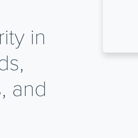
ty in
ds,
, and