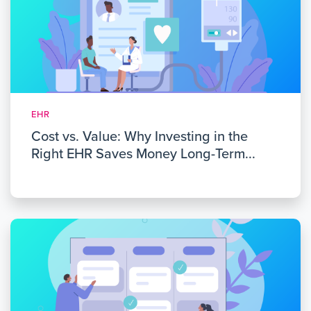
EHR
Cost vs. Value: Why Investing in the
Right EHR Saves Money Long-Term...