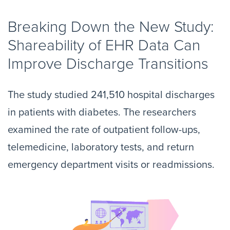
Breaking Down the New Study:
Shareability of EHR Data Can
Improve Discharge Transitions
The study studied 241,510 hospital discharges
in patients with diabetes. The researchers
examined the rate of outpatient follow-ups,
telemedicine, laboratory tests, and return
emergency department visits or readmissions.