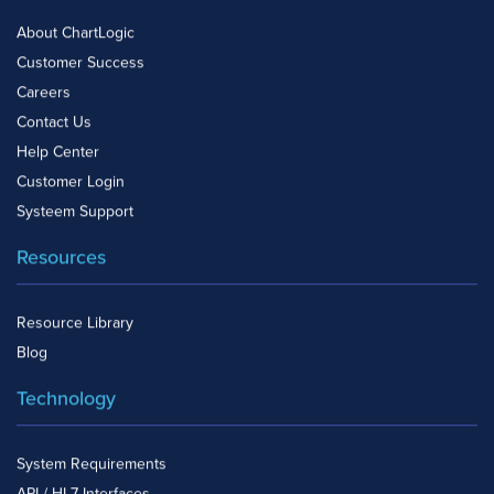
About ChartLogic
Customer Success
Careers
Contact Us
Help Center
Customer Login
Systeem Support
Resources
Resource Library
Blog
Technology
System Requirements