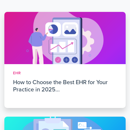
EHR
How to Choose the Best EHR for Your
Practice in 2025...