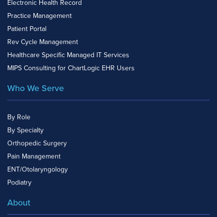
Electronic Health Record
Practice Management
Patient Portal
Rev Cycle Management
Healthcare Specific Managed IT Services
MIPS Consulting for ChartLogic EHR Users
Who We Serve
By Role
By Specialty
Orthopedic Surgery
Pain Management
ENT/Otolaryngology
Podiatry
About