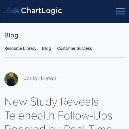
Blog
Resource Library
Blog
Customer Success
Jerris Heaton
New Study Reveals
Telehealth Follow-Ups
Boosted by Real-Time