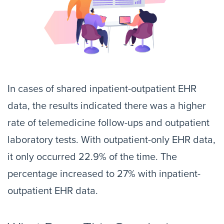
In cases of shared inpatient-outpatient EHR
data, the results indicated there was a higher
rate of telemedicine follow-ups and outpatient
laboratory tests. With outpatient-only EHR data,
it only occurred 22.9% of the time. The
percentage increased to 27% with inpatient-
outpatient EHR data.