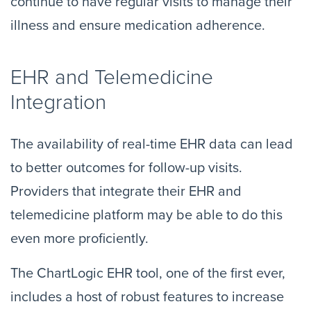
continue to have regular visits to manage their
illness and ensure medication adherence.
EHR and Telemedicine
Integration
The availability of real-time EHR data can lead
to better outcomes for follow-up visits.
Providers that integrate their EHR and
telemedicine platform may be able to do this
even more proficiently.
The ChartLogic EHR tool, one of the first ever,
includes a host of robust features to increase