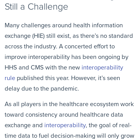
Still a Challenge
Many challenges around health information
exchange (HIE) still exist, as there’s no standard
across the industry. A concerted effort to
improve interoperability has been ongoing by
HHS and CMS with the new
interoperability
rule
published this year. However, it’s seen
delay due to the pandemic.
As all players in the healthcare ecosystem work
toward consistency around healthcare data
exchange and
interoperability
, the goal of real-
time data to fuel decision-making will only grow