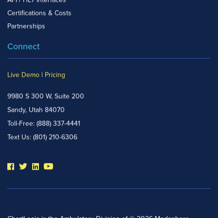
API / HL7 Interfaces
Certifications & Costs
Partnerships
Connect
Live Demo
|
Pricing
9980 S 300 W, Suite 200
Sandy, Utah 84070
Toll-Free:
(888) 337-4441
Text Us:
(801) 210-6306