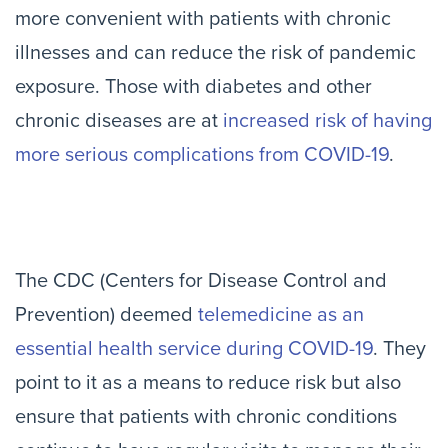
more convenient with patients with chronic
illnesses and can reduce the risk of pandemic
exposure. Those with diabetes and other
chronic diseases are at
increased risk of having
more serious complications from COVID-19
.
The CDC (Centers for Disease Control and
Prevention) deemed
telemedicine as an
essential health service during COVID-19
. They
point to it as a means to reduce risk but also
ensure that patients with chronic conditions