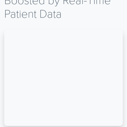
Patient Data