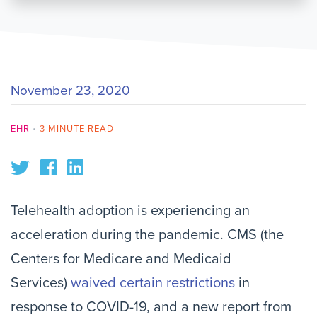
November 23, 2020
EHR
•
3 MINUTE READ
Telehealth adoption is experiencing an
acceleration during the pandemic. CMS (the
Centers for Medicare and Medicaid
Services)
waived certain restrictions
in
response to COVID-19, and a new report from