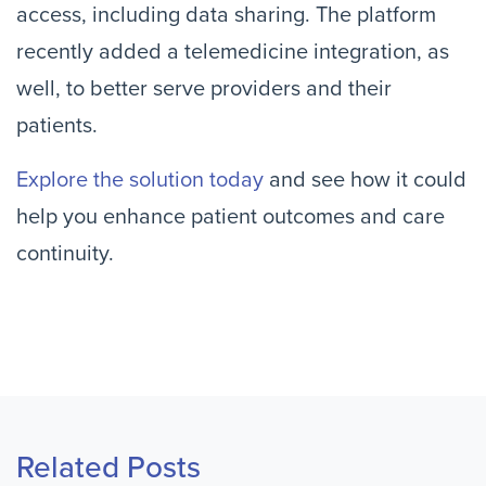
access, including data sharing. The platform
recently added a telemedicine integration, as
well, to better serve providers and their
patients.
Explore the solution today
and see how it could
help you enhance patient outcomes and care
continuity.
Related Posts