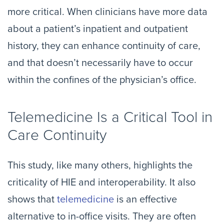
more critical. When clinicians have more data
about a patient’s inpatient and outpatient
history, they can enhance continuity of care,
and that doesn’t necessarily have to occur
within the confines of the physician’s office.
Telemedicine Is a Critical Tool in
Care Continuity
This study, like many others, highlights the
criticality of HIE and interoperability. It also
shows that
telemedicine
is an effective
alternative to in-office visits. They are often