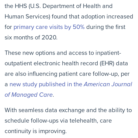
the HHS (U.S. Department of Health and
Human Services) found that adoption increased
for
primary care visits by 50%
during the first
six months of 2020.
These new options and access to inpatient-
outpatient electronic health record (EHR) data
are also influencing patient care follow-up, per
a
new study published in the
American Journal
of Managed Care
.
With seamless data exchange and the ability to
schedule follow-ups via telehealth, care
continuity is improving.