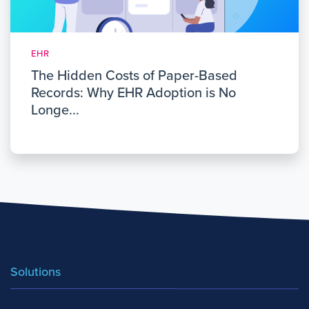
EHR
The Hidden Costs of Paper-Based
Records: Why EHR Adoption is No
Longe...
Solutions