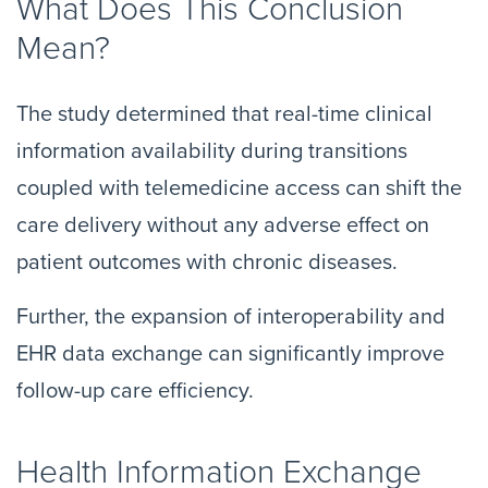
What Does This Conclusion
Mean?
The study determined that real-time clinical
information availability during transitions
coupled with telemedicine access can shift the
care delivery without any adverse effect on
patient outcomes with chronic diseases.
Further, the expansion of interoperability and
EHR data exchange can significantly improve
follow-up care efficiency.
Health Information Exchange