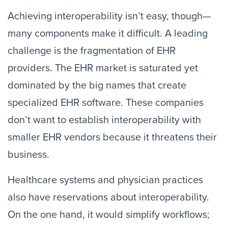
Achieving interoperability isn’t easy, though—
many components make it difficult. A leading
challenge is the fragmentation of EHR
providers. The EHR market is saturated yet
dominated by the big names that create
specialized EHR software. These companies
don’t want to establish interoperability with
smaller EHR vendors because it threatens their
business.
Healthcare systems and physician practices
also have reservations about interoperability.
On the one hand, it would simplify workflows;