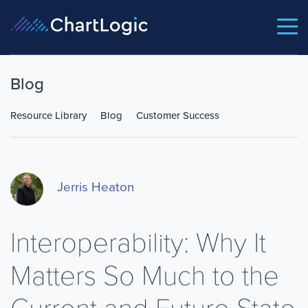
Blog
Resource Library
Blog
Customer Success
Jerris Heaton
Interoperability: Why It
Matters So Much to the
Current and Future State