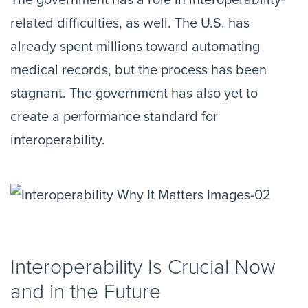
The government has a role in interoperability-
related difficulties, as well. The U.S. has
already spent millions toward automating
medical records, but the process has been
stagnant. The government has also yet to
create a performance standard for
interoperability.
Interoperability Is Crucial Now
and in the Future