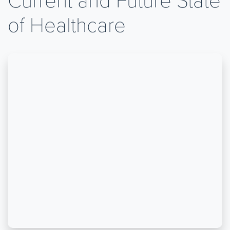
of Healthcare