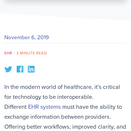
November 6, 2019
EHR
•
3 MINUTE READ
In the modern world of healthcare, it’s critical
for technology to be interoperable.
Different
EHR systems
must have the ability to
exchange information between providers.
Offering better workflows, improved clarity, and