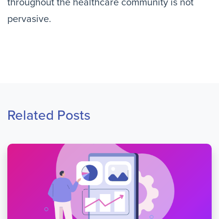
throughout the healthcare community is not
pervasive.
Related Posts