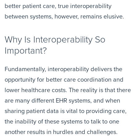
better patient care, true interoperability
between systems, however, remains elusive.
Why Is Interoperability So
Important?
Fundamentally, interoperability delivers the
opportunity for better care coordination and
lower healthcare costs. The reality is that there
are many different EHR systems, and when
sharing patient data is vital to providing care,
the inability of these systems to talk to one
another results in hurdles and challenges.