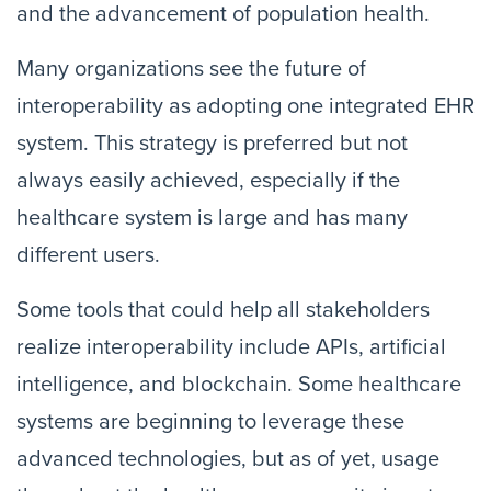
and the advancement of population health.
Many organizations see the future of
interoperability as adopting one integrated EHR
system. This strategy is preferred but not
always easily achieved, especially if the
healthcare system is large and has many
different users.
Some tools that could help all stakeholders
realize interoperability include APIs, artificial
intelligence, and blockchain. Some healthcare
systems are beginning to leverage these
advanced technologies, but as of yet, usage