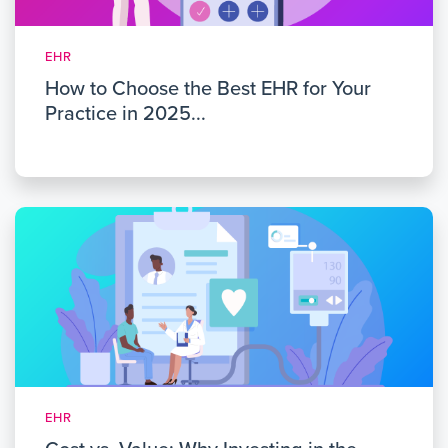
EHR
How to Choose the Best EHR for Your
Practice in 2025...
EHR