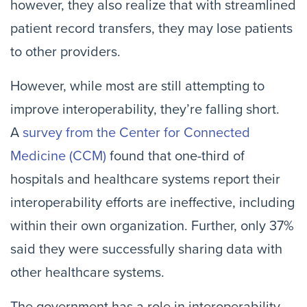
however, they also realize that with streamlined
patient record transfers, they may lose patients
to other providers.
However, while most are still attempting to
improve interoperability, they’re falling short.
A
survey from the Center for Connected
Medicine (CCM)
found that one-third of
hospitals and healthcare systems report their
interoperability efforts are ineffective, including
within their own organization. Further, only 37%
said they were successfully sharing data with
other healthcare systems.