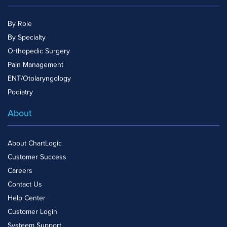
By Role
By Specialty
Orthopedic Surgery
Pain Management
ENT/Otolaryngology
Podiatry
About
About ChartLogic
Customer Success
Careers
Contact Us
Help Center
Customer Login
Systeem Support