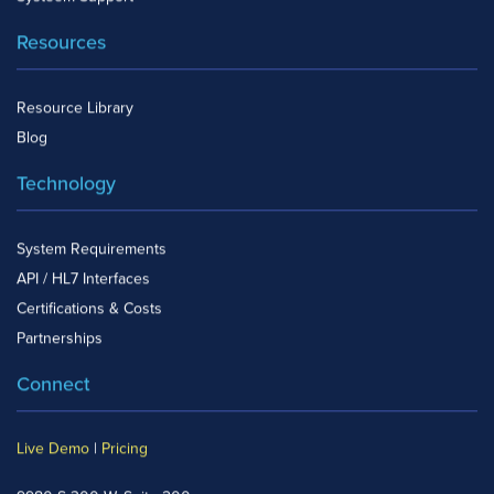
Resources
Resource Library
Blog
Technology
System Requirements
API / HL7 Interfaces
Certifications & Costs
Partnerships
Connect
Live Demo
|
Pricing