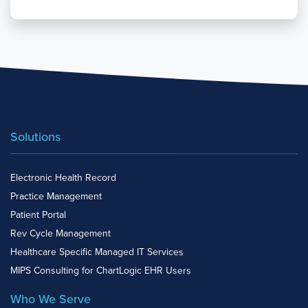
Solutions
Electronic Health Record
Practice Management
Patient Portal
Rev Cycle Management
Healthcare Specific Managed IT Services
MIPS Consulting for ChartLogic EHR Users
Who We Serve