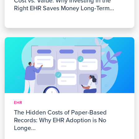
Cost vs. Value: Why Investing in the
Right EHR Saves Money Long-Term...
EHR
The Hidden Costs of Paper-Based
Records: Why EHR Adoption is No
Longe...