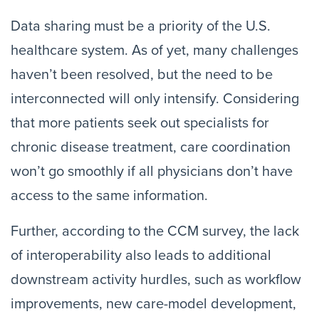
Data sharing must be a priority of the U.S.
healthcare system. As of yet, many challenges
haven’t been resolved, but the need to be
interconnected will only intensify. Considering
that more patients seek out specialists for
chronic disease treatment, care coordination
won’t go smoothly if all physicians don’t have
access to the same information.
Further, according to the CCM survey, the lack
of interoperability also leads to additional
downstream activity hurdles, such as workflow
improvements, new care-model development,