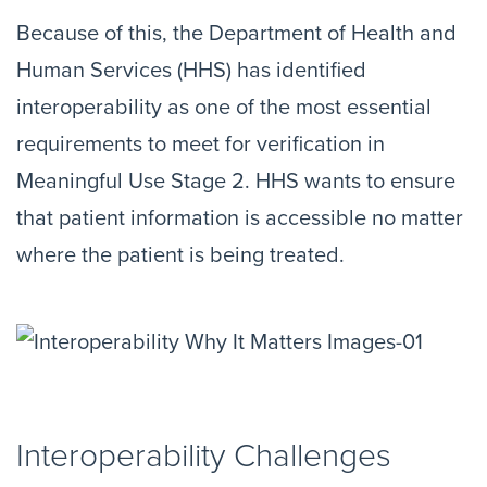
Because of this, the Department of Health and
Human Services (HHS) has identified
interoperability as one of the most essential
requirements to meet for verification in
Meaningful Use Stage 2. HHS wants to ensure
that patient information is accessible no matter
where the patient is being treated.
Interoperability Challenges